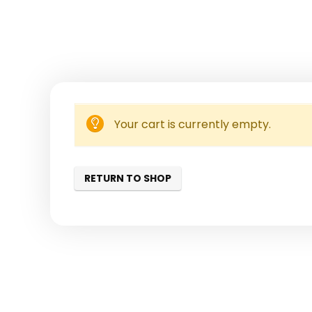
Your cart is currently empty.
RETURN TO SHOP