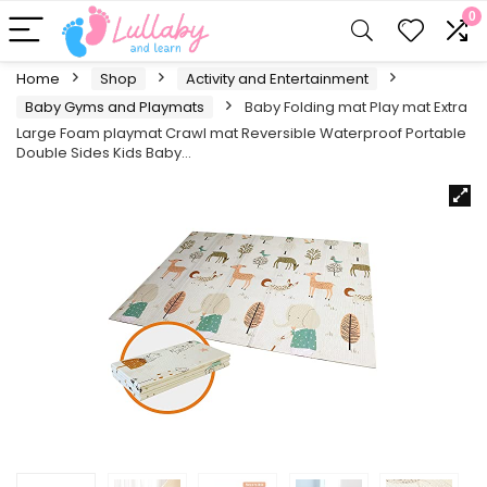
0
Home
Shop
Activity and Entertainment
Baby Gyms and Playmats
Baby Folding mat Play mat Extra
Large Foam playmat Crawl mat Reversible Waterproof Portable
Double Sides Kids Baby…