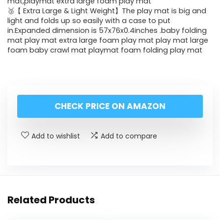
mat,playmat extra large foam play mat
🥉【 Extra Large & Light Weight】The play mat is big and
light and folds up so easily with a case to put
in.Expanded dimension is 57x76x0.4inches .baby folding
mat play mat extra large foam play mat play mat large
foam baby crawl mat playmat foam folding play mat
CHECK PRICE ON AMAZON
Add to wishlist
Add to compare
Related Products