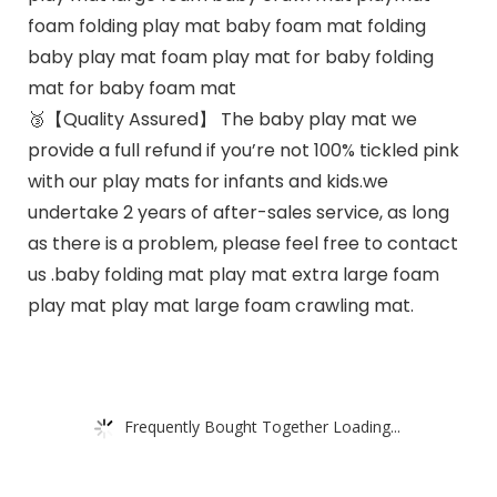
foam folding play mat baby foam mat folding
baby play mat foam play mat for baby folding
mat for baby foam mat
🥉【Quality Assured】 The baby play mat we
provide a full refund if you’re not 100% tickled pink
with our play mats for infants and kids.we
undertake 2 years of after-sales service, as long
as there is a problem, please feel free to contact
us .baby folding mat play mat extra large foam
play mat play mat large foam crawling mat.
Frequently Bought Together Loading...