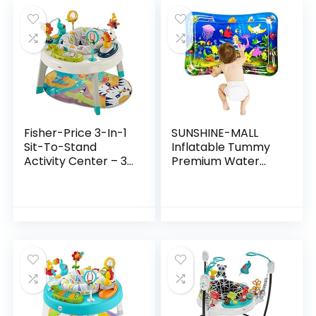
Fisher-Price 3-In-1
SUNSHINE-MALL
Sit-To-Stand
Inflatable Tummy
Activity Center – 3-
Premium Water
In-1 Entertainer
mat Baby and
Converts From
Toddlers is The
Newborn Play Mat
Perfect Fun time
To Infant Activity…
Play Activity
Center Your…