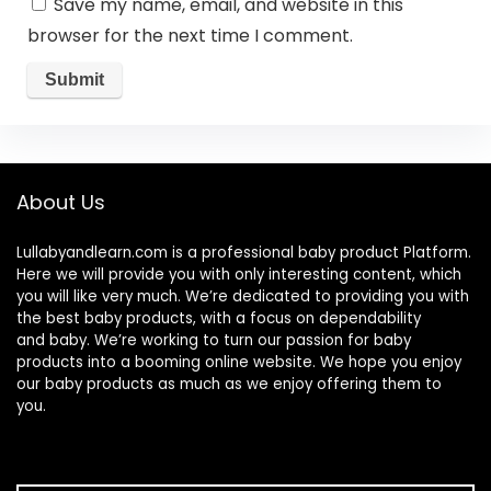
Save my name, email, and website in this
browser for the next time I comment.
About Us
Lullabyandlearn.com is a professional
baby product
Platform.
Here we will provide you with only interesting content, which
you will like very much. We’re dedicated to providing you with
the best
baby products
, with a focus on dependability
and
baby
. We’re working to turn our passion for
baby
products
into a booming online website. We hope you enjoy
our
baby products
as much as we enjoy offering them to
you.