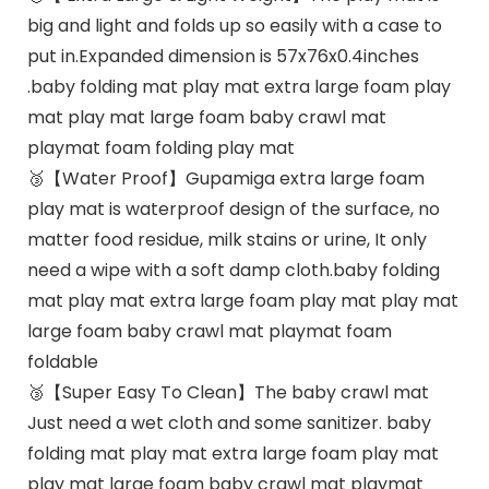
big and light and folds up so easily with a case to
put in.Expanded dimension is 57x76x0.4inches
.baby folding mat play mat extra large foam play
mat play mat large foam baby crawl mat
playmat foam folding play mat
🥉【Water Proof】Gupamiga extra large foam
play mat is waterproof design of the surface, no
matter food residue, milk stains or urine, It only
need a wipe with a soft damp cloth.baby folding
mat play mat extra large foam play mat play mat
large foam baby crawl mat playmat foam
foldable
🥉【Super Easy To Clean】The baby crawl mat
Just need a wet cloth and some sanitizer. baby
folding mat play mat extra large foam play mat
play mat large foam baby crawl mat playmat