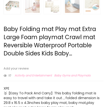
Baby Folding mat Play mat Extra
Large Foam playmat Crawl mat
Reversible Waterproof Portable
Double Sides Kids Baby…
Add your review
10
Activity and Entertainment
Baby Gyms and Playmats
XPE
🥉【Easy To Pack And Carry】This baby folding mat is
easy to travel with and take it out. , folded dimension is
29.8 x 16.5 x 4.3inches baby play mat, baby mat,play