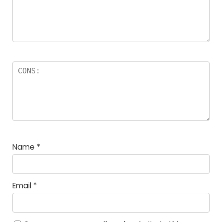
Name
*
Email
*