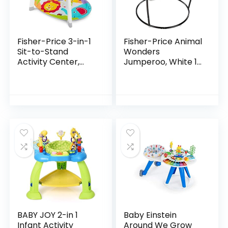
Fisher-Price 3-in-1
Fisher-Price Animal
Sit-to-Stand
Wonders
Activity Center,
Jumperoo, White 1
Baby to Toddler
Count (Pack of 1)
Convertible Play
Center [Amazon
Exclusive], 1 Count…
BABY JOY 2-in 1
Baby Einstein
Infant Activity
Around We Grow