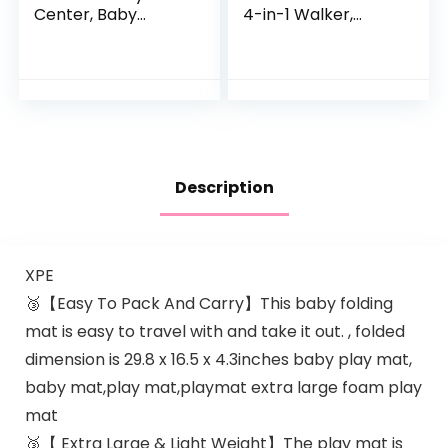
Center, Baby
4-in-1 Walker,
Jumper w/360-
Discovery Activity
Degree Rotating
Center and Table,
Seat, 3 Adjustable
Age 6 Months and
Height, Lights,
up
Music…
Description
XPE
🥉【Easy To Pack And Carry】This baby folding
mat is easy to travel with and take it out. , folded
dimension is 29.8 x 16.5 x 4.3inches baby play mat,
baby mat,play mat,playmat extra large foam play
mat
🥉【 Extra Large & Light Weight】The play mat is