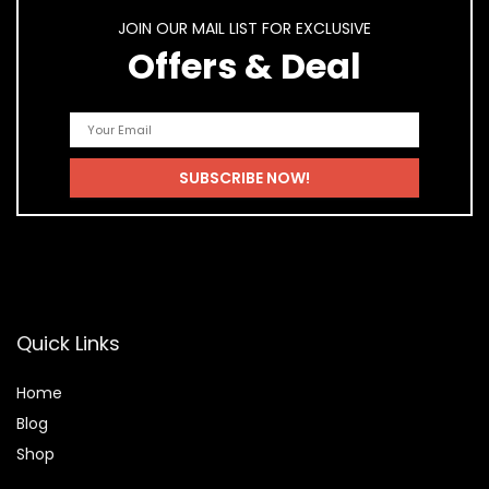
JOIN OUR MAIL LIST FOR EXCLUSIVE
Offers & Deal
Quick Links
Home
Blog
Shop