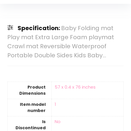
Specification:
Baby Folding mat
Play mat Extra Large Foam playmat
Crawl mat Reversible Waterproof
Portable Double Sides Kids Baby…
Product
‎57 x 0.4 x 76 inches
Dimensions
Item model
‎1
number
Is
‎No
Discontinued