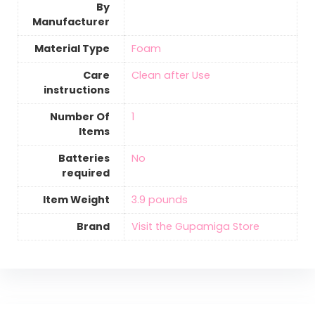
By
Manufacturer
Material Type
‎Foam
Care
‎Clean after Use
instructions
Number Of
‎1
Items
Batteries
‎No
required
Item Weight
‎3.9 pounds
Brand
Visit the Gupamiga Store