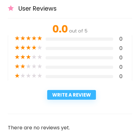
User Reviews
0.0
out of 5
★
★
★
★
★
0
★
★
★
★
★
0
★
★
★
★
★
0
★
★
★
★
★
0
★
★
★
★
★
0
WRITE A REVIEW
There are no reviews yet.