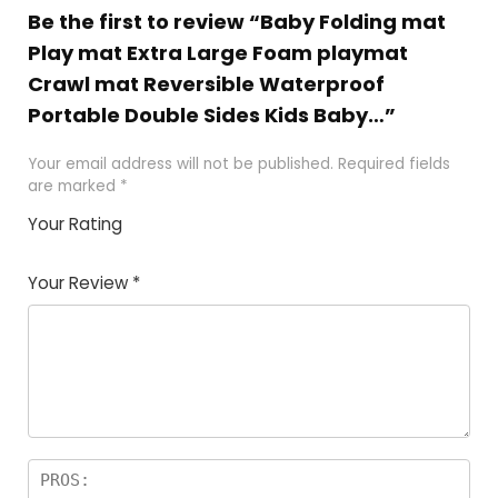
Be the first to review “Baby Folding mat
Play mat Extra Large Foam playmat
Crawl mat Reversible Waterproof
Portable Double Sides Kids Baby…”
Your email address will not be published.
Required fields
are marked
*
Your Rating
1
2
3
4
5
Your Review
*