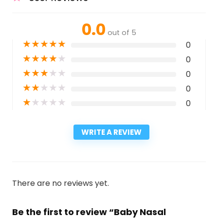
0.0
out of 5
★
★
★
★
★
0
★
★
★
★
★
0
★
★
★
★
★
0
★
★
★
★
★
0
★
★
★
★
★
0
WRITE A REVIEW
There are no reviews yet.
Be the first to review “Baby Nasal