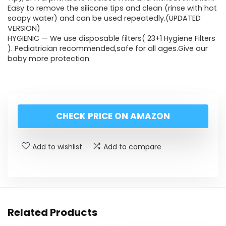
Easy to remove the silicone tips and clean (rinse with hot
soapy water) and can be used repeatedly.(UPDATED
VERSION)
HYGIENIC — We use disposable filters( 23+1 Hygiene Filters
). Pediatrician recommended,safe for all ages.Give our
baby more protection.
CHECK PRICE ON AMAZON
Add to wishlist
Add to compare
Related Products