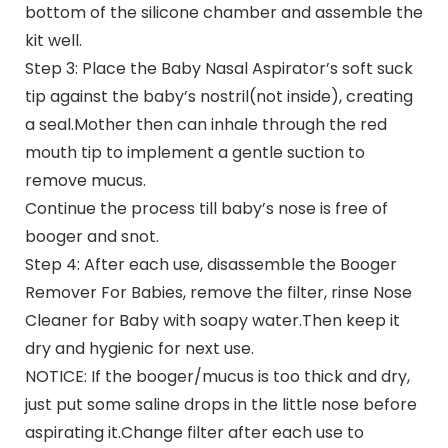
bottom of the silicone chamber and assemble the
kit well.
Step 3: Place the Baby Nasal Aspirator’s soft suck
tip against the baby’s nostril(not inside), creating
a seal.Mother then can inhale through the red
mouth tip to implement a gentle suction to
remove mucus.
Continue the process till baby’s nose is free of
booger and snot.
Step 4: After each use, disassemble the Booger
Remover For Babies, remove the filter, rinse Nose
Cleaner for Baby with soapy water.Then keep it
dry and hygienic for next use.
NOTICE: If the booger/mucus is too thick and dry,
just put some saline drops in the little nose before
aspirating it.Change filter after each use to