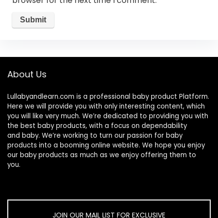
browser for the next time I comment.
About Us
Lullabyandlearn.com is a professional
baby product
Platform.
Here we will provide you with only interesting content, which
you will like very much. We’re dedicated to providing you with
the best
baby products
, with a focus on dependability
and
baby
. We’re working to turn our passion for
baby
products
into a booming online website. We hope you enjoy
our
baby products
as much as we enjoy offering them to
you.
JOIN OUR MAIL LIST FOR EXCLUSIVE