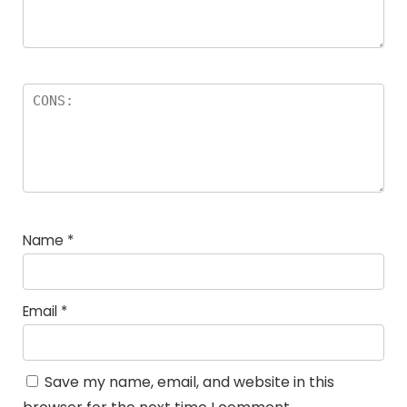
Name
*
Email
*
Save my name, email, and website in this