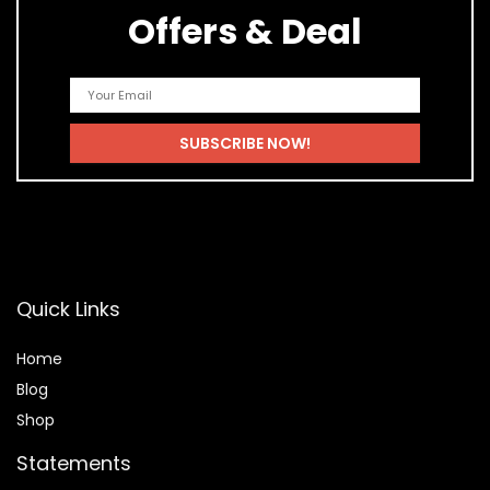
Offers & Deal
Quick Links
Home
Blog
Shop
Statements