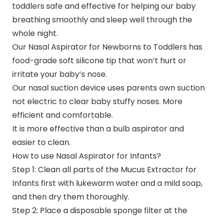
toddlers safe and effective for helping our baby
breathing smoothly and sleep well through the
whole night.
Our Nasal Aspirator for Newborns to Toddlers has
food-grade soft silicone tip that won’t hurt or
irritate your baby’s nose.
Our nasal suction device uses parents own suction
not electric to clear baby stuffy noses. More
efficient and comfortable.
It is more effective than a bulb aspirator and
easier to clean.
How to use Nasal Aspirator for Infants?
Step 1: Clean all parts of the Mucus Extractor for
Infants first with lukewarm water and a mild soap,
and then dry them thoroughly.
Step 2: Place a disposable sponge filter at the