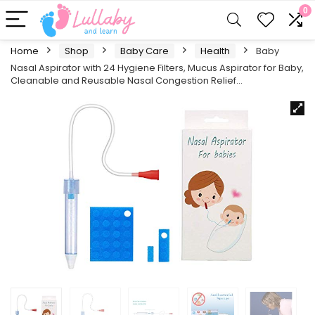
0
Home
Shop
Baby Care
Health
Baby
Nasal Aspirator with 24 Hygiene Filters, Mucus Aspirator for Baby,
Cleanable and Reusable Nasal Congestion Relief…