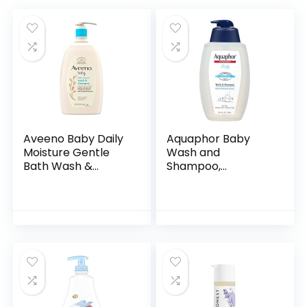
Aveeno Baby Daily
Aquaphor Baby
Moisture Gentle
Wash and
Bath Wash &
Shampoo,
Shampoo with
Unscented Baby
Natural Oat
Shampoo and
Extract,
Wash, 25.4 Fl Oz
Hypoallergenic,
Pump Bottle
Tear-Free &
Paraben-Free…