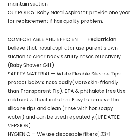
maintain suction
Our POLICY: Baby Nasal Aspirator provide one year
for replacement if has quality problem.
COMFORTABLE AND EFFICIENT — Pediatrician
believe that nasal aspirator use parent’s own
suction to clear baby’s stuffy noses effectively.
(Baby Shower Gift)
SAFETY MATERIAL — White Flexible Silicone Tips
protect baby’s nose easily(More skin-friendly
than Transparent Tip), BPA & phthalate free.Use
mild and without irritation. Easy to remove the
silicone tips and clean (rinse with hot soapy
water) and can be used repeatedly.(UPDATED
VERSION)
HYGIENIC — We use disposable filters( 23+1