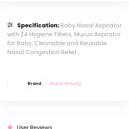
Specification:
Baby Nasal Aspirator
with 24 Hygiene Filters, Mucus Aspirator
for Baby, Cleanable and Reusable
Nasal Congestion Relief…
Brand
Brand: Molucky
User Reviews