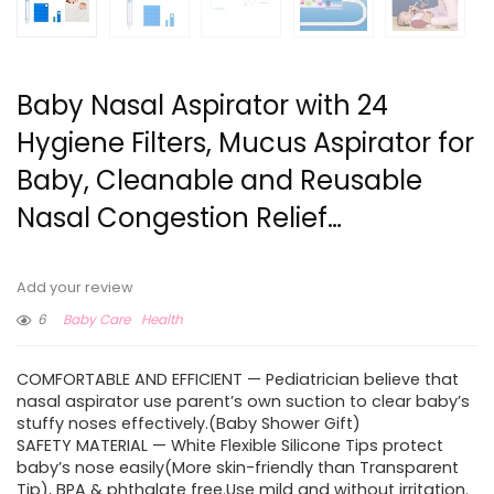
Baby Nasal Aspirator with 24
Hygiene Filters, Mucus Aspirator for
Baby, Cleanable and Reusable
Nasal Congestion Relief…
Add your review
6
Baby Care
Health
COMFORTABLE AND EFFICIENT — Pediatrician believe that
nasal aspirator use parent’s own suction to clear baby’s
stuffy noses effectively.(Baby Shower Gift)
SAFETY MATERIAL — White Flexible Silicone Tips protect
baby’s nose easily(More skin-friendly than Transparent
Tip), BPA & phthalate free.Use mild and without irritation.