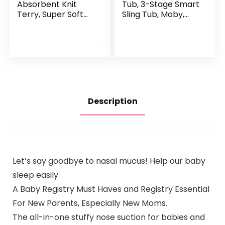
Absorbent Knit
Tub, 3-Stage Smart
Terry, Super Soft
Sling Tub, Moby,
100% Organic
Blue
Cotton
Description
Let’s say goodbye to nasal mucus! Help our baby
sleep easily
A Baby Registry Must Haves and Registry Essential
For New Parents, Especially New Moms.
The all-in-one stuffy nose suction for babies and