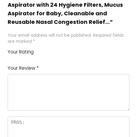
Aspirator with 24 Hygiene Filters, Mucus
Aspirator for Baby, Cleanable and
Reusable Nasal Congestion Relief…”
Your email address will not be published.
Required fields
are marked
*
Your Rating
1
2
3
4
5
Your Review
*