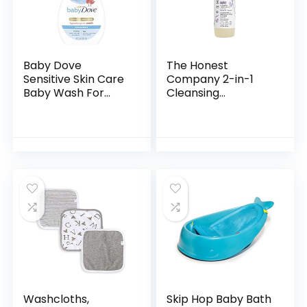
Baby Dove
The Honest
Sensitive Skin Care
Company 2-in-1
Baby Wash For
Cleansing
Baby Bath Time
Shampoo + Body
Rich Moisture Tear-
Wash | Gentle for
Free and
Baby | Naturally
Hypoallergenic, 20
Derived, Tear-free,
oz (Packaging…
Hypoallergenic…
Washcloths,
Skip Hop Baby Bath