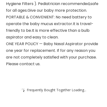
Hygiene Filters ). Pediatrician recommended,safe
for all ages.Give our baby more protection.
PORTABLE & CONVENIENT: No need battery to
operate the baby mucus extractor.It is travel-
friendly to be.It is more effective than a bulb
aspirator and easy to clean.
ONE YEAR POLICY — Baby Nasal Aspirator provide
one year for replacement. If for any reason you
are not completely satisfied with your purchase.
Please contact us.
Frequently Bought Together Loading...