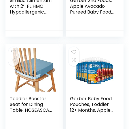
Similac Alimentum
Gerber 2nd Foods,
with 2’-FL HMO
Apple Avocado
Hypoallergenic
Pureed Baby Food,
Infant Formula, for
4 Ounce Tubs, 2
Food Allergies and
Count (Pack of 8)
Colic, Suitable for
Lactose…
Toddler Booster
Gerber Baby Food
Seat for Dining
Pouches, Toddler
Table, HOSEASCA
12+ Months, Apple
Child Booster Seat
Mango Strawberry,
for Dining Table
3.5 Ounce (Pack of
with Non-Slip
12)