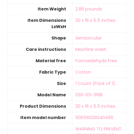
Item Weight
‎2.86 pounds
Item Dimensions
‎20 x 16 x 5.5 inches
LxWxH
Shape
‎Semicircular
Care instructions
‎Machine wash
Material free
‎Formaldehyde Free
Fabric Type
‎Cotton
Size
‎1 Count (Pack of 1)
Model Name
‎030-05-3198
Product Dimensions
‎20 x 16 x 5.5 inches
Item model number
‎00056029240490
‎WARNING TO PREVENT