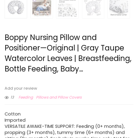
Boppy Nursing Pillow and
Positioner—Original | Gray Taupe
Watercolor Leaves | Breastfeeding,
Bottle Feeding, Baby…
Add your review
13
Feeding
Pillows and Pillow Covers
Cotton
Imported
VERSATILE AWAKE-TIME SUPPORT: Feeding (0+ months),
propping (3+ months), tummy time (6+ months) and