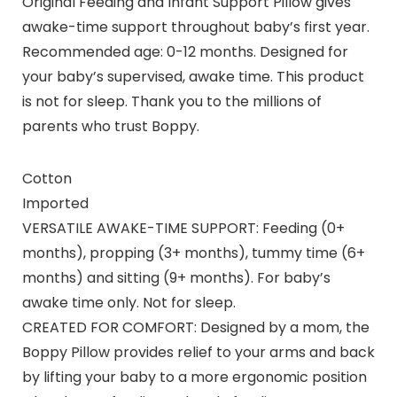
Original Feeding and Infant Support Pillow gives
awake-time support throughout baby’s first year.
Recommended age: 0-12 months. Designed for
your baby’s supervised, awake time. This product
is not for sleep. Thank you to the millions of
parents who trust Boppy.
Cotton
Imported
VERSATILE AWAKE-TIME SUPPORT: Feeding (0+
months), propping (3+ months), tummy time (6+
months) and sitting (9+ months). For baby’s
awake time only. Not for sleep.
CREATED FOR COMFORT: Designed by a mom, the
Boppy Pillow provides relief to your arms and back
by lifting your baby to a more ergonomic position