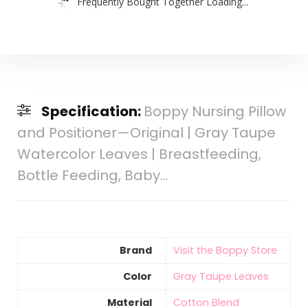
Frequently Bought Together Loading...
Specification:
Boppy Nursing Pillow
and Positioner—Original | Gray Taupe
Watercolor Leaves | Breastfeeding,
Bottle Feeding, Baby…
Brand
Visit the Boppy Store
Color
‎Gray Taupe Leaves
Material
‎Cotton Blend