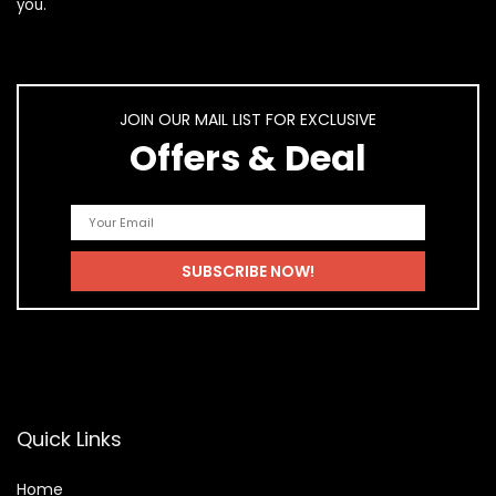
you.
JOIN OUR MAIL LIST FOR EXCLUSIVE
Offers & Deal
Quick Links
Home