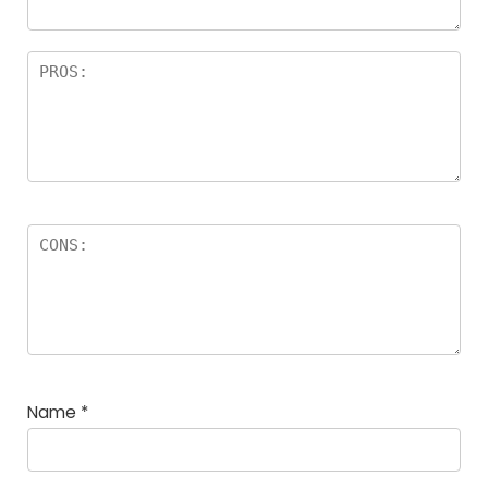
Name
*