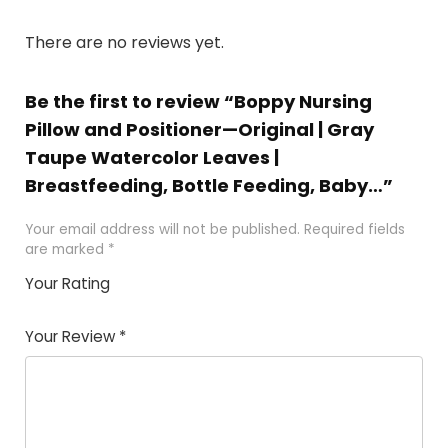
There are no reviews yet.
Be the first to review “Boppy Nursing
Pillow and Positioner—Original | Gray
Taupe Watercolor Leaves |
Breastfeeding, Bottle Feeding, Baby…”
Your email address will not be published.
Required fields
are marked
*
Your Rating
1
2
3
4
5
Your Review
*