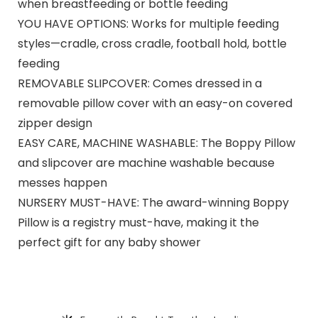
when breastfeeding or bottle feeding
YOU HAVE OPTIONS: Works for multiple feeding
styles—cradle, cross cradle, football hold, bottle
feeding
REMOVABLE SLIPCOVER: Comes dressed in a
removable pillow cover with an easy-on covered
zipper design
EASY CARE, MACHINE WASHABLE: The Boppy Pillow
and slipcover are machine washable because
messes happen
NURSERY MUST-HAVE: The award-winning Boppy
Pillow is a registry must-have, making it the
perfect gift for any baby shower