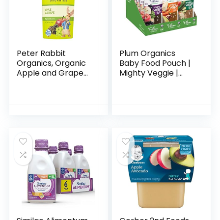
Peter Rabbit
Plum Organics
Organics, Organic
Baby Food Pouch |
Apple and Grape
Mighty Veggie |
100% Pure Fruit
Variety Pack | 4
Snack, 4 Ounce
Ounce | 18 Pack |
(Pack of 10)
Organic Food
Squeeze for Babies,
Kids…