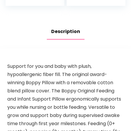
Bottom & Straps…
Description
Support for you and baby with plush,
hypoallergenic fiber fill. The original award-
winning Boppy Pillow with a removable cotton
blend pillow cover. The Boppy Original Feeding
and Infant Support Pillow ergonomically supports
you while nursing or bottle feeding. Versatile to
grow and support baby during supervised awake
time through first year milestones. Feeding (0+