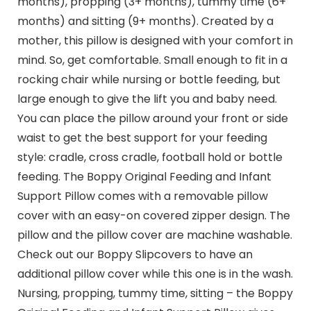
months), propping (3+ months), tummy time (6+
months) and sitting (9+ months). Created by a
mother, this pillow is designed with your comfort in
mind. So, get comfortable. Small enough to fit in a
rocking chair while nursing or bottle feeding, but
large enough to give the lift you and baby need.
You can place the pillow around your front or side
waist to get the best support for your feeding
style: cradle, cross cradle, football hold or bottle
feeding. The Boppy Original Feeding and Infant
Support Pillow comes with a removable pillow
cover with an easy-on covered zipper design. The
pillow and the pillow cover are machine washable.
Check out our Boppy Slipcovers to have an
additional pillow cover while this one is in the wash.
Nursing, propping, tummy time, sitting – the Boppy