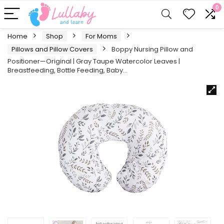
0
Home
Shop
For Moms
Pillows and Pillow Covers
Boppy Nursing Pillow and
Positioner—Original | Gray Taupe Watercolor Leaves |
Breastfeeding, Bottle Feeding, Baby…