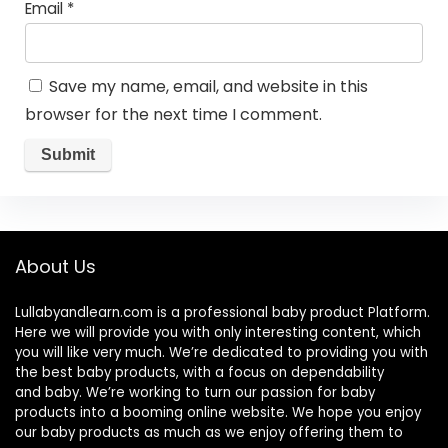
Email
*
Save my name, email, and website in this
browser for the next time I comment.
About Us
Lullabyandlearn.com is a professional
baby product
Platform.
Here we will provide you with only interesting content, which
you will like very much. We’re dedicated to providing you with
the best
baby products
, with a focus on dependability
and
baby
. We’re working to turn our passion for
baby
products
into a booming online website. We hope you enjoy
our
baby products
as much as we enjoy offering them to