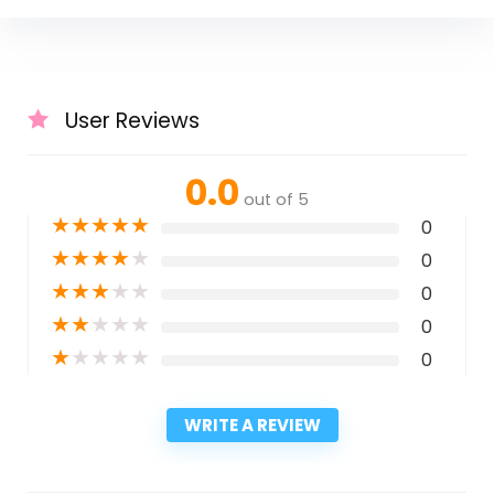
User Reviews
0.0
out of 5
★
★
★
★
★
0
★
★
★
★
★
0
★
★
★
★
★
0
★
★
★
★
★
0
★
★
★
★
★
0
WRITE A REVIEW