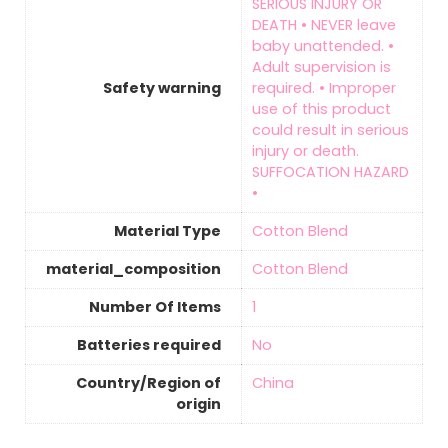
SERIOUS INJURY OR
DEATH • NEVER leave
baby unattended. •
Adult supervision is
Safety warning
required. • Improper
use of this product
could result in serious
injury or death.
SUFFOCATION HAZARD
•
Material Type
‎Cotton Blend
material_composition
‎Cotton Blend
Number Of Items
‎1
Batteries required
‎No
Country/Region of
‎China
origin