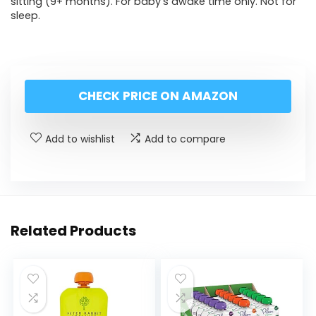
sitting (9+ months). For baby’s awake time only. Not for
sleep.
CHECK PRICE ON AMAZON
Add to wishlist
Add to compare
Related Products