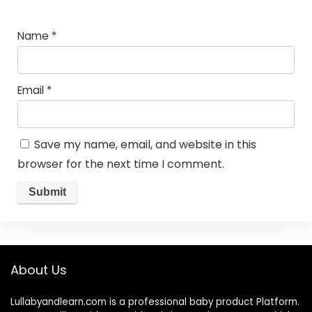
Name
*
Email
*
Save my name, email, and website in this
browser for the next time I comment.
About Us
Lullabyandlearn.com is a professional
baby product
Platform.