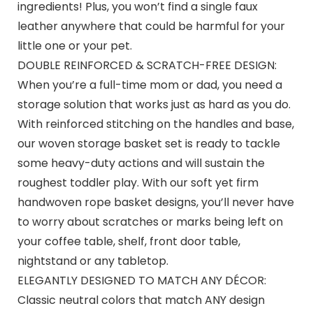
ingredients! Plus, you won’t find a single faux
leather anywhere that could be harmful for your
little one or your pet.
DOUBLE REINFORCED & SCRATCH-FREE DESIGN:
When you’re a full-time mom or dad, you need a
storage solution that works just as hard as you do.
With reinforced stitching on the handles and base,
our woven storage basket set is ready to tackle
some heavy-duty actions and will sustain the
roughest toddler play. With our soft yet firm
handwoven rope basket designs, you’ll never have
to worry about scratches or marks being left on
your coffee table, shelf, front door table,
nightstand or any tabletop.
ELEGANTLY DESIGNED TO MATCH ANY DÉCOR:
Classic neutral colors that match ANY design