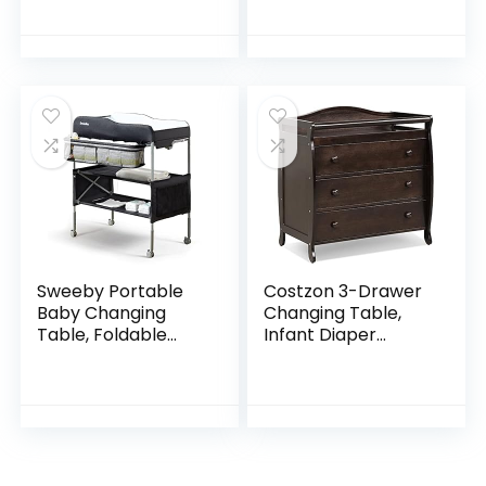
Nursery Room
– Ultra-Soft Cotton
Black (35.4”W x
Blend, Stylish Floral
19.2”D x 35.4”H)
Pattern, Safe…
Sweeby Portable
Costzon 3-Drawer
Baby Changing
Changing Table,
Table, Foldable
Infant Diaper
Changing Table
Changing Station
Dresser Changing
with Drawers,
Station for Infant,
Safety Rails &
Waterproof
Strap, Baby
Diaper…
Changing Table…