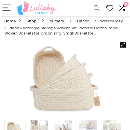
0
Home
Shop
Nursery
Décor
NaturalCozy
5-Piece Rectangle Storage Basket Set- Natural Cotton Rope
Woven Baskets for Organizing! Small Basket for…