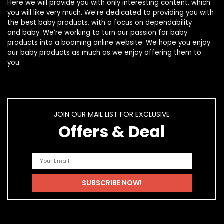
Here we will provide you with only interesting content, which
you will like very much. We’re dedicated to providing you with
the best
baby products
, with a focus on dependability
and
baby
. We’re working to turn our passion for
baby
products
into a booming online website. We hope you enjoy
our
baby products
as much as we enjoy offering them to
you.
JOIN OUR MAIL LIST FOR EXCLUSIVE
Offers & Deal