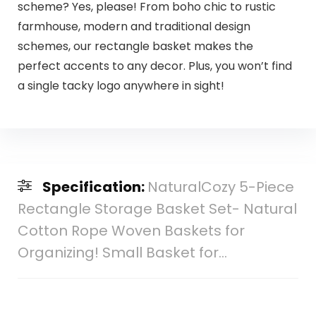
scheme? Yes, please! From boho chic to rustic
farmhouse, modern and traditional design
schemes, our rectangle basket makes the
perfect accents to any decor. Plus, you won’t find
a single tacky logo anywhere in sight!
Specification:
NaturalCozy 5-Piece
Rectangle Storage Basket Set- Natural
Cotton Rope Woven Baskets for
Organizing! Small Basket for…