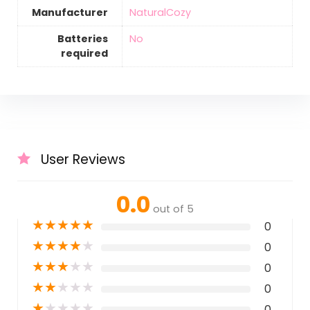
Manufacturer
‎NaturalCozy
Batteries
‎No
required
User Reviews
0.0
out of 5
★
★
★
★
★
0
★
★
★
★
★
0
★
★
★
★
★
0
★
★
★
★
★
0
★
★
★
★
★
0