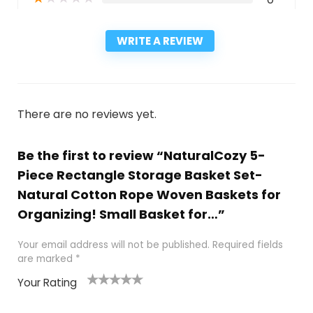
WRITE A REVIEW
There are no reviews yet.
Be the first to review “NaturalCozy 5-
Piece Rectangle Storage Basket Set-
Natural Cotton Rope Woven Baskets for
Organizing! Small Basket for…”
Your email address will not be published.
Required fields
are marked
*
Your Rating
1
2
3
4
5