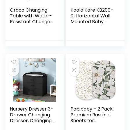
Graco Changing
Koala Kare KB200-
Table with Water-
01 Horizontal Wall
Resistant Change
Mounted Baby
Pad and Safety
Changing Station,
Strap, Espresso,
Grey
Multi Storage
Nursery Changing
Table…
Nursery Dresser 3-
Pobibaby – 2 Pack
Drawer Changing
Premium Bassinet
Dresser, Changing
Sheets for
Table Top, for
Standard Bassinets