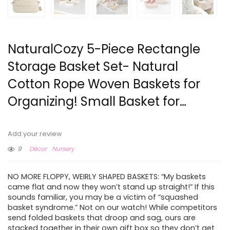
NaturalCozy 5-Piece Rectangle
Storage Basket Set- Natural
Cotton Rope Woven Baskets for
Organizing! Small Basket for…
Add your review
9
Décor
Nursery
NO MORE FLOPPY, WEIRLY SHAPED BASKETS: “My baskets
came flat and now they won’t stand up straight!” If this
sounds familiar, you may be a victim of “squashed
basket syndrome.” Not on our watch! While competitors
send folded baskets that droop and sag, ours are
stacked together in their own gift box so they don’t get