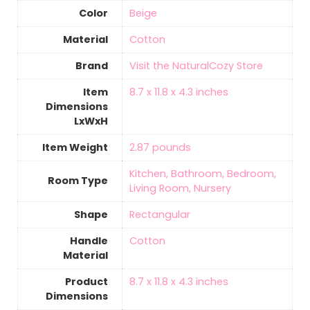
Color
Beige
Material
‎Cotton
Brand
Visit the NaturalCozy Store
Item
8.7 x 11.8 x 4.3 inches
Dimensions
LxWxH
Item Weight
2.87 pounds
Kitchen, Bathroom, Bedroom,
Room Type
Living Room, Nursery
Shape
‎Rectangular
Handle
‎Cotton
Material
Product
8.7 x 11.8 x 4.3 inches
Dimensions