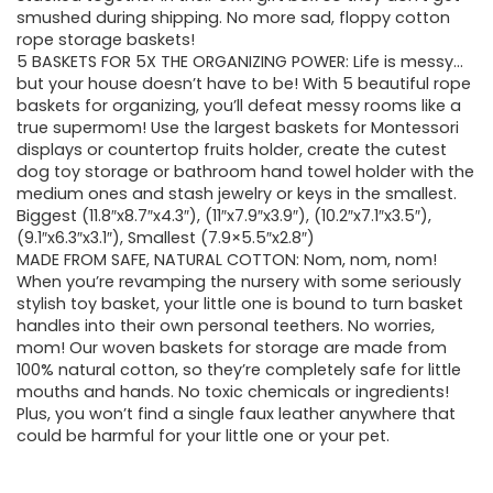
smushed during shipping. No more sad, floppy cotton
rope storage baskets!
5 BASKETS FOR 5X THE ORGANIZING POWER: Life is messy…
but your house doesn’t have to be! With 5 beautiful rope
baskets for organizing, you’ll defeat messy rooms like a
true supermom! Use the largest baskets for Montessori
displays or countertop fruits holder, create the cutest
dog toy storage or bathroom hand towel holder with the
medium ones and stash jewelry or keys in the smallest.
Biggest (11.8″x8.7″x4.3″), (11″x7.9″x3.9″), (10.2″x7.1″x3.5″),
(9.1″x6.3″x3.1″), Smallest (7.9×5.5″x2.8″)
MADE FROM SAFE, NATURAL COTTON: Nom, nom, nom!
When you’re revamping the nursery with some seriously
stylish toy basket, your little one is bound to turn basket
handles into their own personal teethers. No worries,
mom! Our woven baskets for storage are made from
100% natural cotton, so they’re completely safe for little
mouths and hands. No toxic chemicals or ingredients!
Plus, you won’t find a single faux leather anywhere that
could be harmful for your little one or your pet.