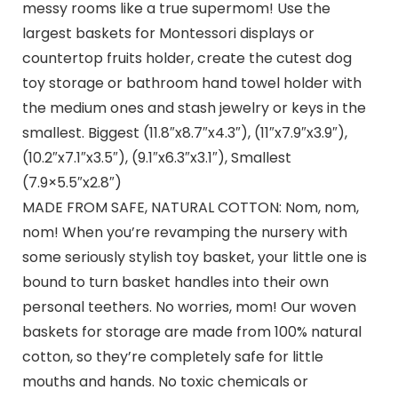
messy rooms like a true supermom! Use the
largest baskets for Montessori displays or
countertop fruits holder, create the cutest dog
toy storage or bathroom hand towel holder with
the medium ones and stash jewelry or keys in the
smallest. Biggest (11.8″x8.7″x4.3″), (11″x7.9″x3.9″),
(10.2″x7.1″x3.5″), (9.1″x6.3″x3.1″), Smallest
(7.9×5.5″x2.8″)
MADE FROM SAFE, NATURAL COTTON: Nom, nom,
nom! When you’re revamping the nursery with
some seriously stylish toy basket, your little one is
bound to turn basket handles into their own
personal teethers. No worries, mom! Our woven
baskets for storage are made from 100% natural
cotton, so they’re completely safe for little
mouths and hands. No toxic chemicals or