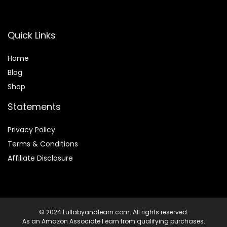
Quick Links
Home
Blog
Shop
Statements
Privacy Policy
Terms & Conditions
Affiliate Disclosure
© 2024 Lullabyandlearn.com. All rights reserved.
As an Amazon Associate I earn from qualifying purchases.