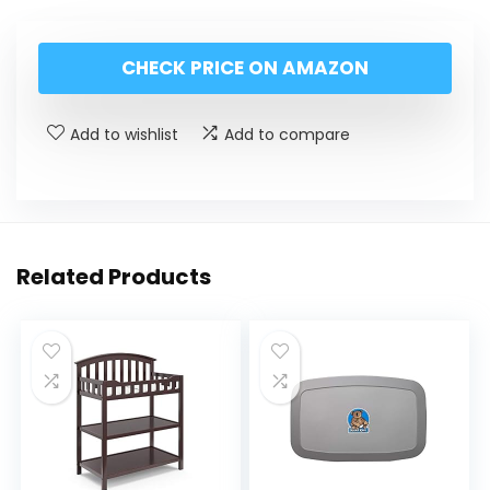
CHECK PRICE ON AMAZON
Add to wishlist
Add to compare
Related Products