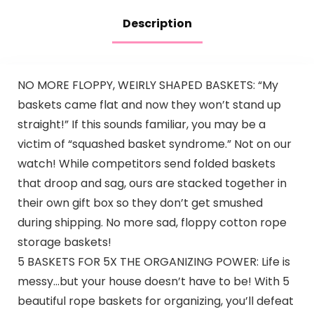
Description
NO MORE FLOPPY, WEIRLY SHAPED BASKETS: “My
baskets came flat and now they won’t stand up
straight!” If this sounds familiar, you may be a
victim of “squashed basket syndrome.” Not on our
watch! While competitors send folded baskets
that droop and sag, ours are stacked together in
their own gift box so they don’t get smushed
during shipping. No more sad, floppy cotton rope
storage baskets!
5 BASKETS FOR 5X THE ORGANIZING POWER: Life is
messy…but your house doesn’t have to be! With 5
beautiful rope baskets for organizing, you’ll defeat