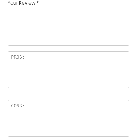
Your Review
*