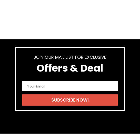
JOIN OUR MAIL LIST FOR EXCLUSIVE
Offers & Deal