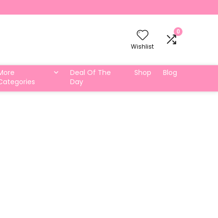
0
Wishlist
More
Deal Of The
Shop
Blog
Categories
Day