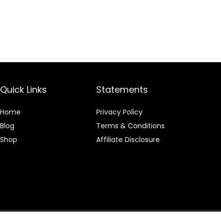
Quick Links
Statements
Home
Privacy Policy
Blog
Terms & Conditions
Shop
Affiliate Disclosure