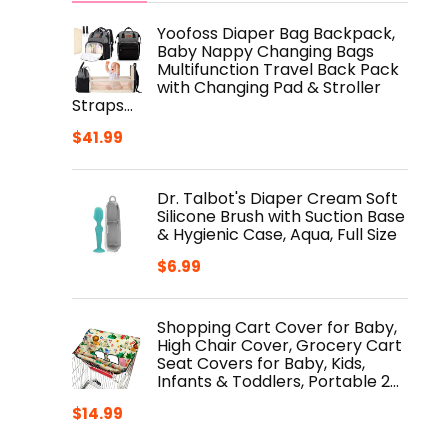
Yoofoss Diaper Bag Backpack,
Baby Nappy Changing Bags
Multifunction Travel Back Pack
with Changing Pad & Stroller
Straps…
$
41.99
Dr. Talbot's Diaper Cream Soft
Silicone Brush with Suction Base
& Hygienic Case, Aqua, Full Size
$
6.99
Shopping Cart Cover for Baby,
High Chair Cover, Grocery Cart
Seat Covers for Baby, Kids,
Infants & Toddlers, Portable 2…
$
14.99