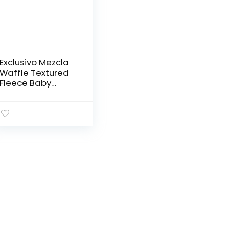
Exclusivo Mezcla
Waffle Textured
Fleece Baby
Blanket, Soft and
Warm Swaddle
Blanket, Infant,
Newborn, Toddler
and Kids…