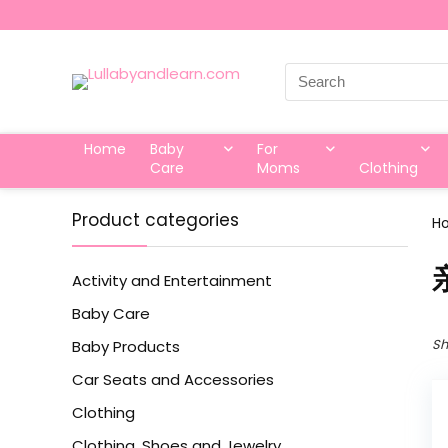
Search
for:
Home
Baby
For
Care
Moms
Clothing
Product categories
H
Activity and Entertainment
Baby Care
Sh
Baby Products
Car Seats and Accessories
Clothing
Clothing, Shoes and Jewelry