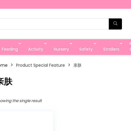
Feeding
Activity
Nursery
Safety
Strollers
ome
Product Special Feature
亲肤
亲肤
owing the single result