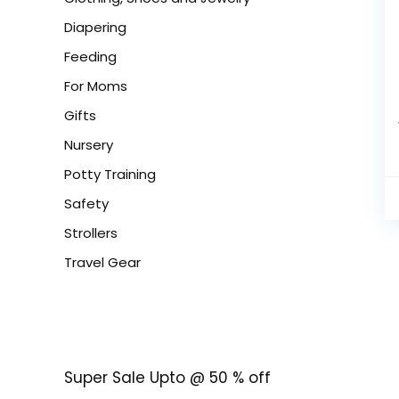
Diapering
Feeding
For Moms
Gifts
Nursery
Potty Training
Safety
Strollers
Travel Gear
Super Sale Upto @ 50 % off