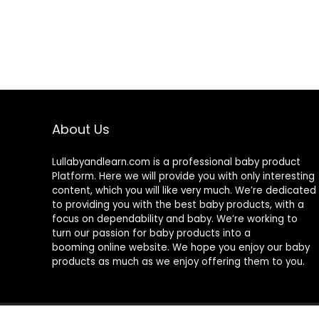
About Us
Lullabyandlearn.com is a professional
baby product
Platform. Here we will provide you with only interesting
content, which you will like very much. We’re dedicated
to providing you with the best
baby products
, with a
focus on dependability and
baby
. We’re working to
turn our passion for
baby products
into a
booming online website. We hope you enjoy our
baby
products
as much as we enjoy offering them to you.