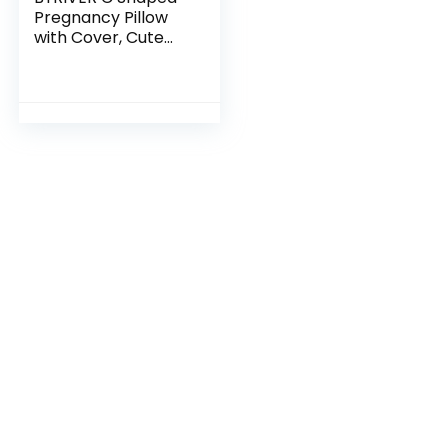
Pregnancy Pillow
with Cover, Cute
Body Pillow for
Teens Girl, Belly Leg
Knee Support
Maternity Pillow…