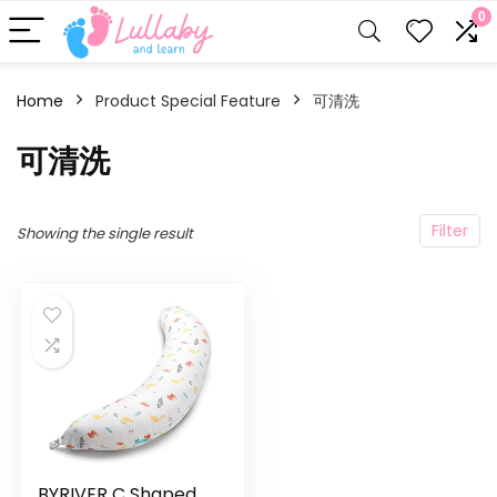
0
Home
Product Special Feature
可清洗
可清洗
Filter
Showing the single result
BYRIVER C Shaped