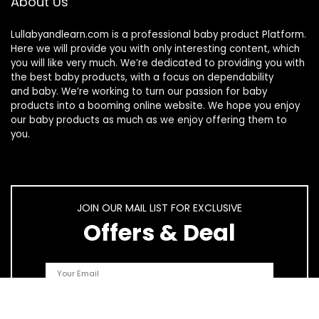
About Us
Lullabyandlearn.com is a professional
baby product
Platform.
Here we will provide you with only interesting content, which
you will like very much. We’re dedicated to providing you with
the best
baby products
, with a focus on dependability
and
baby
. We’re working to turn our passion for
baby
products
into a booming online website. We hope you enjoy
our
baby products
as much as we enjoy offering them to
you.
JOIN OUR MAIL LIST FOR EXCLUSIVE
Offers & Deal