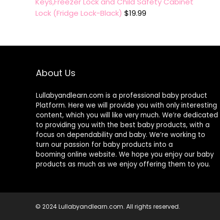
Keys,Freezer Lock and Child Safety Cabinet
Lock (Fridge Lock-Black)
$
19.99
About Us
Lullabyandlearn.com is a professional
baby product
Platform. Here we will provide you with only interesting
content, which you will like very much. We’re dedicated
to providing you with the best
baby products
, with a
focus on dependability and
baby
. We’re working to
turn our passion for
baby products
into a
booming online website. We hope you enjoy our
baby
products
as much as we enjoy offering them to you.
© 2024 Lullabyandlearn.com. All rights reserved.