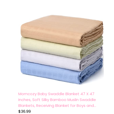
Momcozy Baby Swaddle Blanket 47 X 47
Inches, Soft Silky Bamboo Muslin Swaddle
Blankets, Receiving Blanket for Boys and…
$
36.99