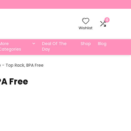
0
Wishlist
More
Deal Of The
Shop
Blog
Categories
Day
e - Top Rack, BPA Free
PA Free