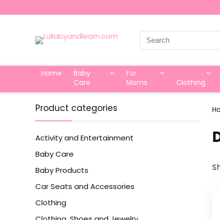
Search
for:
Home
Baby
For
Care
Moms
Clothing
Product categories
H
‎
Activity and Entertainment
Baby Care
Sh
Baby Products
Car Seats and Accessories
Clothing
Clothing, Shoes and Jewelry