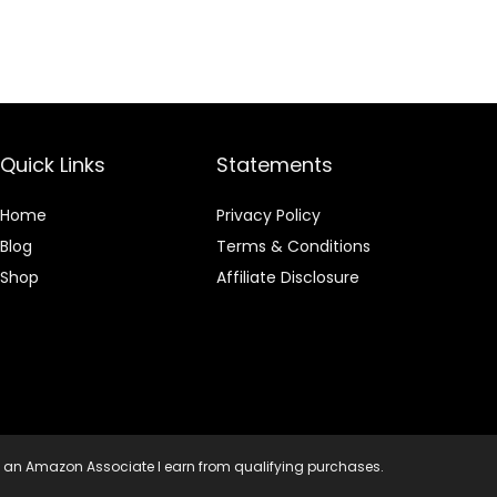
Quick Links
Statements
Home
Privacy Policy
Blog
Terms & Conditions
Shop
Affiliate Disclosure
 an Amazon Associate I earn from qualifying purchases.