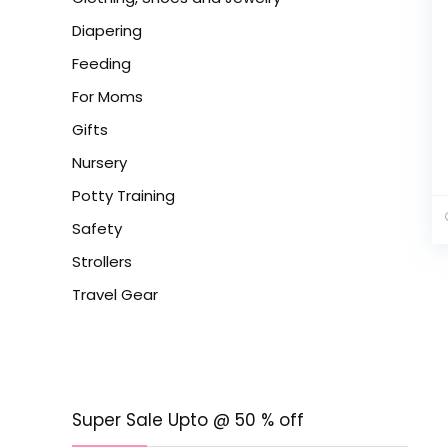
Diapering
Feeding
For Moms
Gifts
Nursery
Potty Training
Safety
Strollers
Travel Gear
Super Sale Upto @ 50 % off