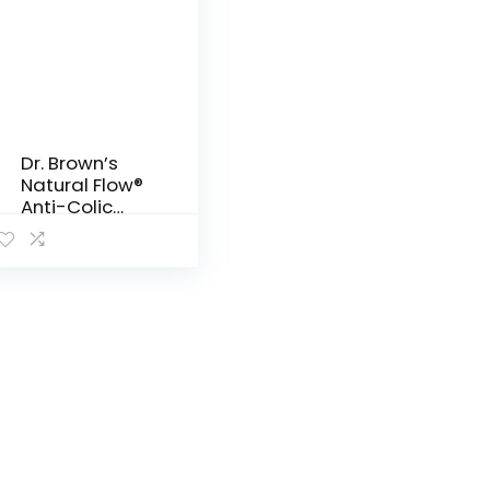
Dr. Brown’s
Natural Flow®
Anti-Colic
Narrow Baby
Bottle,
2oz/60mL
with Preemie
Flow™ Nipple,
4 Pack, 0m+