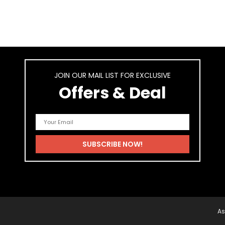
JOIN OUR MAIL LIST FOR EXCLUSIVE
Offers & Deal
As