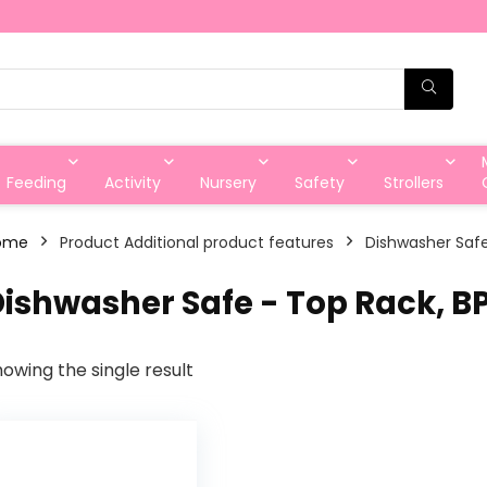
Feeding
Activity
Nursery
Safety
Strollers
ome
Product Additional product features
‎Dishwasher Saf
Dishwasher Safe - Top Rack, B
owing the single result