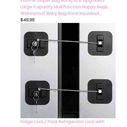
Kaome Diaper Bag Backpack, Upgraded
Large Capacity Multifunction Nappy Bags,
Waterproof Baby Bag Floral Insulated…
$
49.99
Fridge Lock,2 Pack Refrigerator Lock with