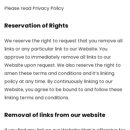
Please read Privacy Policy
Reservation of Rights
We reserve the right to request that you remove all
links or any particular link to our Website. You
approve to immediately remove all links to our
Website upon request. We also reserve the right to
amen these terms and conditions and it’s linking
policy at any time. By continuously linking to our
Website, you agree to be bound to and follow these
linking terms and conditions.
Removal of links from our website