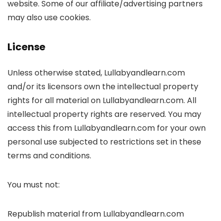
website. Some of our affiliate/advertising partners
may also use cookies.
License
Unless otherwise stated, Lullabyandlearn.com
and/or its licensors own the intellectual property
rights for all material on Lullabyandlearn.com. All
intellectual property rights are reserved. You may
access this from Lullabyandlearn.com for your own
personal use subjected to restrictions set in these
terms and conditions.
You must not:
Republish material from Lullabyandlearn.com