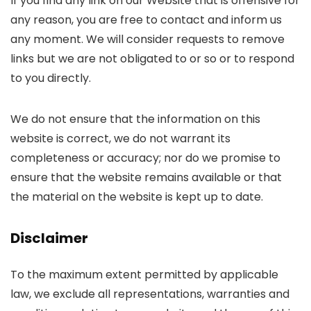
If you find any link on our Website that is offensive for
any reason, you are free to contact and inform us
any moment. We will consider requests to remove
links but we are not obligated to or so or to respond
to you directly.
We do not ensure that the information on this
website is correct, we do not warrant its
completeness or accuracy; nor do we promise to
ensure that the website remains available or that
the material on the website is kept up to date.
Disclaimer
To the maximum extent permitted by applicable
law, we exclude all representations, warranties and