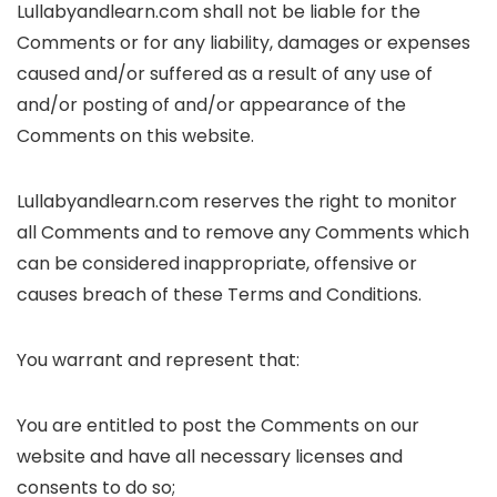
Lullabyandlearn.com shall not be liable for the
Comments or for any liability, damages or expenses
caused and/or suffered as a result of any use of
and/or posting of and/or appearance of the
Comments on this website.
Lullabyandlearn.com reserves the right to monitor
all Comments and to remove any Comments which
can be considered inappropriate, offensive or
causes breach of these Terms and Conditions.
You warrant and represent that:
You are entitled to post the Comments on our
website and have all necessary licenses and
consents to do so;