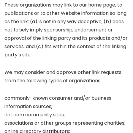
These organizations may link to our home page, to
publications or to other Website information so long
as the link: (a) is not in any way deceptive; (b) does
not falsely imply sponsorship, endorsement or
approval of the linking party and its products and/or
services; and (c) fits within the context of the linking
party’s site.
We may consider and approve other link requests
from the following types of organizations:
commonly-known consumer and/or business
information sources;
dot.com community sites;
associations or other groups representing charities;
online directory distributors;