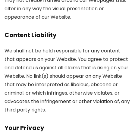
may not create frames around our Webpages that
alter in any way the visual presentation or
appearance of our Website.
Content Liability
We shall not be hold responsible for any content
that appears on your Website. You agree to protect
and defend us against all claims that is rising on your
Website. No link(s) should appear on any Website
that may be interpreted as libelous, obscene or
criminal, or which infringes, otherwise violates, or
advocates the infringement or other violation of, any
third party rights.
Your Privacy