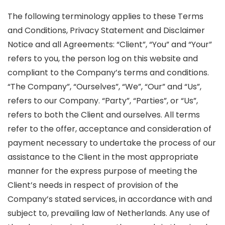
The following terminology applies to these Terms
and Conditions, Privacy Statement and Disclaimer
Notice and all Agreements: “Client”, “You” and “Your”
refers to you, the person log on this website and
compliant to the Company’s terms and conditions.
“The Company”, “Ourselves”, “We”, “Our” and “Us”,
refers to our Company. “Party”, “Parties”, or “Us”,
refers to both the Client and ourselves. All terms
refer to the offer, acceptance and consideration of
payment necessary to undertake the process of our
assistance to the Client in the most appropriate
manner for the express purpose of meeting the
Client’s needs in respect of provision of the
Company’s stated services, in accordance with and
subject to, prevailing law of Netherlands. Any use of