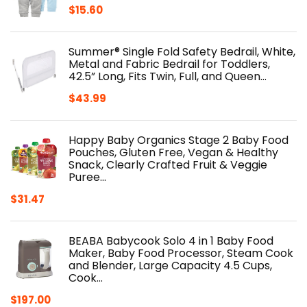
$
15.60
Summer® Single Fold Safety Bedrail, White,
Metal and Fabric Bedrail for Toddlers,
42.5” Long, Fits Twin, Full, and Queen…
$
43.99
Happy Baby Organics Stage 2 Baby Food
Pouches, Gluten Free, Vegan & Healthy
Snack, Clearly Crafted Fruit & Veggie
Puree…
$
31.47
BEABA Babycook Solo 4 in 1 Baby Food
Maker, Baby Food Processor, Steam Cook
and Blender, Large Capacity 4.5 Cups,
Cook…
$
197.00