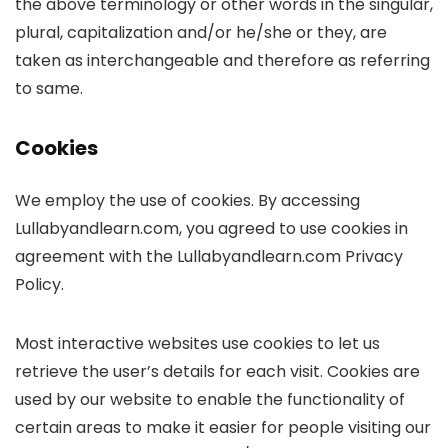
the above terminology or other words in the singular,
plural, capitalization and/or he/she or they, are
taken as interchangeable and therefore as referring
to same.
Cookies
We employ the use of cookies. By accessing
Lullabyandlearn.com, you agreed to use cookies in
agreement with the Lullabyandlearn.com Privacy
Policy.
Most interactive websites use cookies to let us
retrieve the user’s details for each visit. Cookies are
used by our website to enable the functionality of
certain areas to make it easier for people visiting our