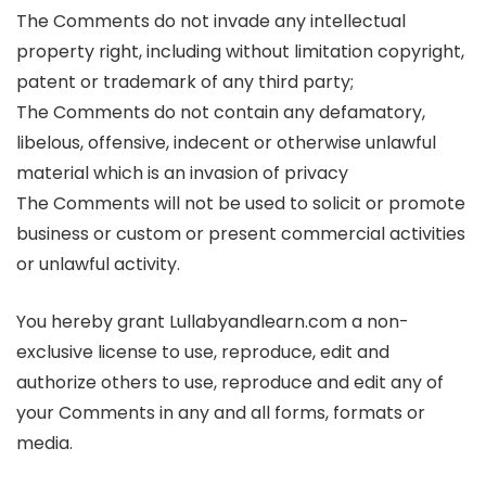
The Comments do not invade any intellectual
property right, including without limitation copyright,
patent or trademark of any third party;
The Comments do not contain any defamatory,
libelous, offensive, indecent or otherwise unlawful
material which is an invasion of privacy
The Comments will not be used to solicit or promote
business or custom or present commercial activities
or unlawful activity.
You hereby grant Lullabyandlearn.com a non-
exclusive license to use, reproduce, edit and
authorize others to use, reproduce and edit any of
your Comments in any and all forms, formats or
media.