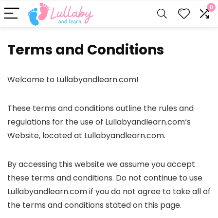
0
Terms and Conditions
Welcome to Lullabyandlearn.com!
These terms and conditions outline the rules and
regulations for the use of Lullabyandlearn.com‘s
Website, located at Lullabyandlearn.com.
By accessing this website we assume you accept
these terms and conditions. Do not continue to use
Lullabyandlearn.com if you do not agree to take all of
the terms and conditions stated on this page.