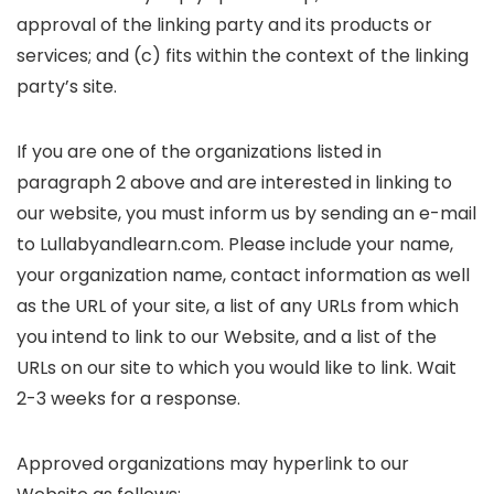
approval of the linking party and its products or
services; and (c) fits within the context of the linking
party’s site.
If you are one of the organizations listed in
paragraph 2 above and are interested in linking to
our website, you must inform us by sending an e-mail
to Lullabyandlearn.com. Please include your name,
your organization name, contact information as well
as the URL of your site, a list of any URLs from which
you intend to link to our Website, and a list of the
URLs on our site to which you would like to link. Wait
2-3 weeks for a response.
Approved organizations may hyperlink to our