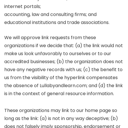
internet portals;
accounting, law and consulting firms; and
educational institutions and trade associations.
We will approve link requests from these
organizations if we decide that: (a) the link would not
make us look unfavorably to ourselves or to our
accredited businesses; (b) the organization does not
have any negative records with us; (c) the benefit to
us from the visibility of the hyperlink compensates
the absence of Lullabyandlearn.com; and (d) the link
is in the context of general resource information.
These organizations may link to our home page so
long as the link: (a) is not in any way deceptive; (b)
does not falsely imply sponsorship, endorsement or