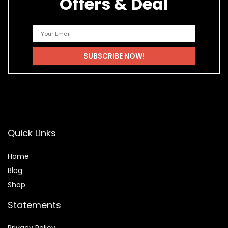
Offers & Deal
Quick Links
Home
Blog
Shop
Statements