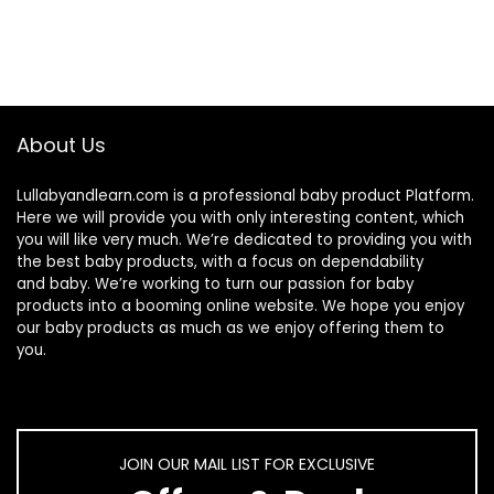
About Us
Lullabyandlearn.com is a professional
baby product
Platform.
Here we will provide you with only interesting content, which
you will like very much. We’re dedicated to providing you with
the best
baby products
, with a focus on dependability
and
baby
. We’re working to turn our passion for
baby
products
into a booming online website. We hope you enjoy
our
baby products
as much as we enjoy offering them to
you.
JOIN OUR MAIL LIST FOR EXCLUSIVE