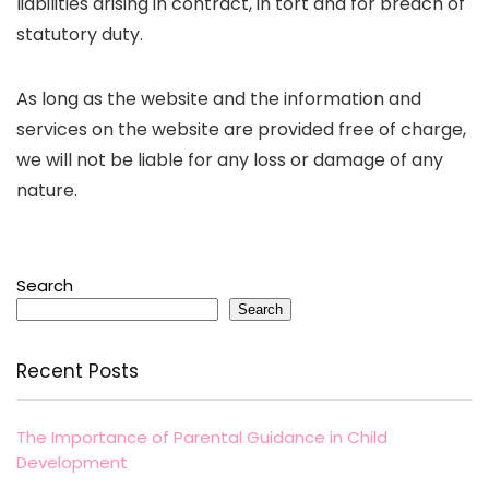
liabilities arising in contract, in tort and for breach of
statutory duty.
As long as the website and the information and
services on the website are provided free of charge,
we will not be liable for any loss or damage of any
nature.
Search
Search
Recent Posts
The Importance of Parental Guidance in Child
Development