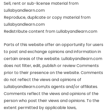
Sell, rent or sub-license material from
Lullabyandlearn.com
Reproduce, duplicate or copy material from
Lullabyandlearn.com
Redistribute content from Lullabyandlearn.com
Parts of this website offer an opportunity for users
to post and exchange opinions and information in
certain areas of the website. Lullabyandlearn.com
does not filter, edit, publish or review Comments
prior to their presence on the website. Comments
do not reflect the views and opinions of
Lullabyandlearn.com,its agents and/or affiliates.
Comments reflect the views and opinions of the
person who post their views and opinions. To the
extent permitted by applicable laws,