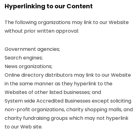
Hyperlinking to our Content
The following organizations may link to our Website
without prior written approval:
Government agencies;
Search engines;
News organizations;
Online directory distributors may link to our Website
in the same manner as they hyperlink to the
Websites of other listed businesses; and
System wide Accredited Businesses except soliciting
non-profit organizations, charity shopping malls, and
charity fundraising groups which may not hyperlink
to our Web site.