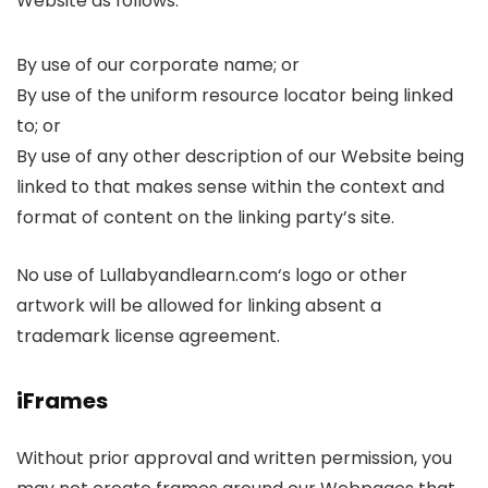
Website as follows:
By use of our corporate name; or
By use of the uniform resource locator being linked
to; or
By use of any other description of our Website being
linked to that makes sense within the context and
format of content on the linking party’s site.
No use of Lullabyandlearn.com‘s logo or other
artwork will be allowed for linking absent a
trademark license agreement.
iFrames
Without prior approval and written permission, you