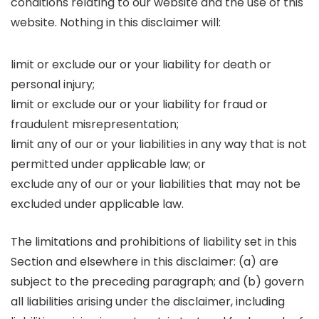
conditions relating to our website and the use of this
website. Nothing in this disclaimer will:
limit or exclude our or your liability for death or
personal injury;
limit or exclude our or your liability for fraud or
fraudulent misrepresentation;
limit any of our or your liabilities in any way that is not
permitted under applicable law; or
exclude any of our or your liabilities that may not be
excluded under applicable law.
The limitations and prohibitions of liability set in this
Section and elsewhere in this disclaimer: (a) are
subject to the preceding paragraph; and (b) govern
all liabilities arising under the disclaimer, including