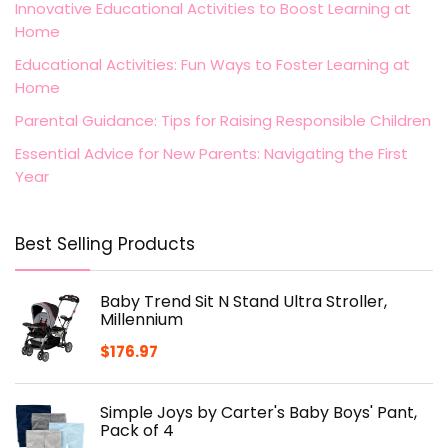
Innovative Educational Activities to Boost Learning at
Home
Educational Activities: Fun Ways to Foster Learning at
Home
Parental Guidance: Tips for Raising Responsible Children
Essential Advice for New Parents: Navigating the First
Year
Best Selling Products
Baby Trend Sit N Stand Ultra Stroller,
Millennium
$
176.97
Simple Joys by Carter's Baby Boys' Pant,
Pack of 4