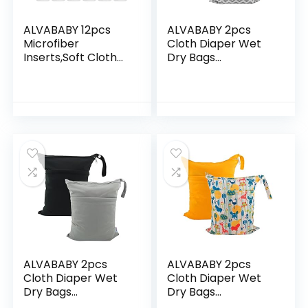
ALVABABY 12pcs
ALVABABY 2pcs
Microfiber
Cloth Diaper Wet
Inserts,Soft Cloth
Dry Bags
Diaper Liner,3-
Waterproof
Layer Absorbent
Reusable with Two
Inserts,Reusable
Zippered Pockets
Liners for Baby
Travel Beach Pool
Cloth…
Daycare Soiled…
ALVABABY 2pcs
ALVABABY 2pcs
Cloth Diaper Wet
Cloth Diaper Wet
Dry Bags
Dry Bags
Waterproof
Waterproof