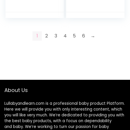
Reusable with Two
Reusable with Two
Zippered Pockets
Zippered Pockets
Travel Beach Pool
Travel Beach Pool
Daycare Soiled…
Daycare Soiled…
1
2
3
4
5
6
→
About Us
Lullabyandlearn.com is a professional
baby product
Platform.
Here we will provide you with only interesting content, which
you will like very much. We’re dedicated to providing you with
the best
baby products
, with a focus on dependability
and
baby
. We’re working to turn our passion for
baby