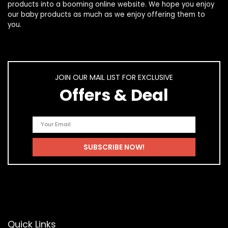
products
into a booming online website. We hope you enjoy
our
baby products
as much as we enjoy offering them to
you.
JOIN OUR MAIL LIST FOR EXCLUSIVE
Offers & Deal
Quick Links