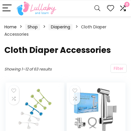
0
Home
Shop
Diapering
Cloth Diaper
Accessories
Cloth Diaper Accessories
Filter
Showing 1–12 of 63 results