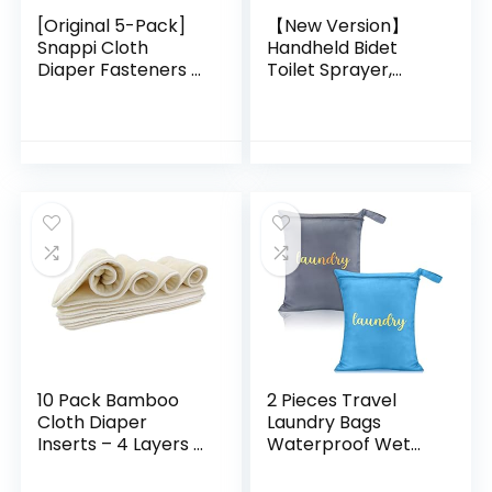
[Original 5-Pack]
【New Version】
Snappi Cloth
Handheld Bidet
Diaper Fasteners –
Toilet Sprayer,
Replaces Diaper
Premium Stainless
Pins – Use with
Steel Bathroom
Cloth Prefolds and
Bidet Sprayer Set,
Cloth Flats
Baby Cloth Diaper…
10 Pack Bamboo
2 Pieces Travel
Cloth Diaper
Laundry Bags
Inserts – 4 Layers –
Waterproof Wet
Reusable and
Bag Washable Dirty
Absorbent – 13″ x
Clothes Bag