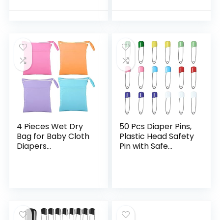
5″ Perfect for Any
Reusable Large
Diaper – Nora’s
Wet Dry Bag for
Nursery
Traveling Gym…
4 Pieces Wet Dry
50 Pcs Diaper Pins,
Bag for Baby Cloth
Plastic Head Safety
Diapers
Pin with Safe
Waterproof Wet
Locking Closures
Bag Washable
(Colorful)
Travel Bag
Reusable Cloth
Diaper Bag with 2…