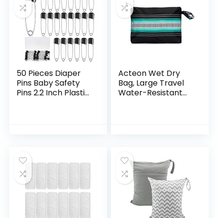
50 Pieces Diaper
Acteon Wet Dry
Pins Baby Safety
Bag, Large Travel
Pins 2.2 Inch Plastic
Water-Resistant
Head Cloth Diaper
Swimsuit & Clothes
Pins with Locking
Organizer, Foldable
Closures Stainless
Pocket Sized Pool,
Steel…
Beach & Gym…