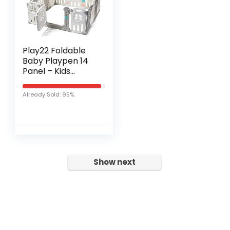
Play22 Foldable
Baby Playpen 14
Panel – Kids
Safety Activity
Play Center –
Already Sold: 95%
Safety Play Yard
Play Pens for
Babies…
Show next