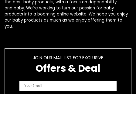
the best
baby products
, with a focus on dependability
and
baby
. We’re working to turn our passion for
baby
products
into a booming online website. We hope you enjoy
our
baby products
as much as we enjoy offering them to
you.
JOIN OUR MAIL LIST FOR EXCLUSIVE
Offers & Deal