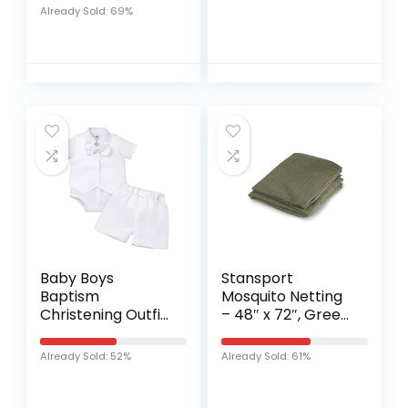
Wipes – 15 Pack
Already Sold: 69%
Baby Boys
Stansport
Baptism
Mosquito Netting
Christening Outfit
– 48″ x 72″, Green,
Bowtie Romper
Model:711-4872
Waistcoat Shorts
Already Sold: 52%
Already Sold: 61%
Wedding Party
Formal Ring
Bearer Tuxedo