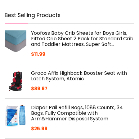
Best Selling Products
Yoofoss Baby Crib Sheets for Boys Girls,
Fitted Crib Sheet 2 Pack for Standard Crib
and Toddler Mattress, Super Soft…
$
11.99
Graco Affix Highback Booster Seat with
Latch System, Atomic
$
89.97
Diaper Pail Refill Bags, 1088 Counts, 34
Bags, Fully Compatible with
Arm&Hammer Disposal System
$
25.99