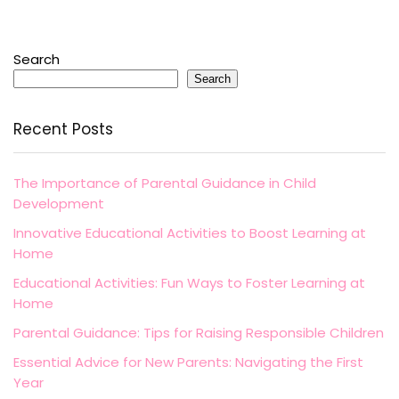
Search
Search
Recent Posts
The Importance of Parental Guidance in Child
Development
Innovative Educational Activities to Boost Learning at
Home
Educational Activities: Fun Ways to Foster Learning at
Home
Parental Guidance: Tips for Raising Responsible Children
Essential Advice for New Parents: Navigating the First
Year