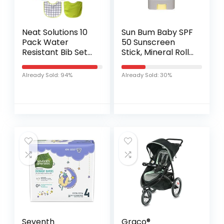
Neat Solutions 10
Sun Bum Baby SPF
Pack Water
50 Sunscreen
Resistant Bib Set
Stick, Mineral Roll-
Blue/Grey
On UVA/UVB Face
Assorted
and Body
Already Sold: 94%
Already Sold: 30%
Protection for
Sensitive Skin,
Fragrance Free…
Seventh
Graco®