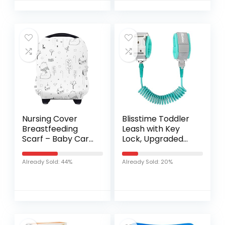
Dress Suit
Nursing Cover
Blisstime Toddler
Breastfeeding
Leash with Key
Scarf – Baby Car
Lock, Upgraded
Seat Covers,
Anti Lost Wrist Link
Infant Stroller
Baby Leash with
Already Sold: 44%
Already Sold: 20%
Cover for Girls
360 Degree
and Boys by
Rotating
Yoofoss (Bear)
Connector and…