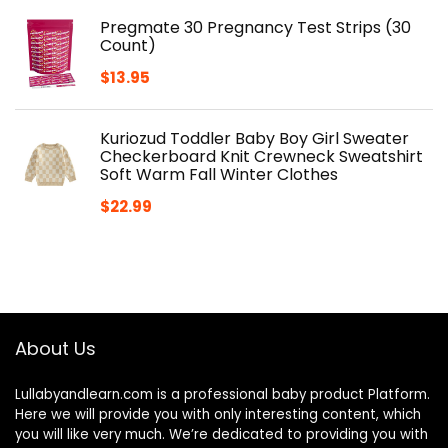
Pregmate 30 Pregnancy Test Strips (30
Count)
$
13.95
Kuriozud Toddler Baby Boy Girl Sweater
Checkerboard Knit Crewneck Sweatshirt
Soft Warm Fall Winter Clothes
$
22.99
About Us
Lullabyandlearn.com is a professional
baby product
Platform.
Here we will provide you with only interesting content, which
you will like very much. We’re dedicated to providing you with