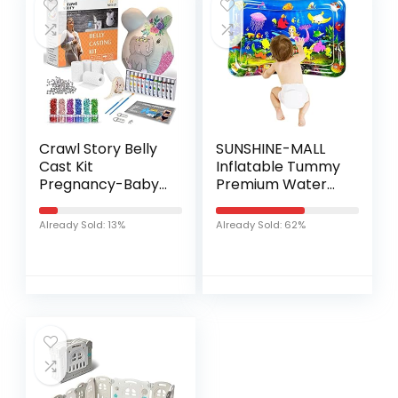
Crawl Story Belly
SUNSHINE-MALL
Cast Kit
Inflatable Tummy
Pregnancy-Baby
Premium Water
Casting kit | With
mat Baby and
5-Plaster Cloth
Toddlers is The
Already Sold: 13%
Already Sold: 62%
Roll, Hanging
Perfect Fun time
Hardware &
Play Activity
Decorative items…
Center Your…