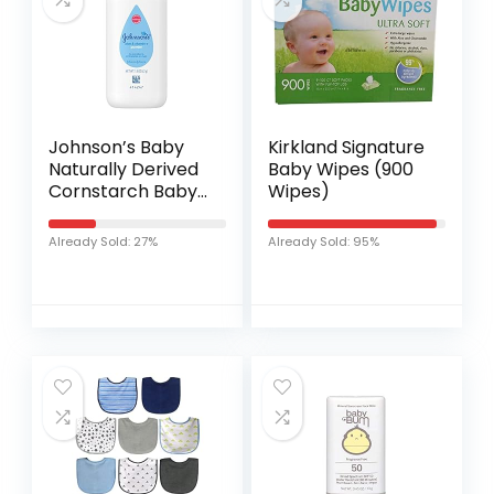
Johnson’s Baby
Kirkland Signature
Naturally Derived
Baby Wipes (900
Cornstarch Baby
Wipes)
Powder with Aloe
and Vitamin E for
Already Sold: 27%
Already Sold: 95%
Delicate Skin,
Hypoallergenic
and…