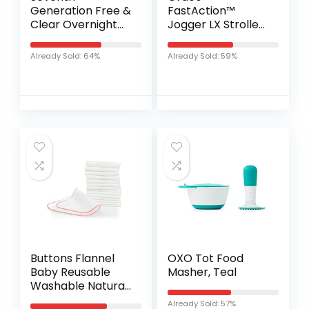
Generation Free &
FastAction™
Clear Overnight
Jogger LX Stroller,
Baby Diapers, 22-
Ames
32 lbs, Stage 4, 24
Already Sold: 64%
Already Sold: 59%
Count (Pack of 4)
Buttons Flannel
OXO Tot Food
Baby Reusable
Masher, Teal
Washable Natural
Unbleached
Already Sold: 57%