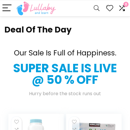
0
Deal Of The Day
Our Sale Is Full of Happiness.
SUPER SALE IS LIVE
@ 50 % OFF
Hurry before the stock runs out