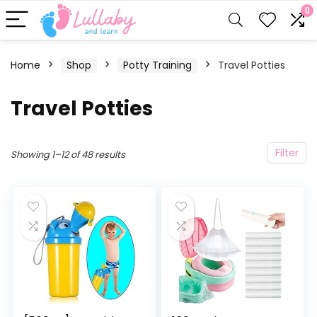
0
Home
Shop
Potty Training
Travel Potties
Travel Potties
Filter
Showing 1–12 of 48 results