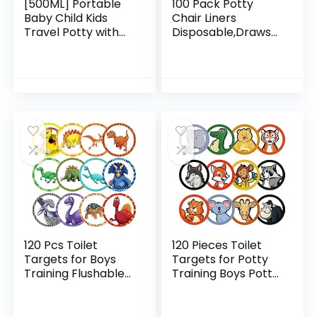
[500ML] Portable
100 Pack Potty
Baby Child Kids
Chair Liners
Travel Potty with
Disposable,Drawstr
Clean
ing Toilet Seat
Brush,Hygienic Leak
Potty Bags
Proof Urinal
Cleaning Bag for
Emergency Toilet
Baby,Potty Training
for Camping…
Seat Bags…
120 Pcs Toilet
120 Pieces Toilet
Targets for Boys
Targets for Potty
Training Flushable
Training Boys Potty
Dinosaur Targets
Targets for Boys
Potty Training Boys
Potty Training Aids
Pee Targets for
Flushable Boys Pee