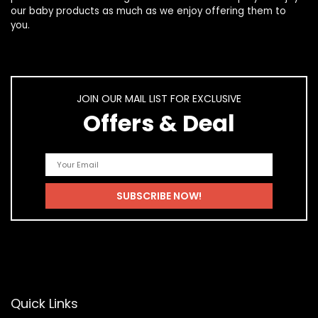
our
baby products
as much as we enjoy offering them to
you.
JOIN OUR MAIL LIST FOR EXCLUSIVE
Offers & Deal
Quick Links