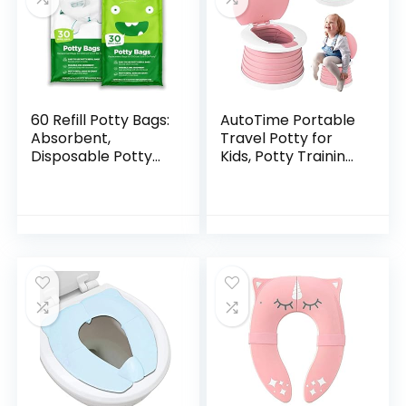
60 Refill Potty Bags:
AutoTime Portable
Absorbent,
Travel Potty for
Disposable Potty
Kids, Potty Training
Liners Compatible
Toilet for Girls,
with OXO Tot 2-in-1
Outdoor Indoor
Go Potty | Strong,
Foldable Potty Seat
Leak-Proof…
with 15pcs…