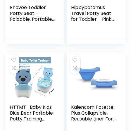
Enovoe Toddler
Hippypotamus
Potty Seat –
Travel Potty Seat
Foldable, Portable
for Toddler – Pink
Potty Training
Unicorn – Folding
Toilet Seat Toddler
Potty Training Seat
for Boys and Girls –
– Portable Toilet
Comfortable, Non…
Seat Cover for…
HTTMT- Baby Kids
Kalencom Potette
Blue Bear Portable
Plus Collapsible
Potty Training
Reusable Liner For
Toilet Seat With
Home Use With The
Pad Toddler Lovely
2-in-1 Potette Plus