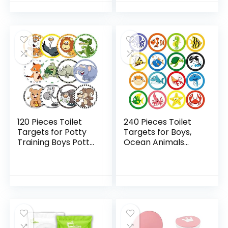
Boys Training…
Targets…
120 Pieces Toilet
240 Pieces Toilet
Targets for Potty
Targets for Boys,
Training Boys Potty
Ocean Animals
Targets for Boys
Potty Training
Potty Training Aids
Flushable Targets
Flushable Boys Pee
Sea Creatures
Targets…
Potty Training
Stickers…