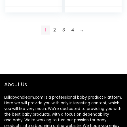
Toilet Comfortable
Potty (sold
Soft Seat…
separately) (Blue…
1
2
3
4
→
About Us
Lullabyandlearn.com is a professional
baby product
Platform.
Here we will provide you with only interesting content, which
you will like very much. We’re dedicated to providing you with
the best
baby products
, with a focus on dependability
and
baby
. We’re working to turn our passion for
baby
products
into a booming online website. We hope you enjoy