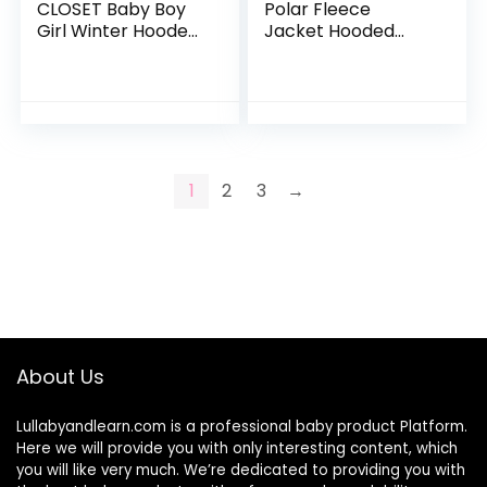
CLOSET Baby Boy
Polar Fleece
Girl Winter Hooded
Jacket Hooded
Puffer Jacket
Baby Boys Girls
Snowsuit with
Autumn Winter
Gloves
Long Sleeve Thick
Warm Outerwear
1
2
3
→
About Us
Lullabyandlearn.com is a professional
baby product
Platform.
Here we will provide you with only interesting content, which
you will like very much. We’re dedicated to providing you with