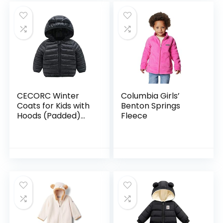
CECORC Winter
Columbia Girls’
Coats for Kids with
Benton Springs
Hoods (Padded)
Fleece
Light Puffer Jacket
for Baby Boys Girls,
Infants, Toddlers…