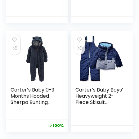
Boy Infant
Puffer Jacket with
Jumpsuit Hoodied
Hood
Carter’s Baby 0-9
Carter’s Baby Boys’
Months Hooded
Heavyweight 2-
Sherpa Bunting
Piece Skisuit
Pram
Snowsuit
100%