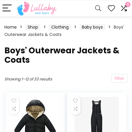
0
Home
Shop
Clothing
Baby boys
Boys'
Outerwear Jackets & Coats
Boys' Outerwear Jackets &
Coats
Filter
Showing 1–12 of 33 results