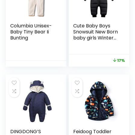
Columbia Unisex-
Cute Baby Boys
Baby Tiny Bear Ii
Snowsuit New Born
Bunting
baby girls Winter
Coat Toddler
Clothes
17%
DINGDONG’S
Feidoog Toddler