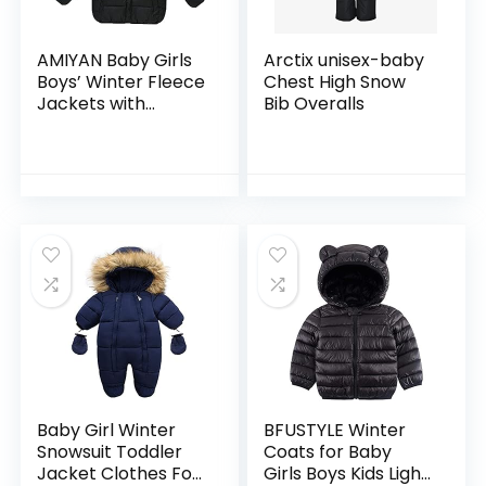
AMIYAN Baby Girls
Arctix unisex-baby
Boys’ Winter Fleece
Chest High Snow
Jackets with
Bib Overalls
Hooded Toddler
Cotton Dress
Warm Lined Coat
Outer Clothing
Baby Girl Winter
BFUSTYLE Winter
Snowsuit Toddler
Coats for Baby
Jacket Clothes For
Girls Boys Kids Light