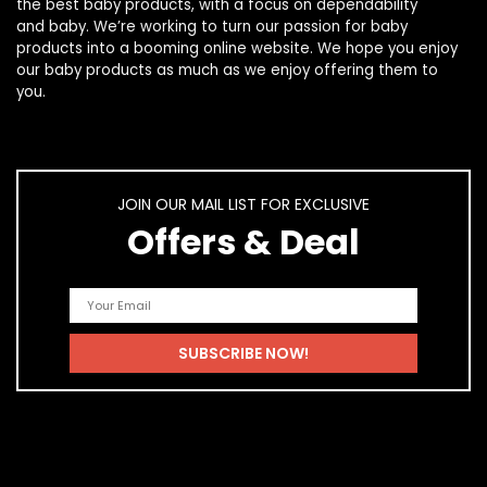
the best
baby products
, with a focus on dependability
and
baby
. We’re working to turn our passion for
baby
products
into a booming online website. We hope you enjoy
our
baby products
as much as we enjoy offering them to
you.
JOIN OUR MAIL LIST FOR EXCLUSIVE
Offers & Deal