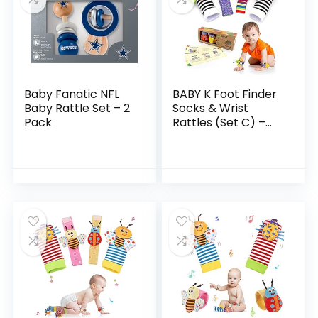
Baby Fanatic NFL
BABY K Foot Finder
Baby Rattle Set – 2
Socks & Wrist
Pack
Rattles (Set C) –
Newborn Toys for
Baby Boy or Girl –
Brain Development
Infant Toys…