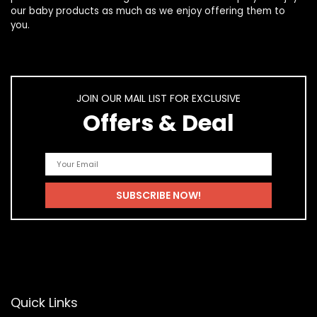
our
baby products
as much as we enjoy offering them to
you.
JOIN OUR MAIL LIST FOR EXCLUSIVE
Offers & Deal
Quick Links