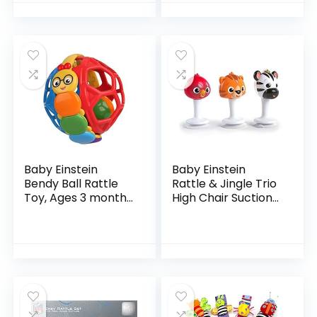
Newborns Infants
Baby Einstein
Baby Einstein
Bendy Ball Rattle
Rattle & Jingle Trio
Toy, Ages 3 months
High Chair Suction
+
Toys Take-Along
Musical
Rattleâ€¯Set Age 6
Months +,
Multicolor, 3…