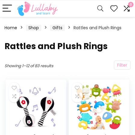
0
Home
Shop
Gifts
Rattles and Plush Rings
Rattles and Plush Rings
Filter
Showing 1–12 of 83 results