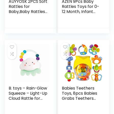
AUYYOSK 2PCS Soft
AZEN 9Pcs Baby
Rattles for
Rattles Toys for 0-
Baby,Baby Rattles
12 Month, Infant
0-3 Months,Baby
Newborn Toddler
Toys 0-6
Toys for 0-6
Months,Newborn
Months, Baby Toys
Baby Toys,Car Seat
for 6 to 12 Months…
Toys for…
B. toys – Rain-Glow
Babies Teethers
Squeeze – Light-Up
Toys, 8pcs Babies
Cloud Rattle for
Grabs Teethers
Babies 3 Months +
Toys Educational
Toys Gifts Sets for
3, 6, 9, 12 Month