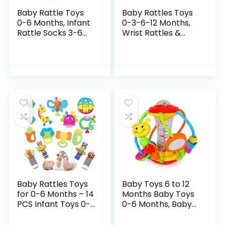
Baby Rattle Toys
Baby Rattles Toys
0-6 Months, Infant
0-3-6-12 Months,
Rattle Socks 3-6
Wrist Rattles &
Months,Wrist
Foot Rattle Socks
Rattles and Foot
Toy for Babies, Soft
Rattle Toys for
Newborn Toys for
Babies,Baby
Infant Boy or…
Shower…
Baby Rattles Toys
Baby Toys 6 to 12
for 0-6 Months – 14
Months Baby Toys
PCS Infant Toys 0-3
0-6 Months, Baby
Month Old Baby
Rattles Activity Ball
Boy Girl Gifts Set
Infant Toys, Shaker,