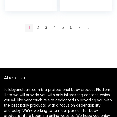
with Teething and
Grab and Spin
Wrist…
Rattle…
1
2
3
4
5
6
7
→
About Us
Lullabyandlearn.com is a professional
baby product
Platform.
Here we will provide you with only interesting content, which
you will like very much. We’re dedicated to providing you with
the best
baby products
, with a focus on dependability
and
baby
. We’re working to turn our passion for
baby
products
into a booming online website. We hope you enjoy