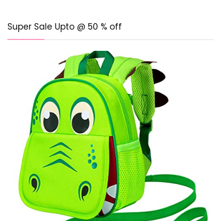
Super Sale Upto @ 50 % off