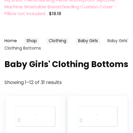
Machine Washable Breastfeeding Cushion Cover -
Pillow not Included…
$
18.18
Home
Shop
Clothing
Baby Girls
Baby Girls'
Clothing Bottoms
Baby Girls' Clothing Bottoms
Showing 1–12 of 31 results