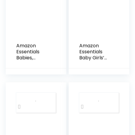
Amazon
Amazon
Essentials
Essentials
Babies,
Baby Girls’
Toddlers, and
Cotton Pull-
Girls’ Leggings,
On Pants,
Multipacks
Multipacks