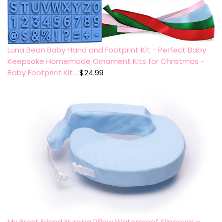
Luna Bean Baby Hand and Footprint Kit - Perfect Baby
Keepsake Homemade Ornament Kits for Christmas -
Baby Footprint Kit…
$
24.99
My Brest Friend Nursing Pillow Waterproof Slipcover –