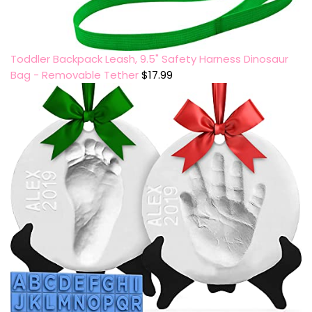
Toddler Backpack Leash, 9.5" Safety Harness Dinosaur
Bag - Removable Tether
$
17.99