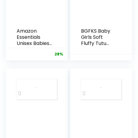
Amazon
BGFKS Baby
Essentials
Girls Soft
Unisex Babies’
Fluffy Tutu
Cotton Pull-
Skirt with
28%
On Pants
Diaper
Cover,Toddler
Girl Tutu Skirt
Sets with
Flower
Headband.