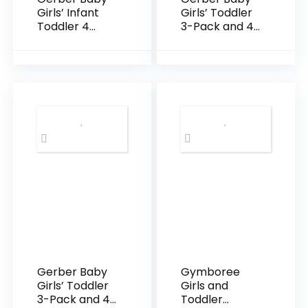
Girls’ Infant
Girls’ Toddler
Toddler 4
3-Pack and 4-
Pack Potty
Pack Premium
Training Pants
Pants
and
Leggings
Underwear
Gerber Baby
Gymboree
Girls’ Toddler
Girls and
3-Pack and 4-
Toddler