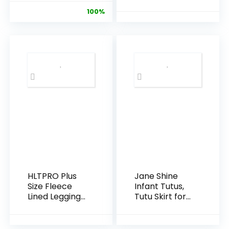
Pack Premium
Leggings
100%
Pants
Leggings
HLTPRO Plus
Jane Shine
Size Fleece
Infant Tutus,
Lined Leggings
Tutu Skirt for
Women with
Baby Girls,
Pockets –
Toddler Tulle
Black Thermal
Dress Skirt 5