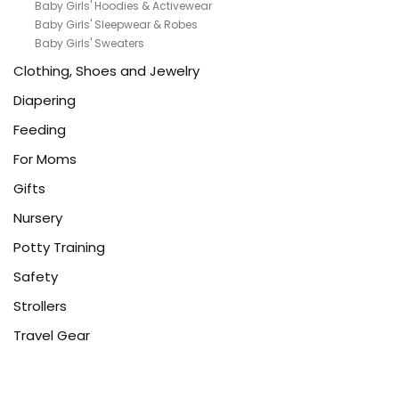
Baby Girls' Hoodies & Activewear
Baby Girls' Sleepwear & Robes
Baby Girls' Sweaters
Clothing, Shoes and Jewelry
Diapering
Feeding
For Moms
Gifts
Nursery
Potty Training
Safety
Strollers
Travel Gear