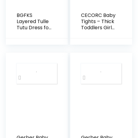
BGFKS
CECORC Baby
Layered Tulle
Tights – Thick
Tutu Dress for
Toddlers Girl
Toddler
Leggings–
Girls,Baby Girl
Seamless
Rainbow Tutu
Cable Knit
Princess Skirt
Cotton
Set with
Stockings –
Flower
Infants
Headband.
Pantyhose 3/5
Pack…
Gerber Baby
Gerber Baby