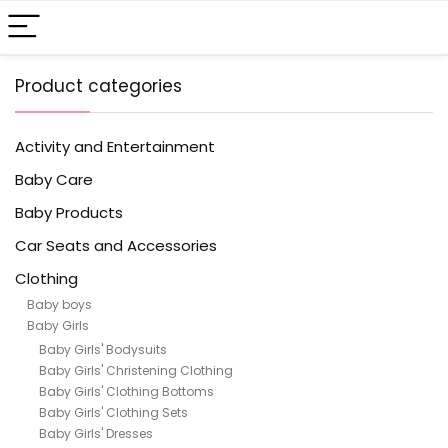
Product categories
Activity and Entertainment
Baby Care
Baby Products
Car Seats and Accessories
Clothing
Baby boys
Baby Girls
Baby Girls' Bodysuits
Baby Girls' Christening Clothing
Baby Girls' Clothing Bottoms
Baby Girls' Clothing Sets
Baby Girls' Dresses