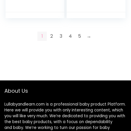
Cover for Boys,
Fits for Infant
Removable
Lounger, Ultra
Slipcover for Infant
Comfortable Safe…
Padded Lounger…
1
2
3
4
5
→
About Us
Lullabyandlearn.com is a professional
baby product
Platform.
Here we will provide you with only interesting content, which
you will like very much. We’re dedicated to providing you with
the best
baby products
, with a focus on dependability
and
baby
. We’re working to turn our passion for
baby