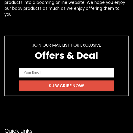
products
into a booming online website. We hope you enjoy
our
baby products
as much as we enjoy offering them to
you.
JOIN OUR MAIL LIST FOR EXCLUSIVE
Offers & Deal
Quick Links