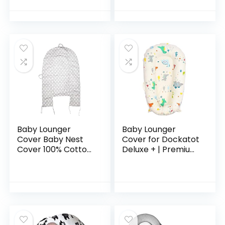
Inside for 3-12
Baby Shower Chair
Months Baby
Floor Seater
Baby Lounger
Baby Lounger
Cover Baby Nest
Cover for Dockatot
Cover 100% Cotton
Deluxe + | Premium
Breathable
Quality Newborn
Replacement
Lounger Cover |
Cover for Newborn
100% Cotton
Nest Co Sleeping
Hypoallergenic
Bed Machine…
Extra…