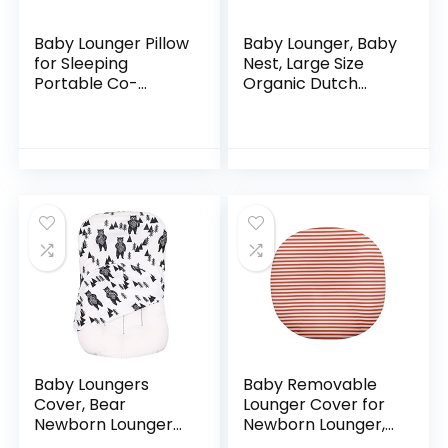
Baby Lounger Pillow
Baby Lounger, Baby
for Sleeping
Nest, Large Size
Portable Co-
Organic Dutch
Sleeping Baby Bed
Velvet Baby
Bassinet
Lounger Pillow for
Comfortable
0-24 Months
Newborn Baby
Newborn,
Nest Prevent Flat
Breathable and…
Head…
Baby Loungers
Baby Removable
Cover, Bear
Lounger Cover for
Newborn Lounger
Newborn Lounger,
Cover, Baby Nest
Cotton Slipcover