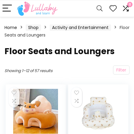
0
Home
Shop
Activity and Entertainment
Floor
Seats and Loungers
Floor Seats and Loungers
Filter
Showing 1–12 of 57 results