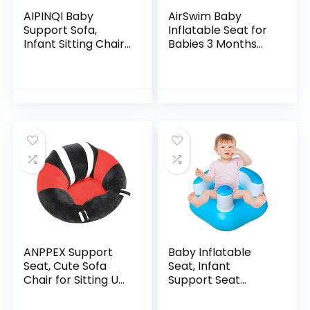
AIPINQI Baby
AirSwim Baby
Support Sofa,
Inflatable Seat for
Infant Sitting Chair
Babies 3 Months
Safe Baby Sofa
and Up, Baby
Chair Baby Sit Up
Support Seat
Chair Back Head
Summer Toddler
Protect Seat Learn
Chair for Sitting Up,
to…
Baby…
ANPPEX Support
Baby Inflatable
Seat, Cute Sofa
Seat, Infant
Chair for Sitting Up,
Support Seat
Comfy Plush Infant
Summer Toddler
Seats with Stuffing
Chair for Sitting Up,