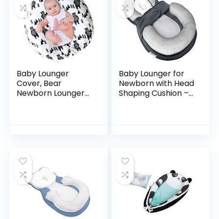
Baby Lounger
Baby Lounger for
Cover, Bear
Newborn with Head
Newborn Lounger
Shaping Cushion –
Cover for Boys ,
UpwardBaby Dock
Snugly Fit Infant
a Tot Infant Bed
Lounger for Baby,
Seat Co Sleeper –
Infant Removable
Comfortable
Slipcover…
Baby…