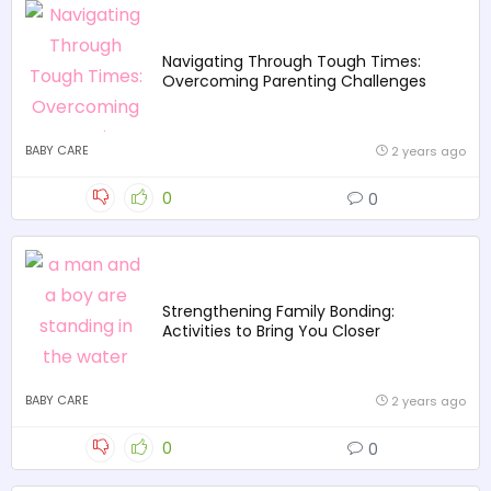
Navigating Through Tough Times:
Overcoming Parenting Challenges
BABY CARE
2 years ago
0
0
Strengthening Family Bonding:
Activities to Bring You Closer
BABY CARE
2 years ago
0
0