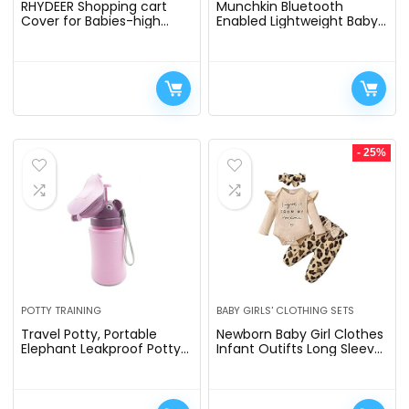
RHYDEER Shopping cart
Munchkin Bluetooth
Cover for Babies-high
Enabled Lightweight Baby
Chair Cover, Dotted Minky
Swing with Natural Sway in
Touching, Multi in 1 Design,
5 Ranges of Motion,
360 Full Protection…
Includes Remote Control
- 25%
POTTY TRAINING
BABY GIRLS' CLOTHING SETS
Travel Potty, Portable
Newborn Baby Girl Clothes
Elephant Leakproof Potty
Infant Outifts Long Sleeve
Urinal Emergency Toilet
Romper Floral Pant Set Fall
Pee Bottle Cup Jar for
Winter Baby Girl Clothes
Toddlers Kids Baby Boys…