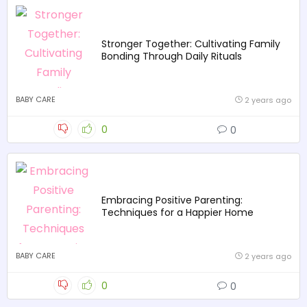
Stronger Together: Cultivating Family
Bonding Through Daily Rituals
BABY CARE
2 years ago
0
0
Embracing Positive Parenting:
Techniques for a Happier Home
BABY CARE
2 years ago
0
0