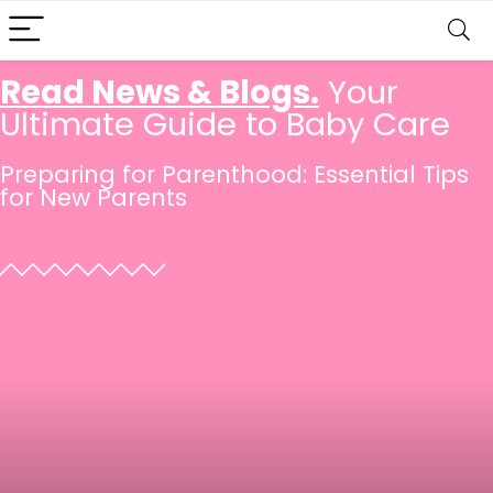
Read News & Blogs.
Your
Ultimate Guide to Baby Care
Preparing for Parenthood: Essential Tips
for New Parents