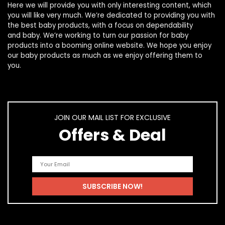
Here we will provide you with only interesting content, which
you will like very much. We’re dedicated to providing you with
the best
baby products
, with a focus on dependability
and
baby
. We’re working to turn our passion for
baby
products
into a booming online website. We hope you enjoy
our
baby products
as much as we enjoy offering them to
you.
JOIN OUR MAIL LIST FOR EXCLUSIVE
Offers & Deal