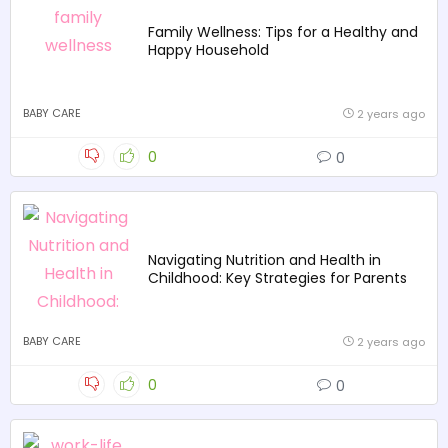
Family Wellness: Tips for a Healthy and
Happy Household
BABY CARE
2 years ago
0
0
Navigating Nutrition and Health in
Childhood: Key Strategies for Parents
BABY CARE
2 years ago
0
0