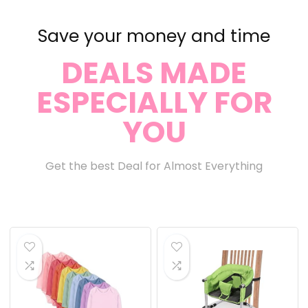
Save your money and time
DEALS MADE
ESPECIALLY FOR
YOU
Get the best Deal for Almost Everything