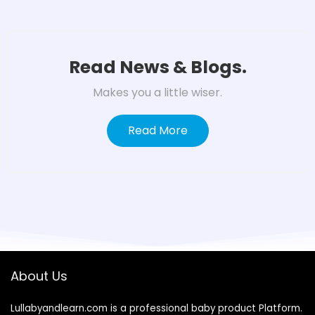
Read News & Blogs.
Makes you a little wiser.
Read More
About Us
Lullabyandlearn.com is a professional
baby product
Platform.