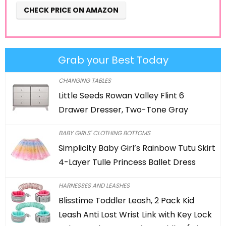
CHECK PRICE ON AMAZON
Grab your Best Today
CHANGING TABLES
Little Seeds Rowan Valley Flint 6
Drawer Dresser, Two-Tone Gray
BABY GIRLS' CLOTHING BOTTOMS
Simplicity Baby Girl’s Rainbow Tutu Skirt
4-Layer Tulle Princess Ballet Dress
HARNESSES AND LEASHES
Blisstime Toddler Leash, 2 Pack Kid
Leash Anti Lost Wrist Link with Key Lock