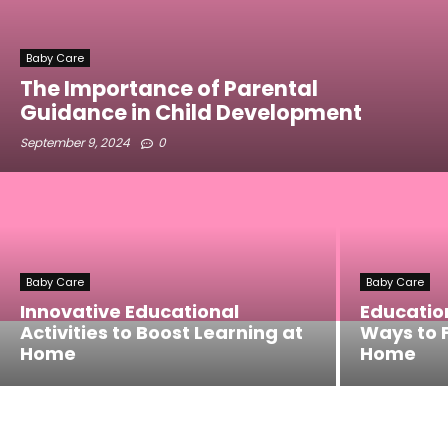
Baby Care
The Importance of Parental
Guidance in Child Development
September 9, 2024
0
Baby Care
Baby Care
Innovative Educational
Education
Activities to Boost Learning at
Ways to F
Home
Home