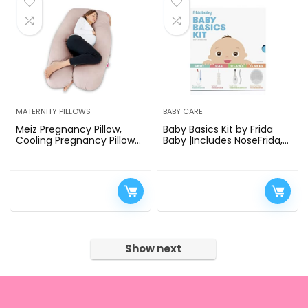
MATERNITY PILLOWS
BABY CARE
Meiz Pregnancy Pillow,
Baby Basics Kit by Frida
Cooling Pregnancy Pillows
Baby |Includes NoseFrida,
for Sleeping, Maternity
NailFrida, Windi,
Body Pillow for Pregnant
DermaFrida + Silicone
Woman, U Shaped…
Carry Case
Show next