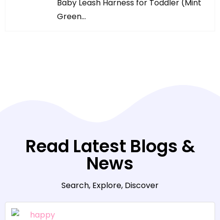
Baby Leash Harness for Toddler (Mint
Green…
Read Latest Blogs &
News
Search, Explore, Discover