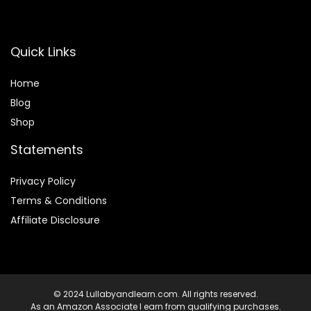
Quick Links
Home
Blog
Shop
Statements
Privacy Policy
Terms & Conditions
Affiliate Disclosure
© 2024 Lullabyandlearn.com. All rights reserved.
As an Amazon Associate I earn from qualifying purchases.