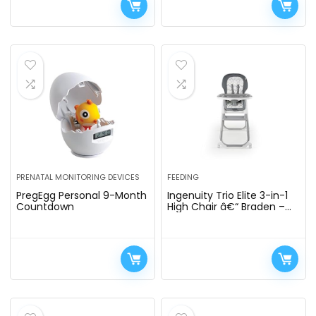
PRENATAL MONITORING DEVICES
FEEDING
PregEgg Personal 9-Month
Ingenuity Trio Elite 3-in-1
Countdown
High Chair â€“ Braden –
High Chair, Toddler Chair,
and Booster