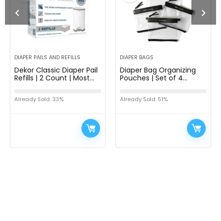
DIAPER PAILS AND REFILLS
DIAPER BAGS
Dekor Classic Diaper Pail
Diaper Bag Organizing
Refills | 2 Count | Most
Pouches | Set of 4
Economical Refill System
Including Diaper Clutch |
| Quick & Easy to
Dry Wet Bag (Black &
Already Sold: 33%
Already Sold: 51%
Replace | No Preset Bag…
Clear)