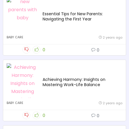
Essential Tips for New Parents:
Navigating the First Year
BABY CARE
2 years ago
0
0
Achieving Harmony: Insights on
Mastering Work-Life Balance
BABY CARE
2 years ago
0
0