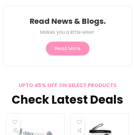
Read News & Blogs.
Makes you a little wiser.
Read More
UPTO 45% OFF ON SELECT PRODUCTS
Check Latest Deals