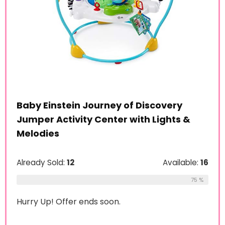
Baby Einstein Journey of Discovery
Jumper Activity Center with Lights &
Melodies
Already Sold:
12
Available:
16
75 %
Hurry Up! Offer ends soon.