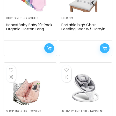
BABY GIRLS' BODYSUITS
FEEDING
HonestBaby Baby 10-Pack
Portable high Chair,
Organic Cotton Long
Feeding Seat W/ Carrying
Sleeve Bodysuits
Bag, Folding High Chair for
Home & Travel, Toddler
Highchair Straps to…
SHOPPING CART COVERS
ACTIVITY AND ENTERTAINMENT