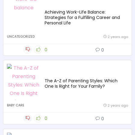
Achieving Work-Life Balance:
Strategies for a Fulfilling Career and
Personal Life
UNCATEGORIZED
2 years ago
0
0
The A-Z of Parenting Styles: Which
One Is Right for Your Family?
BABY CARE
2 years ago
0
0