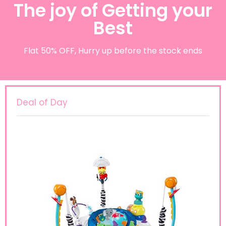
The joy of Getting your
Best
Flat 50% OFF, Hurry up before the stock ends
Deal of Day