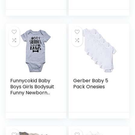
Bodysuits
Finding Nemo Baby
5 Pack Bodysuits
Newborn to Infant
Funnycokid Baby
Gerber Baby 5
Boys Girls Bodysuit
Pack Onesies
Funny Newborn
Romper Short
Sleeve Infant
Neutral Outfits
Jumpsuit 0-12
Months