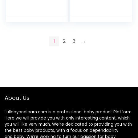
Bodysuits
Bodysuits
1
2
3
→
About Us
Lullabyandlearn.com is a professional
baby product
Platform.
Here we will provide you with only interesting content, which
you will like very much. We’re dedicated to providing you with
the best
baby products
, with a focus on dependability
and
baby
. We’re working to turn our passion for
baby