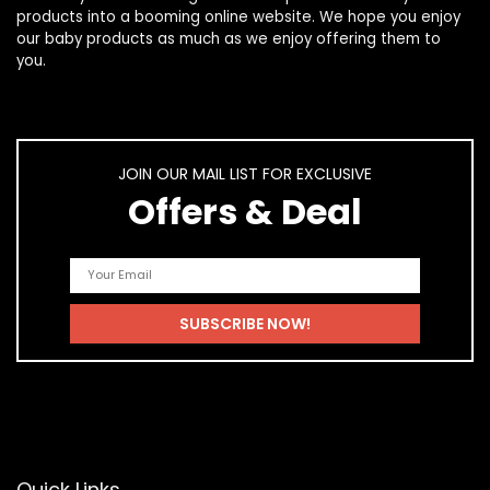
products
into a booming online website. We hope you enjoy
our
baby products
as much as we enjoy offering them to
you.
JOIN OUR MAIL LIST FOR EXCLUSIVE
Offers & Deal
Quick Links