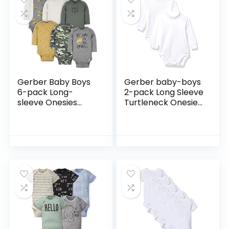
Gerber Baby Boys
Gerber baby-boys
6-pack Long-
2-pack Long Sleeve
sleeve Onesies
Turtleneck Onesies
Bodysuit
Bodysuits