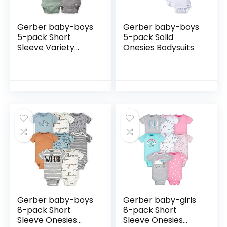
Gerber baby-boys
Gerber baby-boys
5-pack Short
5-pack Solid
Sleeve Variety
Onesies Bodysuits
Onesies Bodysuits
Gerber baby-boys
Gerber baby-girls
8-pack Short
8-pack Short
Sleeve Onesies
Sleeve Onesies