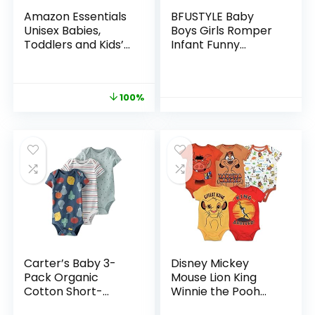
Amazon Essentials
BFUSTYLE Baby
Unisex Babies,
Boys Girls Romper
Toddlers and Kids’
Infant Funny
Long-Sleeve
Bodysuit Outfit 0-18
Bodysuits, Pack of 6
Months
100%
Carter’s Baby 3-
Disney Mickey
Pack Organic
Mouse Lion King
Cotton Short-
Winnie the Pooh
Sleeve Rib
Pixar Toy Story