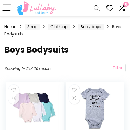
0
Home
Shop
Clothing
Baby boys
Boys
Bodysuits
Boys Bodysuits
Filter
Showing 1–12 of 36 results