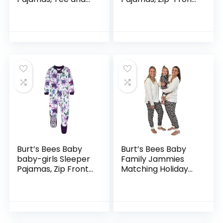
Pant 2-Piece Pj Set,
Non-Slip Footed
100% Organic
Sleeper Pjs,
Cotton
Organic Cotton
Burt’s Bees Baby
Burt’s Bees Baby
baby-girls Sleeper
Family Jammies
Pajamas, Zip Front
Matching Holiday
Non-slip Footed
Organic Cotton
Sleeper Pjs, 100%
Pajamas
Organic Cotton