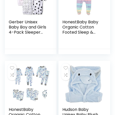
Gerber Unisex
HonestBaby Baby
Baby Boy and Girls
Organic Cotton
4-Pack Sleeper
Footed Sleep &
Gown
Play Pajamas
HonestBaby
Hudson Baby
Organic Cotton
Unisex Baby Plush