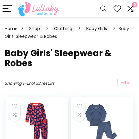
0
Home
Shop
Clothing
Baby Girls
Baby
Girls' Sleepwear & Robes
Baby Girls' Sleepwear &
Robes
Filter
Showing 1–12 of 32 results