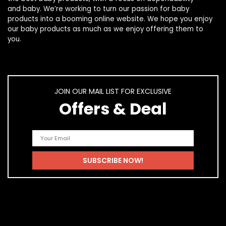
and
baby
. We’re working to turn our passion for
baby
products
into a booming online website. We hope you enjoy
our
baby products
as much as we enjoy offering them to
you.
JOIN OUR MAIL LIST FOR EXCLUSIVE
Offers & Deal