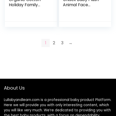
Holiday Family
Animal Face
Jammies Pajamas
Bathrobe, Blue
Elephant, 0-9
Months
1
2
3
→
About Us
Lullabyandlearn.com is a professional
baby product
Platform.
Here we will provide you with only interesting content, which
you will like very much. We’re dedicated to providing you with
the best
baby products
, with a focus on dependability