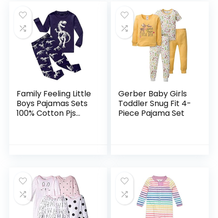
Family Feeling Little
Gerber Baby Girls
Boys Pajamas Sets
Toddler Snug Fit 4-
100% Cotton Pjs
Piece Pajama Set
Toddler Kids Pj