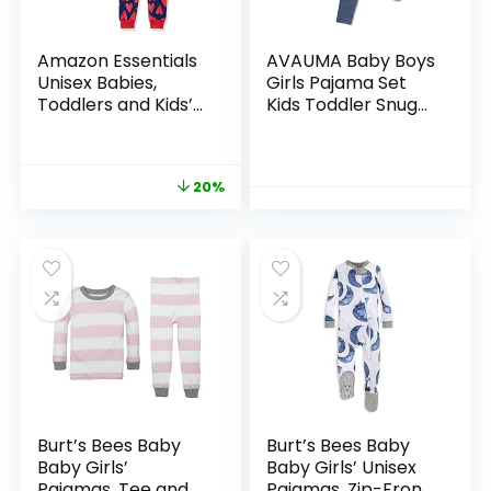
Amazon Essentials
AVAUMA Baby Boys
Unisex Babies,
Girls Pajama Set
Toddlers and Kids’
Kids Toddler Snug
Snug-Fit Cotton
fit Ribbed
Pajama Sleepwear
Sleepwear pjs for
Sets
Daily Life Style
20%
Burt’s Bees Baby
Burt’s Bees Baby
Baby Girls’
Baby Girls’ Unisex
Pajamas, Tee and
Pajamas, Zip-Front