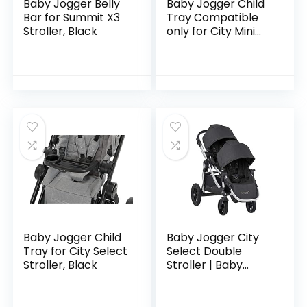
Baby Jogger Belly
Baby Jogger Child
Bar for Summit X3
Tray Compatible
Stroller, Black
only for City Mini
3W, City Mini GT,
Summit X3 Stroller
Baby Jogger Child
Baby Jogger City
Tray for City Select
Select Double
Stroller, Black
Stroller | Baby
Stroller with 16
Ways to Ride,
Included Second