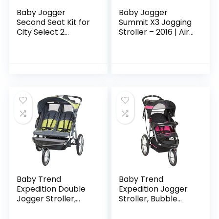
Baby Jogger
Baby Jogger
Second Seat Kit for
Summit X3 Jogging
City Select 2
Stroller – 2016 | Air-
Stroller, Eco
Filled Rubber Tires |
Collection, Harbor
All-Wheel
Grey
Suspension | Quick
Fold Jogging…
Baby Trend
Baby Trend
Expedition Double
Expedition Jogger
Jogger Stroller,
Stroller, Bubble
Carbon
Gum