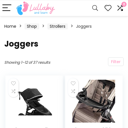
0
Home
Shop
Strollers
Joggers
Joggers
Filter
Showing 1–12 of 37 results