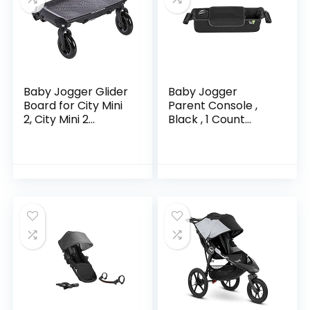
Baby Jogger Glider
Baby Jogger
Board for City Mini
Parent Console ,
2, City Mini 2
Black , 1 Count
Double, City Mini
(Pack of 1)
GT2, City Mini GT2
Double, City Select,
City…