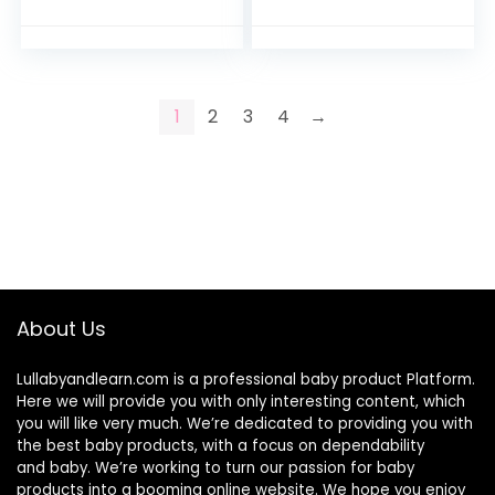
1
2
3
4
→
About Us
Lullabyandlearn.com is a professional
baby product
Platform.
Here we will provide you with only interesting content, which
you will like very much. We’re dedicated to providing you with
the best
baby products
, with a focus on dependability
and
baby
. We’re working to turn our passion for
baby
products
into a booming online website. We hope you enjoy