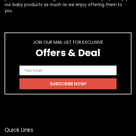
our
baby products
as much as we enjoy offering them to
you.
JOIN OUR MAIL LIST FOR EXCLUSIVE
Offers & Deal
Quick Links