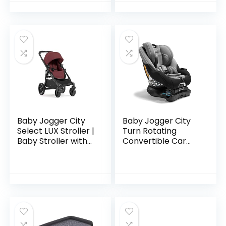
Seat | Quick Fold
Stroller…
Baby Jogger City
Baby Jogger City
Select LUX Stroller |
Turn Rotating
Baby Stroller with
Convertible Car
20 Ways to Ride,
Seat | Unique
Goes from Single to
Turning Car Seat
Double Stroller |
Rotates for Easy in
Quick…
and Out, Onyx
Black