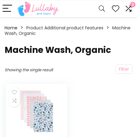
0
Home
Product Additional product features
‎Machine
Wash, Organic
‎Machine Wash, Organic
Filter
Showing the single result