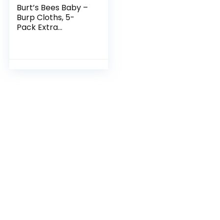
Burt’s Bees Baby –
Burp Cloths, 5-
Pack Extra
Absorbent 100%
Organic Cotton
Drool Cloths,5
Count (Pack of 1)