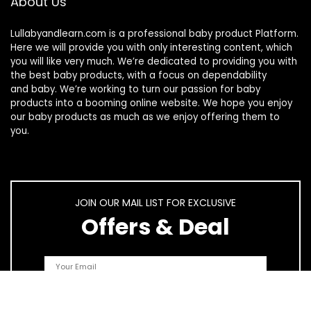
About Us
Lullabyandlearn.com is a professional
baby product
Platform.
Here we will provide you with only interesting content, which
you will like very much. We’re dedicated to providing you with
the best
baby products
, with a focus on dependability
and
baby
. We’re working to turn our passion for
baby
products
into a booming online website. We hope you enjoy
our
baby products
as much as we enjoy offering them to
you.
JOIN OUR MAIL LIST FOR EXCLUSIVE
Offers & Deal