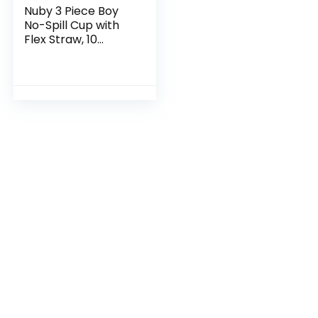
Nuby 3 Piece Boy
No-Spill Cup with
Flex Straw, 10
Ounce