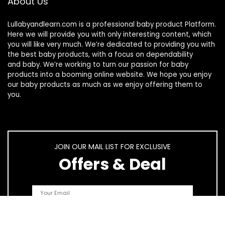
About Us
Lullabyandlearn.com is a professional
baby product
Platform.
Here we will provide you with only interesting content, which
you will like very much. We’re dedicated to providing you with
the best
baby products
, with a focus on dependability
and
baby
. We’re working to turn our passion for
baby
products
into a booming online website. We hope you enjoy
our
baby products
as much as we enjoy offering them to
you.
JOIN OUR MAIL LIST FOR EXCLUSIVE
Offers & Deal