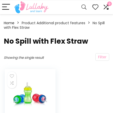
0
Home
Product Additional product features
‎No Spill
with Flex Straw
‎No Spill with Flex Straw
Filter
Showing the single result