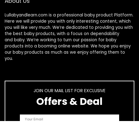
About Us
Lullabyandlearn.com is a professional
baby product
Platform.
Here we will provide you with only interesting content, which
you will like very much. We’re dedicated to providing you with
the best
baby products
, with a focus on dependability
and
baby
. We’re working to turn our passion for
baby
products
into a booming online website. We hope you enjoy
our
baby products
as much as we enjoy offering them to
you.
JOIN OUR MAIL LIST FOR EXCLUSIVE
Offers & Deal