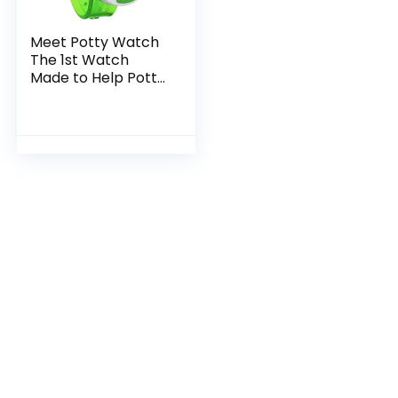
Meet Potty Watch
The 1st Watch
Made to Help Potty
Train, Green