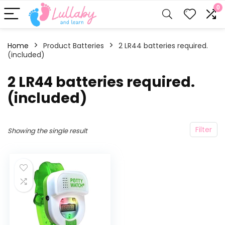
0
Home
Product Batteries
2 LR44 batteries required.
(included)
2 LR44 batteries required.
(included)
Filter
Showing the single result