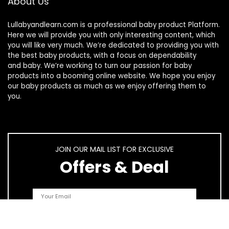
About Us
Lullabyandlearn.com is a professional
baby product
Platform.
Here we will provide you with only interesting content, which
you will like very much. We’re dedicated to providing you with
the best
baby products
, with a focus on dependability
and
baby
. We’re working to turn our passion for
baby
products
into a booming online website. We hope you enjoy
our
baby products
as much as we enjoy offering them to
you.
JOIN OUR MAIL LIST FOR EXCLUSIVE
Offers & Deal