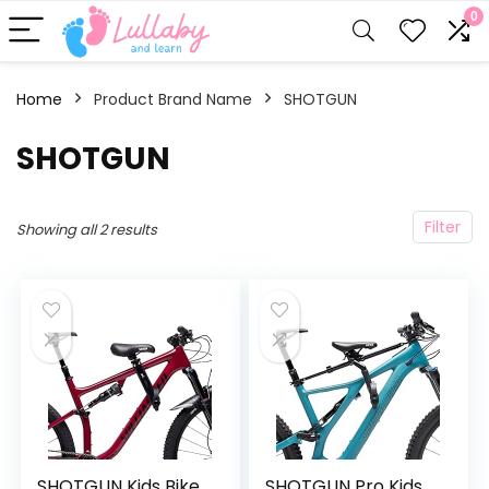
0
Home
Product Brand Name
‎SHOTGUN
‎SHOTGUN
Filter
Showing all 2 results
SHOTGUN Kids Bike
SHOTGUN Pro Kids