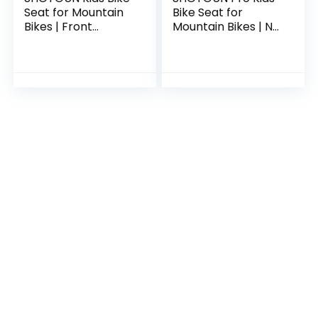
Seat for Mountain
Bike Seat for
Bikes | Front
Mountain Bikes | No
Mounted Bicycle
Frame Contact
Seats for Children
Front Mounted
2-5 Years (up to 48
Bicycle Seat for
Pound…
Children 2-5 Years
(up…