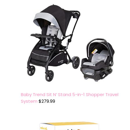
Baby Trend Sit N’ Stand 5-in-1 Shopper Travel
System
$
279.99