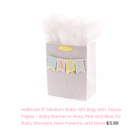
Hallmark 9" Medium Baby Gift Bag with Tissue
Paper - Baby Banner in Grey, Pink and Blue for
Baby Showers, New Parents, and More
$
5.99