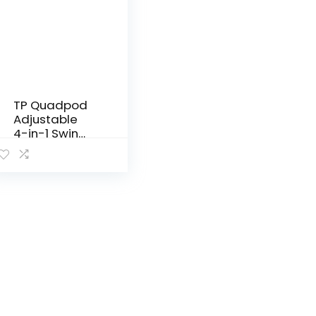
TP Quadpod
Adjustable
4-in-1 Swing
Seat – 6
Months to 8
Years