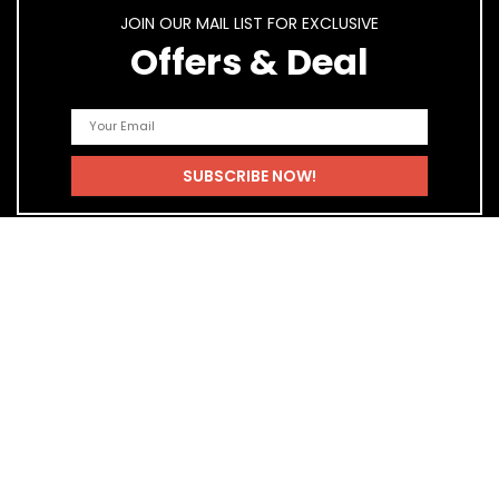
JOIN OUR MAIL LIST FOR EXCLUSIVE
Offers & Deal
Quick Links
Home
Blog
Shop