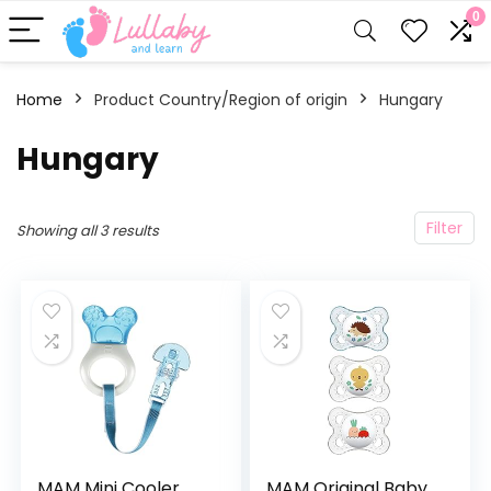
0
Home
Product Country/Region of origin
‎Hungary
‎Hungary
Filter
Showing all 3 results
MAM Mini Cooler
MAM Original Baby