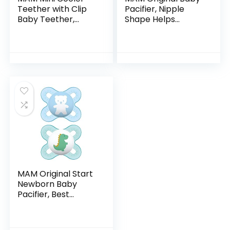
Teether with Clip
Pacifier, Nipple
Baby Teether,
Shape Helps
Cooling Mechanism
Promote Healthy
Soothes Sore
Oral Development,
Gums, Relieves
Curved Shield to
Teething
Protect
Symptoms in…
Skin,Clear/Boy…
MAM Original Start
Newborn Baby
Pacifier, Best
Pacifier for
Breastfed Babies,
Sterilizer Case, 2