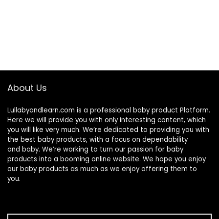
About Us
Lullabyandlearn.com is a professional
baby product
Platform.
Here we will provide you with only interesting content, which
you will like very much. We’re dedicated to providing you with
the best
baby products
, with a focus on dependability
and
baby
. We’re working to turn our passion for
baby
products
into a booming online website. We hope you enjoy
our
baby products
as much as we enjoy offering them to
you.