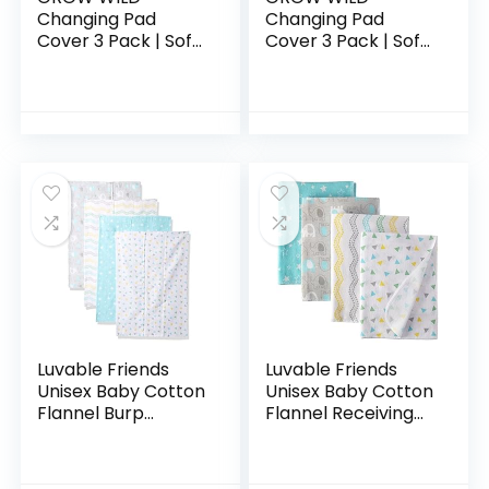
Changing Pad
Changing Pad
Cover 3 Pack | Soft
Cover 3 Pack | Soft
& Stretchy Jersey
& Stretchy Jersey
Cotton | Baby
Cotton | Baby
Changing Table
Changing Table
Pad Cover | Diaper
Pad Cover | Gray
Changing…
Diaper…
Luvable Friends
Luvable Friends
Unisex Baby Cotton
Unisex Baby Cotton
Flannel Burp
Flannel Receiving
Cloths, Basic
Blankets, Basic
Elephant, One Size
Elephant 4-Pack,
One Size