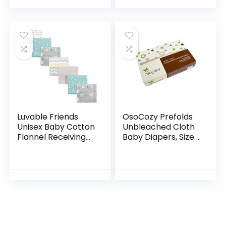
Luvable Friends
OsoCozy Prefolds
Unisex Baby Cotton
Unbleached Cloth
Flannel Receiving
Baby Diapers, Size 1
Blankets, Basic
(7-15 lbs), Soft,
Elephant 7-Pack,
Absorbent and
One Size
Durable 100%
Natural Cotton,
Our…