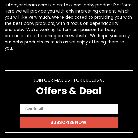
Lullabyandlearn.com is a professional
baby product
Platform.
Here we will provide you with only interesting content, which
you will like very much. We’re dedicated to providing you with
the best
baby products
, with a focus on dependability
and
baby
. We’re working to turn our passion for
baby
products
into a booming online website. We hope you enjoy
our
baby products
as much as we enjoy offering them to
you.
JOIN OUR MAIL LIST FOR EXCLUSIVE
Offers & Deal