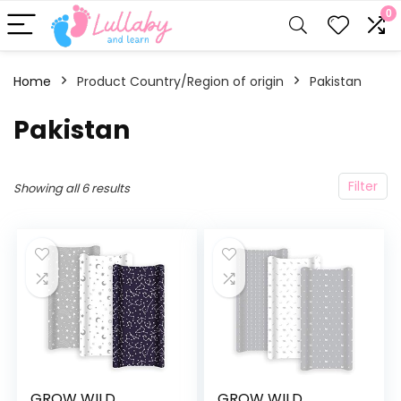
0
Home
Product Country/Region of origin
‎Pakistan
‎Pakistan
Filter
Showing all 6 results
GROW WILD
GROW WILD