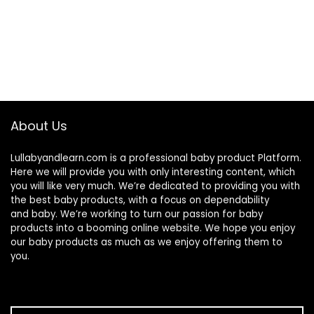
About Us
Lullabyandlearn.com is a professional
baby product
Platform.
Here we will provide you with only interesting content, which
you will like very much. We’re dedicated to providing you with
the best
baby products
, with a focus on dependability
and
baby
. We’re working to turn our passion for
baby
products
into a booming online website. We hope you enjoy
our
baby products
as much as we enjoy offering them to
you.