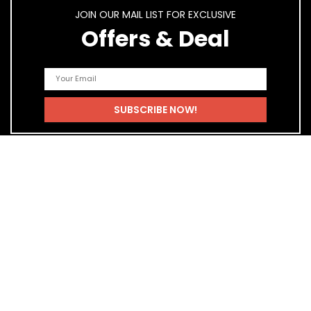
JOIN OUR MAIL LIST FOR EXCLUSIVE
Offers & Deal
Quick Links
Home
Blog
Shop