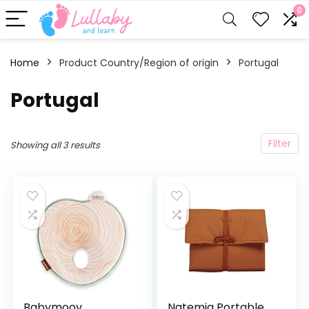
0
Home
Product Country/Region of origin
‎Portugal
‎Portugal
Filter
Showing all 3 results
Babymoov
Natemia Portable