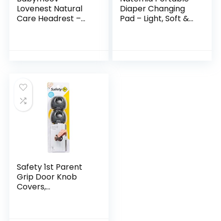
Lovenest Natural
Diaper Changing
Care Headrest –
Pad – Light, Soft &
Organic, Oeko-Tex
Machine Washable
Certified & Built-in
Percale Cotton
CopTech
Foldable Baby
Technology,
Changing Mat
Comfortable…
Safety 1st Parent
Grip Door Knob
Covers,
Grey/Charcoal,
One Size (Pack of
4)