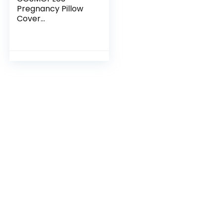
Pregnancy Pillow
Cover
C Shaped Full Body
Pillow Case Cover f
or Maternity,Stretc
hy Cool Breathable
Jersey Fabric,Provi
des Sleep and Preg
nancy Support,Hea
ther Grey