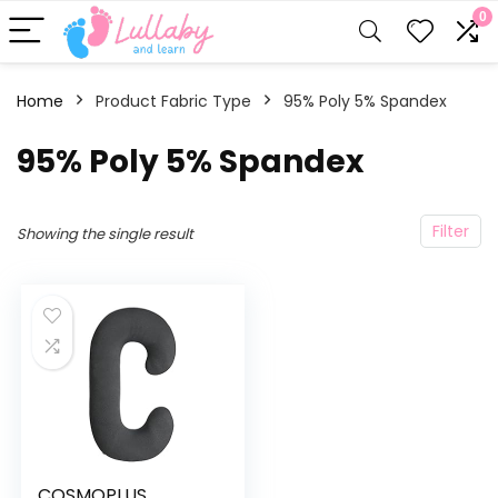
0
Home
Product Fabric Type
95% Poly 5% Spandex
95% Poly 5% Spandex
Filter
Showing the single result
COSMOPLUS