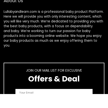
About Us
Lullabyandlearn.com is a professional
baby product
Platform.
Here we will provide you with only interesting content, which
you will like very much. We’re dedicated to providing you with
the best
baby products
, with a focus on dependability
and
baby
. We’re working to turn our passion for
baby
products
into a booming online website. We hope you enjoy
our
baby products
as much as we enjoy offering them to
you.
JOIN OUR MAIL LIST FOR EXCLUSIVE
Offers & Deal