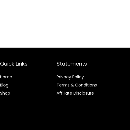
Quick Links
Statements
Home
Privacy Policy
Blog
Terms & Conditions
Shop
Affiliate Disclosure