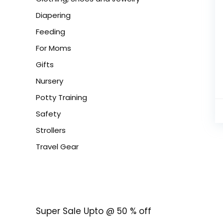
Diapering
Feeding
For Moms
Gifts
Nursery
Potty Training
Safety
Strollers
Travel Gear
Super Sale Upto @ 50 % off