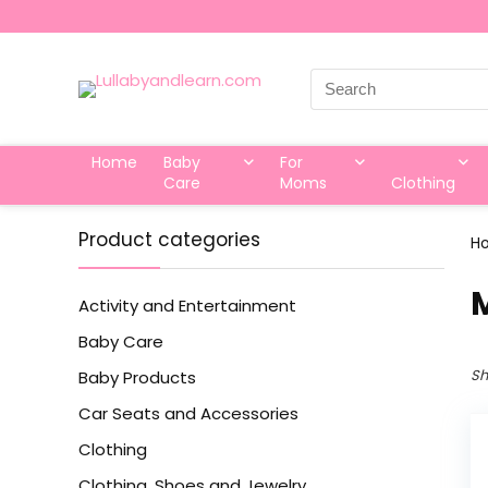
Search
for:
Home
Baby
For
Care
Moms
Clothing
Product categories
H
‎
Activity and Entertainment
Baby Care
Sh
Baby Products
Car Seats and Accessories
Clothing
Clothing, Shoes and Jewelry