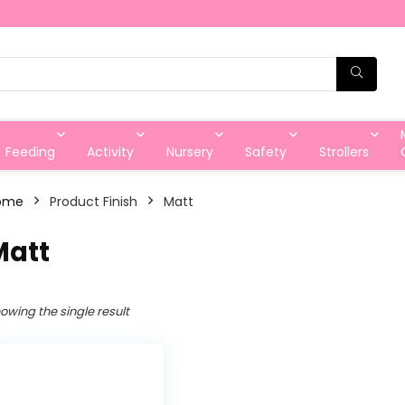
Feeding
Activity
Nursery
Safety
Strollers
ome
Product Finish
‎Matt
Matt
owing the single result