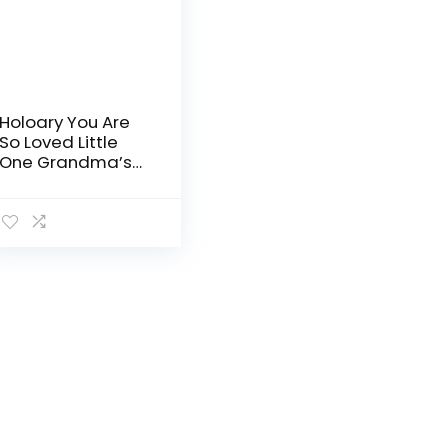
Holoary You Are
So Loved Little
One Grandma’s
Brag Book, Small
Baby Photo Album
4” x 6” 32 Photos,
Woodland
Animals…