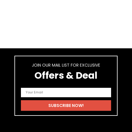
JOIN OUR MAIL LIST FOR EXCLUSIVE
Offers & Deal