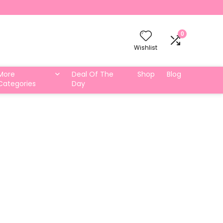
0
Wishlist
More
Deal Of The
Shop
Blog
Categories
Day