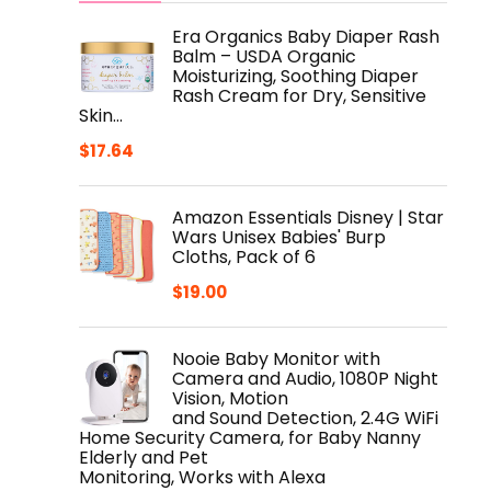
Era Organics Baby Diaper Rash
Balm – USDA Organic
Moisturizing, Soothing Diaper
Rash Cream for Dry, Sensitive
Skin…
$
17.64
Amazon Essentials Disney | Star
Wars Unisex Babies' Burp
Cloths, Pack of 6
$
19.00
Nooie Baby Monitor with
Camera and Audio, 1080P Night
Vision, Motion
and Sound Detection, 2.4G WiFi
Home Security Camera, for Baby Nanny
Elderly and Pet
Monitoring, Works with Alexa