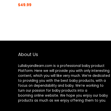
$
49.99
About Us
Lullabyandlearn.com is a professional
baby product
Platform. Here we will provide you with only interesting
content, which you will like very much. We’re dedicated
to providing you with the best
baby products
, with a
focus on dependability and
baby
. We’re working to
turn our passion for
baby products
into a
booming online website. We hope you enjoy our
baby
products
as much as we enjoy offering them to you.