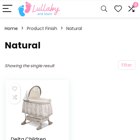
0
Home
Product Finish
‎Natural
‎Natural
Filter
Showing the single result
Delta Children