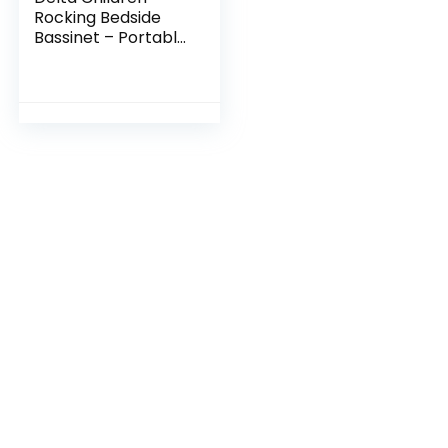
Rocking Bedside
Bassinet – Portable
Crib with Lights
Sounds and
Vibrations, Play
Time Jungle