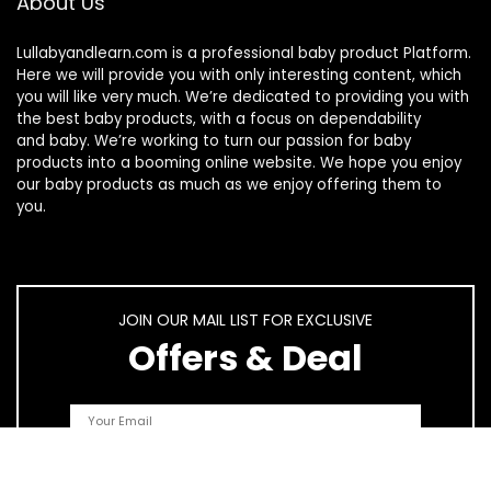
About Us
Lullabyandlearn.com is a professional
baby product
Platform.
Here we will provide you with only interesting content, which
you will like very much. We’re dedicated to providing you with
the best
baby products
, with a focus on dependability
and
baby
. We’re working to turn our passion for
baby
products
into a booming online website. We hope you enjoy
our
baby products
as much as we enjoy offering them to
you.
JOIN OUR MAIL LIST FOR EXCLUSIVE
Offers & Deal