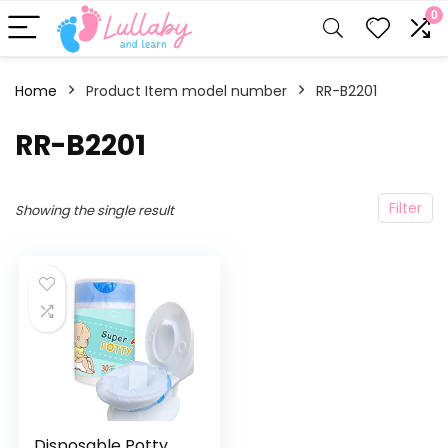
0
Home
Product Item model number
‎RR-B2201
‎RR-B2201
Filter
Showing the single result
Disposable Potty