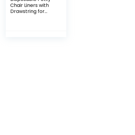
Chair Liners with
Drawstring for
Universal Potty
Training Toilet Seat,
Toddler Portable
Outdoors Travel…