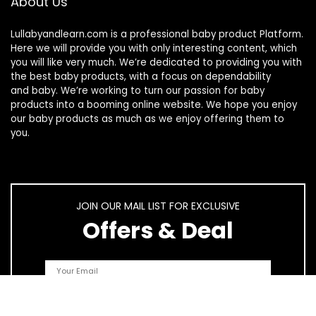
About Us
Lullabyandlearn.com is a professional
baby product
Platform.
Here we will provide you with only interesting content, which
you will like very much. We’re dedicated to providing you with
the best
baby products
, with a focus on dependability
and
baby
. We’re working to turn our passion for
baby
products
into a booming online website. We hope you enjoy
our
baby products
as much as we enjoy offering them to
you.
JOIN OUR MAIL LIST FOR EXCLUSIVE
Offers & Deal