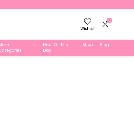
0
Wishlist
More
Deal Of The
Shop
Blog
Categories
Day