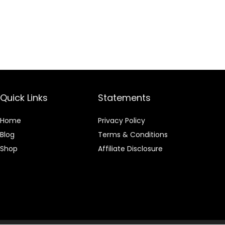
Quick Links
Statements
Home
Privacy Policy
Blog
Terms & Conditions
Shop
Affiliate Disclosure