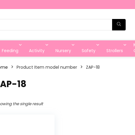
Feeding
Activity
Nursery
Safety
Strollers
ome
Product Item model number
‎ZAP-18
ZAP-18
owing the single result