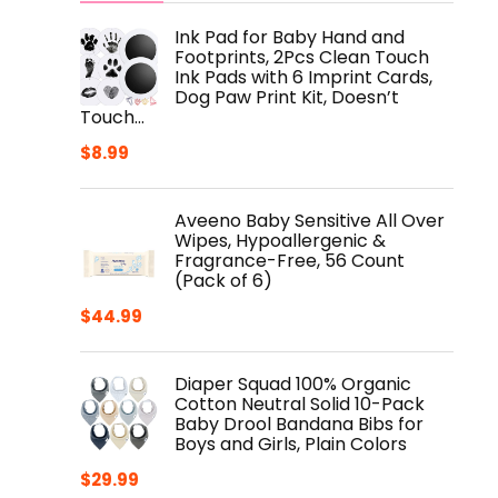
Ink Pad for Baby Hand and
Footprints, 2Pcs Clean Touch
Ink Pads with 6 Imprint Cards,
Dog Paw Print Kit, Doesn’t
Touch…
$
8.99
Aveeno Baby Sensitive All Over
Wipes, Hypoallergenic &
Fragrance-Free, 56 Count
(Pack of 6)
$
44.99
Diaper Squad 100% Organic
Cotton Neutral Solid 10-Pack
Baby Drool Bandana Bibs for
Boys and Girls, Plain Colors
$
29.99