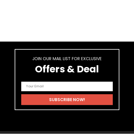
JOIN OUR MAIL LIST FOR EXCLUSIVE
Offers & Deal