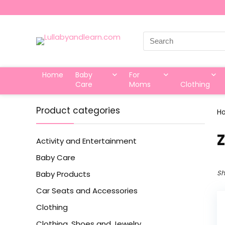
Search
for:
Home
Baby
For
Care
Moms
Clothing
Product categories
H
‎
Activity and Entertainment
Baby Care
Sh
Baby Products
Car Seats and Accessories
Clothing
Clothing, Shoes and Jewelry