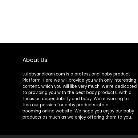
About Us
Lullabyandlearn.com is a professional
baby product
Platform. Here we will provide you with only interesting
content, which you will like very much. We’re dedicated
to providing you with the best
baby products
, with a
focus on dependability and
baby
. We’re working to
turn our passion for
baby products
into a
booming online website. We hope you enjoy our
baby
products
as much as we enjoy offering them to you.