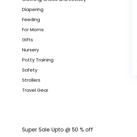
Diapering
Feeding
For Moms
Gifts
Nursery
Potty Training
Safety
Strollers
Travel Gear
Super Sale Upto @ 50 % off