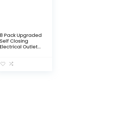
8 Pack Upgraded
Self Closing
Electrical Outlet
Covers | Baby
proofing Safety
Universal Wall
Socket Plate |
Automatic…