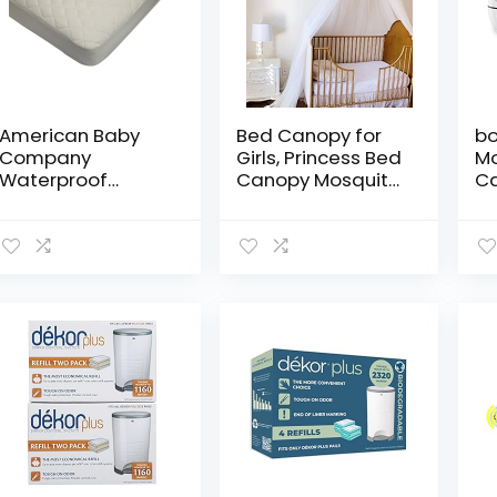
American Baby
Bed Canopy for
bo
Company
Girls, Princess Bed
Mo
Waterproof
Canopy Mosquito
C
Quilted
Net with
Au
Crib and Toddler
Detachable Rose
Vi
Size Fitted
Flower – Perfect
Mo
Mattress Cover
for Bed, Dressing
B
made with
Room, Out…
Mo
Organic Cotton
Pr
Top Layer, Natural
Zo
Color
40
VO
Ni
Lu