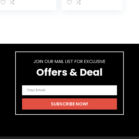
Patented Shield
Animals
and Premium
Adjustable
Diapers…
JOIN OUR MAIL LIST FOR EXCLUSIVE
Offers & Deal