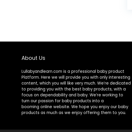
About Us
Lullabyandlearn.com is a professional
baby product
Platform. Here we will provide you with only interesting
content, which you will like very much. We’re dedicated
to providing you with the best
baby products
, with a
focus on dependability and
baby
. We’re working to
turn our passion for
baby products
into a
booming online website. We hope you enjoy our
baby
products
as much as we enjoy offering them to you.