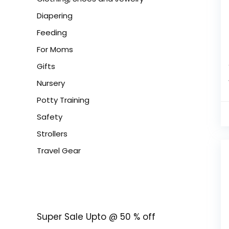
Diapering
Feeding
For Moms
Gifts
Nursery
Potty Training
Safety
Strollers
Travel Gear
Super Sale Upto @ 50 % off