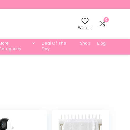
0
Wishlist
More
Deal Of The
Shop
Blog
Categories
Day