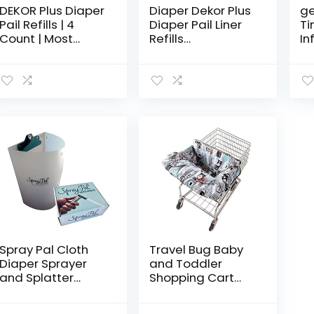
DEKOR Plus Diaper
Diaper Dekor Plus
g
Pail Refills | 4
Diaper Pail Liner
Ti
Count | Most
Refills
In
Economical Refill
Biodegradable, 4
fo
System | Quick &
Pack
Mo
Easy to Replace |
Gir
No Preset Bag
Size…
Spray Pal Cloth
Travel Bug Baby
Diaper Sprayer
and Toddler
and Splatter
Shopping Cart
Shield Bundle –
Cover & High
Includes Best
Chair Cover –