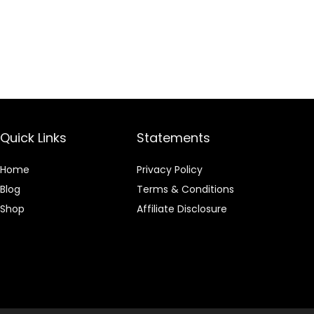
Quick Links
Statements
Home
Privacy Policy
Blog
Terms & Conditions
Shop
Affiliate Disclosure