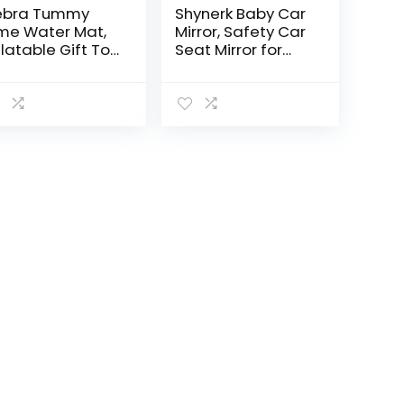
ebra Tummy
Shynerk Baby Car
me Water Mat,
Mirror, Safety Car
flatable Gift Toy
Seat Mirror for
r 0 3 6 9 12
Rear Facing
nth Baby Boy
Infant with Wide
l
Crystal Clear
View,
Shatterproof,
Fully…