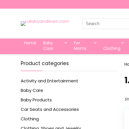
Search
for:
Home
Baby
For
Care
Moms
Clothing
Product categories
H
‎
Activity and Entertainment
Baby Care
Sh
Baby Products
Car Seats and Accessories
Clothing
Clothing, Shoes and Jewelry