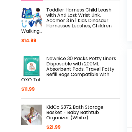
Toddler Harness Child Leash
with Anti Lost Wrist Link,
Accmor 3 in 1 Kids Dinosaur
Harnesses Leashes, Children
Walking…
$
14.99
Newnice 30 Packs Potty Liners
Disposable with 200ML
Absorbent Pads, Travel Potty
Refill Bags Compatible with
OXO Tot…
$
11.99
KidCo S372 Bath Storage
Basket - Baby Bathtub
Organizer (White)
$
21.99