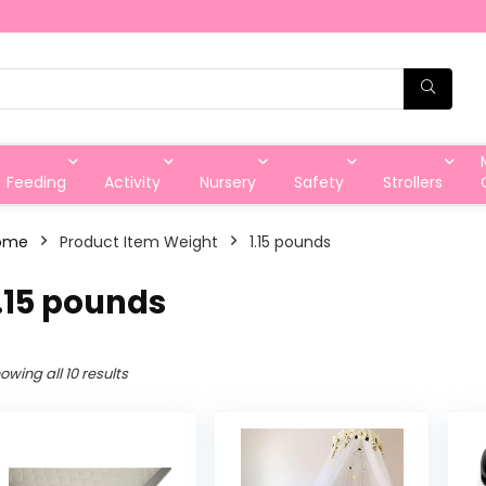
Feeding
Activity
Nursery
Safety
Strollers
ome
Product Item Weight
‎1.15 pounds
1.15 pounds
owing all 10 results