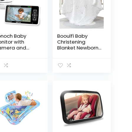
noch Baby
Booulfi Baby
nitor with
Christening
amera and
Blanket Newborn
dio, 5″ 720P HD
Unisex Baptism
deo Baby
White Baby
nitor No WiFi,
Blanket Shawl
aby Camera
Knitted Baptism
nitor, Hack
Blankets for
oof, Remote
Babies
om/Pan/Tilt,
00mAh Battery,
X Mode, Auto
ght Vision, 8
llabies