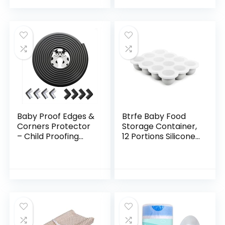
Leash…
Silicone,Perfect…
Baby Proof Edges &
Btrfe Baby Food
Corners Protector
Storage Container,
– Child Proofing
12 Portions Silicone
Corner Edge Safety
Baby Food Freezer
Gurards 18ft Edge +
Tray with Lid,
8 Corners Kids
Perfect for
Furniture…
Homemade Baby
Food…