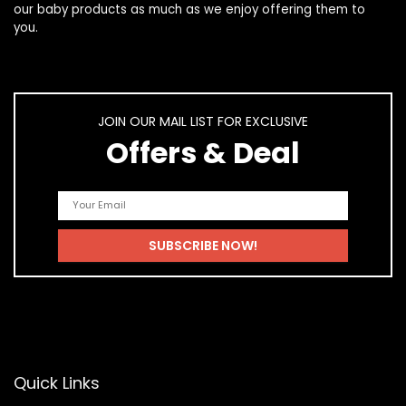
our
baby products
as much as we enjoy offering them to
you.
JOIN OUR MAIL LIST FOR EXCLUSIVE
Offers & Deal
Quick Links