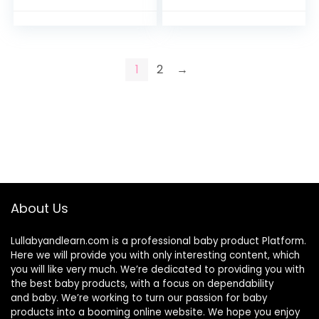
bin with Handles for
Fabric Reverses to
Hamper…
Breathable Cool
Mesh…
1
2
→
About Us
Lullabyandlearn.com is a professional
baby product
Platform.
Here we will provide you with only interesting content, which
you will like very much. We’re dedicated to providing you with
the best
baby products
, with a focus on dependability
and
baby
. We’re working to turn our passion for
baby
products
into a booming online website. We hope you enjoy