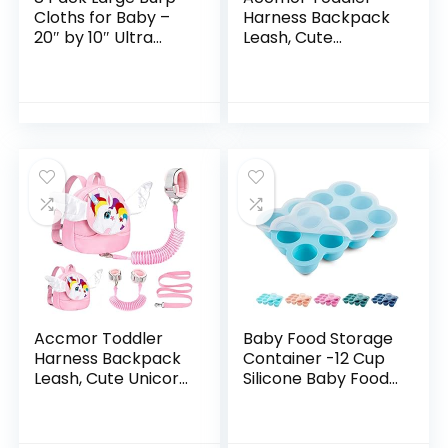
Cloths for Baby –
Harness Backpack
20″ by 10″ Ultra
Leash, Cute
Absorbent Burping
Penguin Kid
Cloth, Hand
Backpacks with
Washcloths,
Anti Lost Wrist Link,
Newborn Towel –
Mini Child
Milk Spit Up Rags –
Backpack
Burpy Cloths for
Harness…
Unisex, Boy, Girl –
Burp Cloths
Set(Aquamarine)
Accmor Toddler
Baby Food Storage
Harness Backpack
Container -12 Cup
Leash, Cute Unicorn
Silicone Baby Food
Kid Backpacks with
Freezer Tray with
Anti Lost Wrist Link,
Transparent Cover,
Mini Child Harness
Food Grade