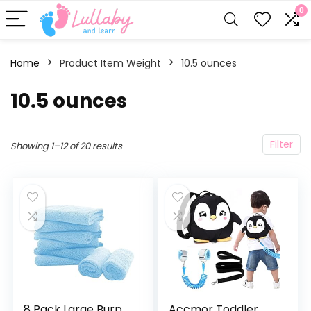
0
Home
Product Item Weight
10.5 ounces
10.5 ounces
Filter
Showing 1–12 of 20 results
8 Pack Large Burp
Accmor Toddler