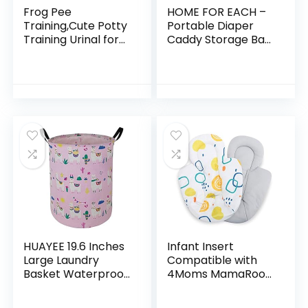
Frog Pee
HOME FOR EACH –
Training,Cute Potty
Portable Diaper
Training Urinal for
Caddy Storage Bag
Boys with Funny
with Roll Lid and
Aiming
Removable
Target,Green
Dividers, Caddy
Urinals for Toddler
Organizer for
Boy
Nursery…
HUAYEE 19.6 Inches
Infant Insert
Large Laundry
Compatible with
Basket Waterproof
4Moms MamaRoo
Round Cotton Linen
and RockaRoo
Collapsible Storage
Swing, Plush Soft