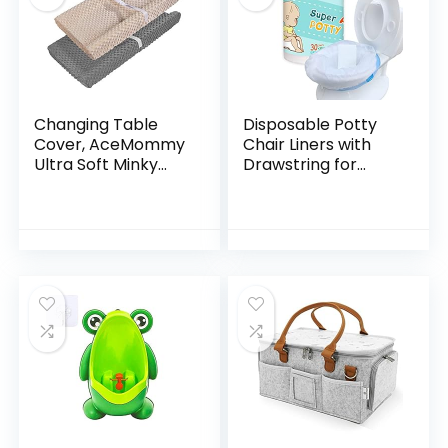
Changing Table
Disposable Potty
Cover, AceMommy
Chair Liners with
Ultra Soft Minky
Drawstring for
Dots Plush
Universal Potty
Changing Pad
Training Toilet Seat,
Covers for Baby
Toddler Portable
Boy & Girl
Outdoors Travel…
Breathable
Changing…