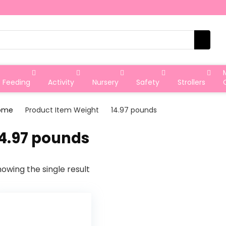
Feeding
Activity
Nursery
Safety
Strollers
ome
Product Item Weight
‎14.97 pounds
14.97 pounds
owing the single result