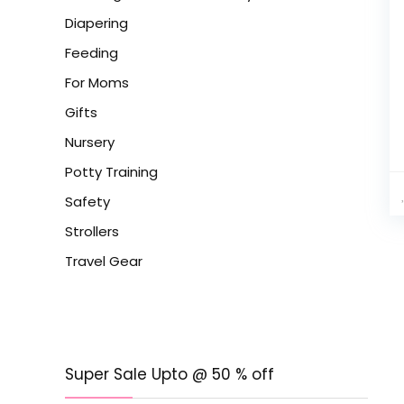
Diapering
Feeding
For Moms
Gifts
Nursery
Potty Training
Safety
Strollers
Travel Gear
Super Sale Upto @ 50 % off