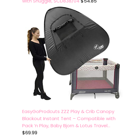
with Snuggle, SCD838/04
$
54.85
EasyGoProdcuts ZZZ Play & Crib Canopy
Blackout Instant Tent – Compatible with
Pack ‘n Play, Baby Bjorn & Lotus Travel…
$
69.99