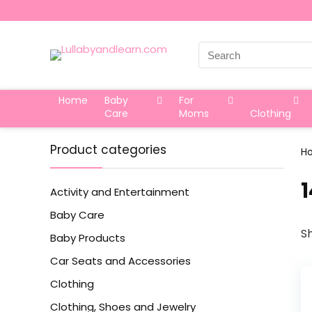
Search
for:
Home
Baby
For
Care
Moms
Clothing
Product categories
H
‎
Activity and Entertainment
Baby Care
Sh
Baby Products
Car Seats and Accessories
Clothing
Clothing, Shoes and Jewelry