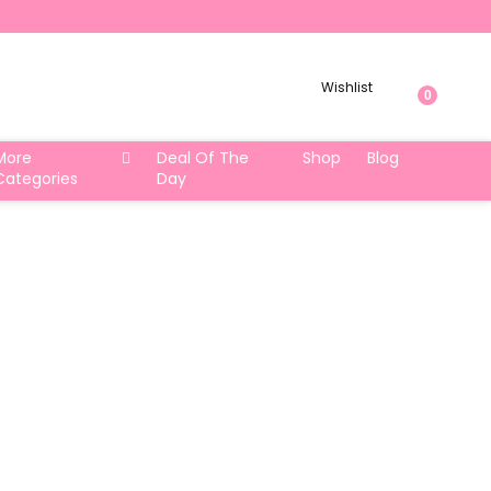
Wishlist
0
More
Deal Of The
Shop
Blog
Categories
Day