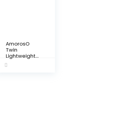
AmorosO
Twin
Lightweight
Umbrella
Stroller –
Easy to
Clean
Stroller –
Baby Stroller
with Four
Wheels –
Travel-
Ready…