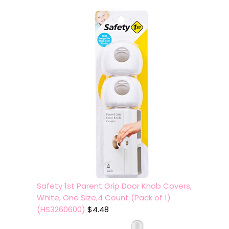
Safety 1st Parent Grip Door Knob Covers,
White, One Size,4 Count (Pack of 1)
(HS3260600)
$
4.48