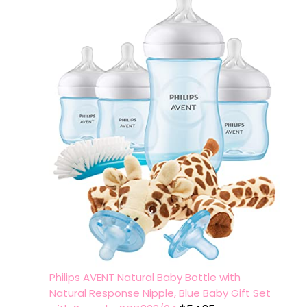
Philips AVENT Natural Baby Bottle with
Natural Response Nipple, Blue Baby Gift Set