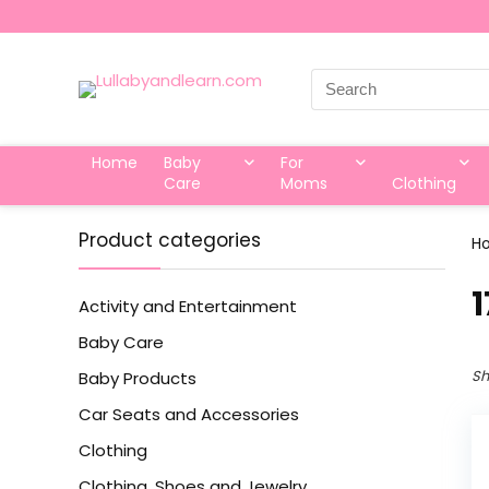
Search
for:
Home
Baby
For
Care
Moms
Clothing
Product categories
H
‎
Activity and Entertainment
Baby Care
Sh
Baby Products
Car Seats and Accessories
Clothing
Clothing, Shoes and Jewelry