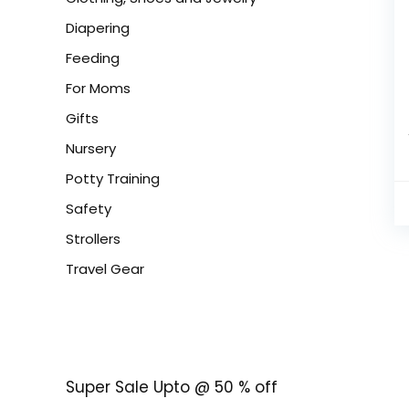
Diapering
Feeding
For Moms
Gifts
Nursery
Potty Training
Safety
Strollers
Travel Gear
Super Sale Upto @ 50 % off