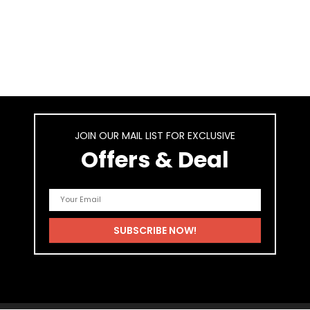
JOIN OUR MAIL LIST FOR EXCLUSIVE
Offers & Deal