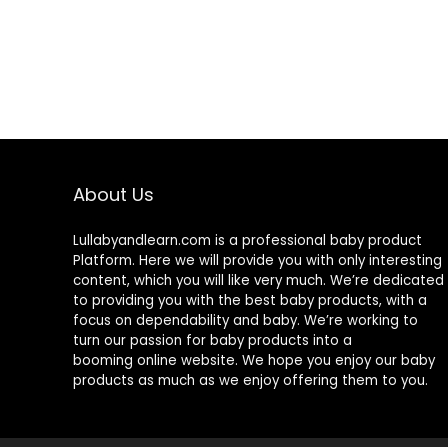
About Us
Lullabyandlearn.com is a professional
baby product
Platform. Here we will provide you with only interesting
content, which you will like very much. We’re dedicated
to providing you with the best
baby products
, with a
focus on dependability and
baby
. We’re working to
turn our passion for
baby products
into a
booming online website. We hope you enjoy our
baby
products
as much as we enjoy offering them to you.