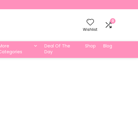
0
Wishlist
More
Deal Of The
Shop
Blog
Categories
Day