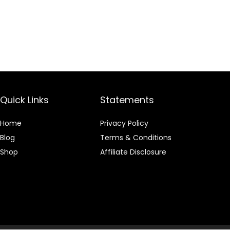
Quick Links
Statements
Home
Privacy Policy
Blog
Terms & Conditions
Shop
Affiliate Disclosure