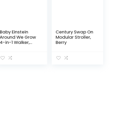
Baby Einstein
Century Swap On
Around We Grow
Modular Stroller,
4-in-1 Walker,
Berry
Discovery Activity
Center and Table,
Age 6 Months and
up