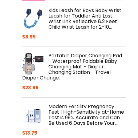
Kids Leash for Boys Baby Wrist
Leash for Toddler Anti Lost
Wrist Link Reflective 8.2 Feet
Child Wrist Leash for 2-10…
$
8.99
Portable Diaper Changing Pad
- Waterproof Foldable Baby
Changing Mat - Diaper
Changing Station - Travel
Diaper Change…
$
23.96
Modern Fertility Pregnancy
Test | High-Sensitivity at-Home
Test is 99% Accurate and Can
Be Used 6 Days Before Your…
$
13.75