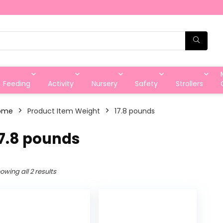
Feeding
Activity
Nursery
Safety
Strollers
ome
Product Item Weight
‎17.8 pounds
17.8 pounds
owing all 2 results