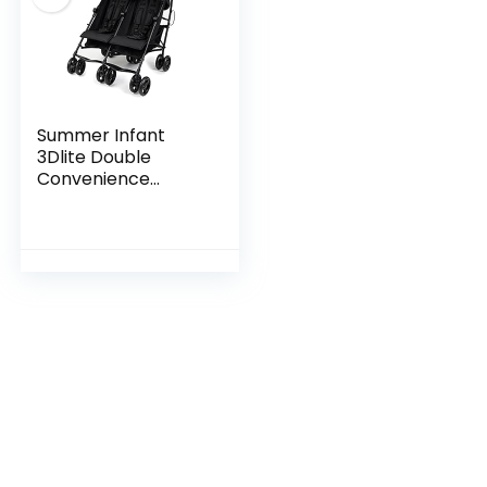
Summer Infant
3Dlite Double
Convenience
Lightweight Double
Stroller for Infant &
Toddler with
Aluminum Frame,
Two Large…