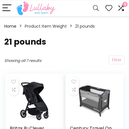
0
Home
Product Item Weight
‎21 pounds
‎21 pounds
Filter
Showing all 7 results
Britax B-Clever
Century Travel On