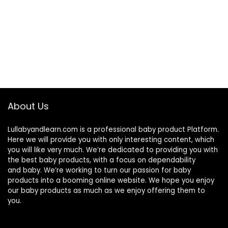
About Us
Lullabyandlearn.com is a professional
baby product
Platform.
Here we will provide you with only interesting content, which
you will like very much. We’re dedicated to providing you with
the best
baby products
, with a focus on dependability
and
baby
. We’re working to turn our passion for
baby
products
into a booming online website. We hope you enjoy
our
baby products
as much as we enjoy offering them to
you.