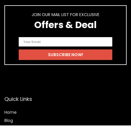
JOIN OUR MAIL LIST FOR EXCLUSIVE
Offers & Deal
Quick Links
Home
Blog
Shop