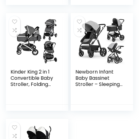
Pushchair with…
Kinder King 2 in 1
Newborn Infant
Convertible Baby
Baby Bassinet
Stroller, Folding
Stroller – Sleeping
High Landscape
& Sitting Mode 2 in 1
Infant Carriage,
All Terrain High
Newborn
Landscape Shock
Reversible Bassinet
Absorption…
Pram…