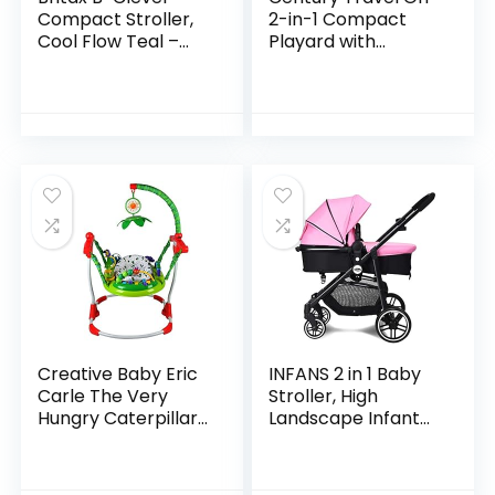
Compact Stroller,
2-in-1 Compact
Cool Flow Teal –
Playard with
One Hand Fold,
Bassinet, Playpen
Ventilated Seating
with Sheet
Area, All Wheel
Included, Metro
Suspension
Creative Baby Eric
INFANS 2 in 1 Baby
Carle The Very
Stroller, High
Hungry Caterpillar
Landscape Infant
Activity Jumper
Stroller &
Reversible Bassinet
Pram, Foldable