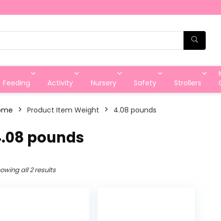
Feeding
Activity
Nursery
Safety
Strollers
ome
Product Item Weight
‎4.08 pounds
4.08 pounds
owing all 2 results