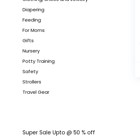
Diapering
Feeding
For Moms
Gifts
Nursery
Potty Training
Safety
Strollers
Travel Gear
Super Sale Upto @ 50 % off