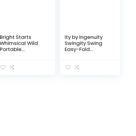
Bright Starts
Ity by Ingenuity
Whimsical Wild
Swingity Swing
Portable
Easy-Fold
Compact
Portable Baby
Automatic Deluxe
Swing – Goji
Baby Swing with
Music and
Taggies, Newborn
and up