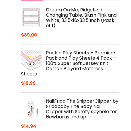
Dream On Me, Ridgefield
Changing Table, Blush Pink and
White, 33.5x16x33.5 Inch (Pack
of 1)
$
89.00
Pack n Play Sheets – Premium
Pack and Play Sheets 4 Pack –
100% Super Soft Jersey Knit
Cotton Playard Mattress
Sheets…
$
19.99
NailFrida The SnipperClipper by
Fridababy The Baby Nail
Clipper with Safety spyhole for
Newborns and up
$
14.94