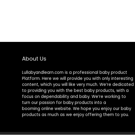
About Us
Lullabyandlearn.com is a professional
baby product
Platform. Here we will provide you with only interesting
content, which you will like very much. We’re dedicated
to providing you with the best
baby products
, with a
focus on dependability and
baby
. We’re working to
turn our passion for
baby products
into a
booming online website. We hope you enjoy our
baby
products
as much as we enjoy offering them to you.