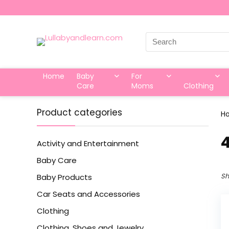
Search
for:
Home
Baby
For
Care
Moms
Clothing
Product categories
H
‎
Activity and Entertainment
Baby Care
Sh
Baby Products
Car Seats and Accessories
Clothing
Clothing, Shoes and Jewelry