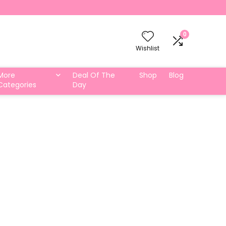
0
Wishlist
More
Deal Of The
Shop
Blog
Categories
Day