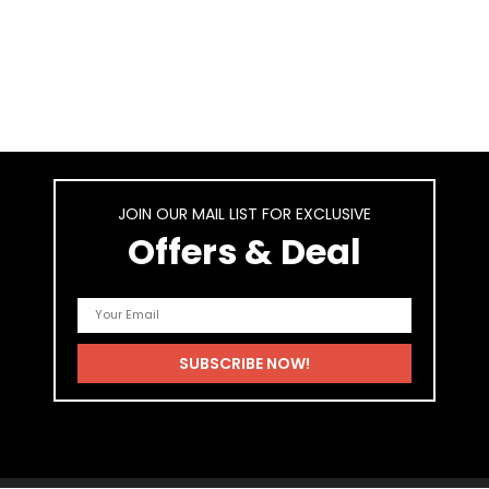
JOIN OUR MAIL LIST FOR EXCLUSIVE
Offers & Deal