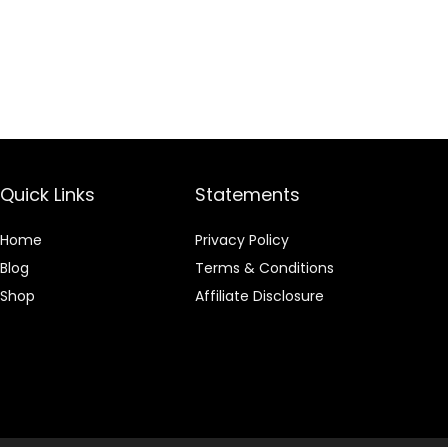
Quick Links
Statements
Home
Privacy Policy
Blog
Terms & Conditions
Shop
Affiliate Disclosure