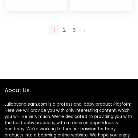
Vegetable Produce
Bellies | Instant
Storage for…
Tummy…
1
2
3
→
About Us
Lullabyandlearn.com is a professional
baby product
Platform.
Here we will provide you with only interesting content, which
you will like very much. We’re dedicated to providing you with
the best
baby products
, with a focus on dependability
and
baby
. We’re working to turn our passion for
baby
products
into a booming online website. We hope you enjoy