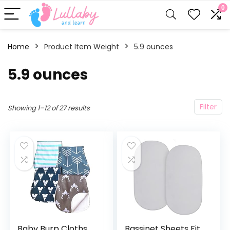
0
Home
Product Item Weight
‎5.9 ounces
‎5.9 ounces
Filter
Showing 1–12 of 27 results
Baby Burp Cloths
Bassinet Sheets Fit