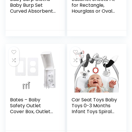
Baby Burp Set
for Rectangle,
Curved Absorbent
Hourglass or Oval
and Soft Valuable 4
Bassinet Mattress
Pack
(32″ x 17″),
Universal Fitted
Sheet Set for
Various Cradle and
Bassinet Mattress
Pad, 2 Pack, Grey
Bates – Baby
Car Seat Toys Baby
Safety Outlet
Toys 0-3 Months
Cover Box, Outlet
Infant Toys Spiral
Covers Baby
Stroller Toys,
Proofing, Plug
Newborn Toys
Covers for
Black and White