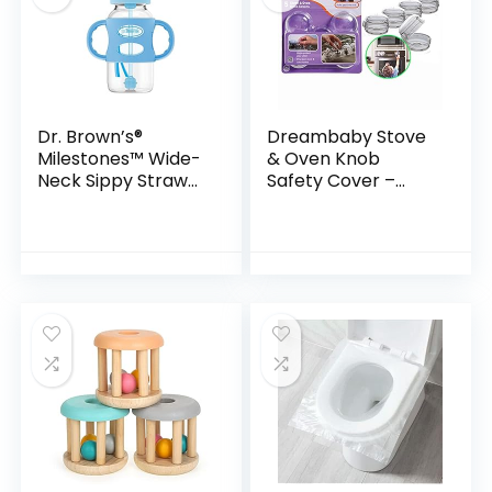
Dr. Brown’s®
Dreambaby Stove
Milestones™ Wide-
& Oven Knob
Neck Sippy Straw
Safety Cover –
Bottle with 100%
Model L730A – (5
Silicone Handles,
Pack)
9oz/270mL, Blue, 1
Pack, 6m+