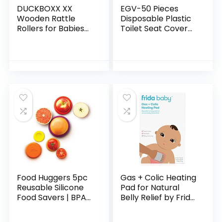
DUCKBOXX XX
EGV-50 Pieces
Wooden Rattle
Disposable Plastic
Rollers for Babies
Toilet Seat Cover
Ages 0m – 2yrs
Waterproof, WC
(Burlywood Base –
Cushion Toilet
3pcs)
Cushion for Baby
Pregnant Mom…
Food Huggers 5pc
Gas + Colic Heating
Reusable Silicone
Pad for Natural
Food Savers | BPA
Belly Relief by Frida
Free & Dishwasher
Baby | Gentle Heat
Safe | Fruit &
to Relax + Soothe