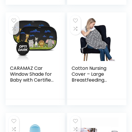
Electrical Outlets,
Baby Toys, High…
Baby Proof Outlet…
CARAMAZ Car
Cotton Nursing
Window Shade for
Cover – Large
Baby with Certified
Breastfeeding
UV-Protection 2
Cover with Built-in
Pack – 20″x12″
Burp Cloth &
Pocket – Soft,
Breathable,
Chemical-Free…