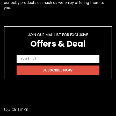
our
baby products
as much as we enjoy offering them to
you.
JOIN OUR MAIL LIST FOR EXCLUSIVE
Offers & Deal
Quick Links