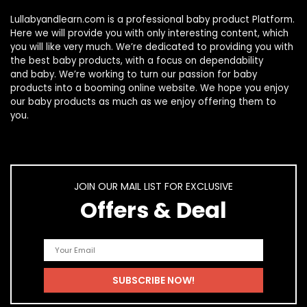
Lullabyandlearn.com is a professional
baby product
Platform.
Here we will provide you with only interesting content, which
you will like very much. We’re dedicated to providing you with
the best
baby products
, with a focus on dependability
and
baby
. We’re working to turn our passion for
baby
products
into a booming online website. We hope you enjoy
our
baby products
as much as we enjoy offering them to
you.
JOIN OUR MAIL LIST FOR EXCLUSIVE
Offers & Deal