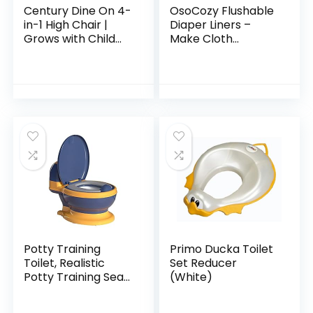
Century Dine On 4-
OsoCozy Flushable
in-1 High Chair |
Diaper Liners –
Grows with Child
Make Cloth
with 4 Modes, Berry
Diapering
Convenient with
Easy, Quick, Cloth
Diaper Liners –
Super Soft and…
Potty Training
Primo Ducka Toilet
Toilet, Realistic
Set Reducer
Potty Training Seat,
(White)
Toddler Potty Chair
with Soft Seat,