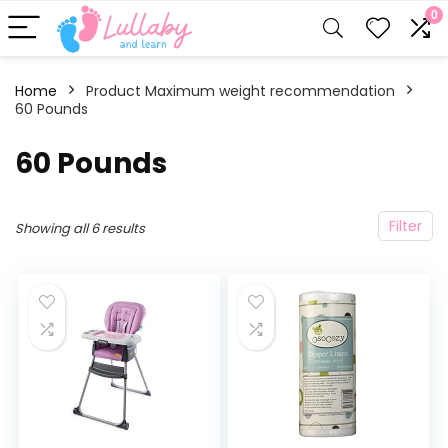
0
Home
Product Maximum weight recommendation
60 Pounds
‎60 Pounds
Filter
Showing all 6 results