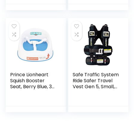
Removable Potty
Pot, Toilet…
Prince Lionheart
Safe Traffic System
Squish Booster
Ride Safer Travel
Seat, Berry Blue, 3-
Vest Gen 5, Small,
Point Harness and
Black
Dual-Strap System,
Easy to Wipe Clean,
and…