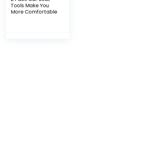
Tools Make You
More Comfortable