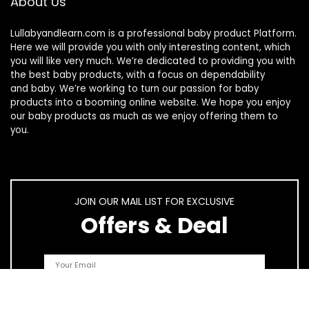
About Us
Lullabyandlearn.com is a professional
baby product
Platform.
Here we will provide you with only interesting content, which
you will like very much. We’re dedicated to providing you with
the best
baby products
, with a focus on dependability
and
baby
. We’re working to turn our passion for
baby
products
into a booming online website. We hope you enjoy
our
baby products
as much as we enjoy offering them to
you.
JOIN OUR MAIL LIST FOR EXCLUSIVE
Offers & Deal