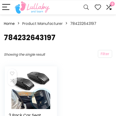
0
Home
Product Manufacturer
‎784232643197
‎784232643197
Filter
Showing the single result
2 Pack Car Seat