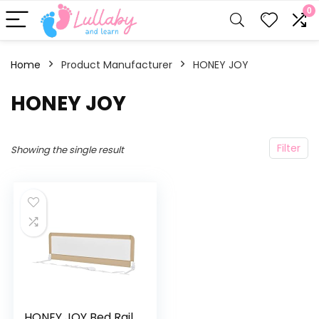
0
Home
Product Manufacturer
HONEY JOY
HONEY JOY
Filter
Showing the single result
HONEY JOY Bed Rail