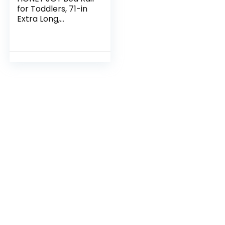
for Toddlers, 71-in
Extra Long,
Portable Safety
Bed Guardrail
w/Double Safety
Child Lock,
Foldable…