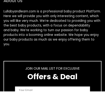
About Us
Lullabyandlearn.com is a professional
baby product
Platform.
Here we will provide you with only interesting content, which
you will like very much. We’re dedicated to providing you with
the best
baby products
, with a focus on dependability
and
baby
. We’re working to turn our passion for
baby
products
into a booming online website. We hope you enjoy
our
baby products
as much as we enjoy offering them to
you.
JOIN OUR MAIL LIST FOR EXCLUSIVE
Offers & Deal