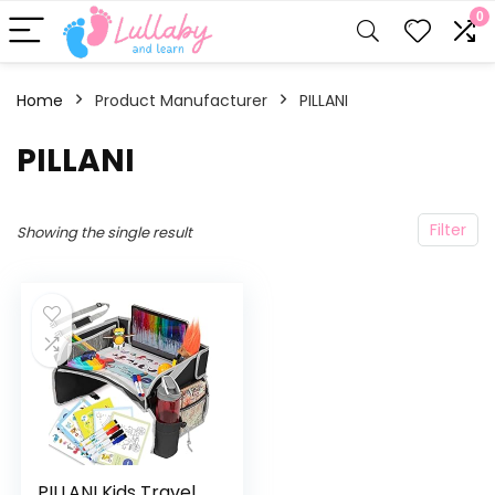
0
Home
Product Manufacturer
‎PILLANI
‎PILLANI
Filter
Showing the single result
PILLANI Kids Travel