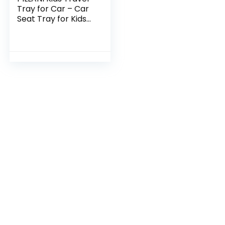
Tray for Car – Car
Seat Tray for Kids
Travel, Car Trays
for Kids Roadtrip
Essentials, Carseat
Table…