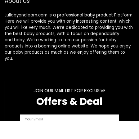
About Us
Lullabyandlearn.com is a professional
baby product
Platform.
Here we will provide you with only interesting content, which
you will like very much. We’re dedicated to providing you with
the best
baby products
, with a focus on dependability
and
baby
. We’re working to turn our passion for
baby
products
into a booming online website. We hope you enjoy
our
baby products
as much as we enjoy offering them to
you.
JOIN OUR MAIL LIST FOR EXCLUSIVE
Offers & Deal