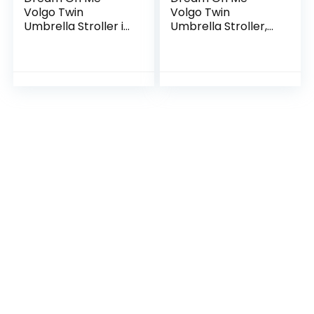
Volgo Twin
Volgo Twin
Umbrella Stroller in
Umbrella Stroller,
Blue and Dark Grey
Black