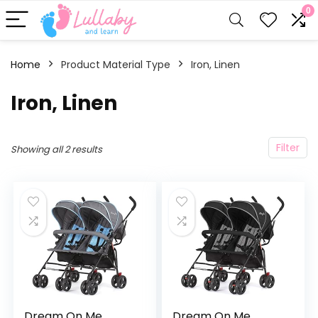
0
Home
Product Material Type
‎Iron, Linen
‎Iron, Linen
Filter
Showing all 2 results
Dream On Me
Dream On Me