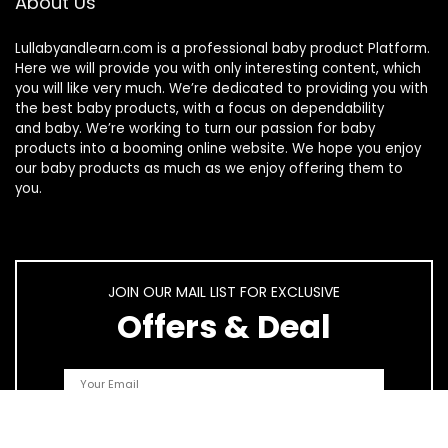
About Us
Lullabyandlearn.com is a professional
baby product
Platform.
Here we will provide you with only interesting content, which
you will like very much. We’re dedicated to providing you with
the best
baby products
, with a focus on dependability
and
baby
. We’re working to turn our passion for
baby
products
into a booming online website. We hope you enjoy
our
baby products
as much as we enjoy offering them to
you.
JOIN OUR MAIL LIST FOR EXCLUSIVE
Offers & Deal