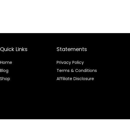
Quick Links
Statements
Home
Privacy Policy
Blog
Terms & Conditions
Shop
Affiliate Disclosure
 an Amazon Associate I earn from qualifying purchases.