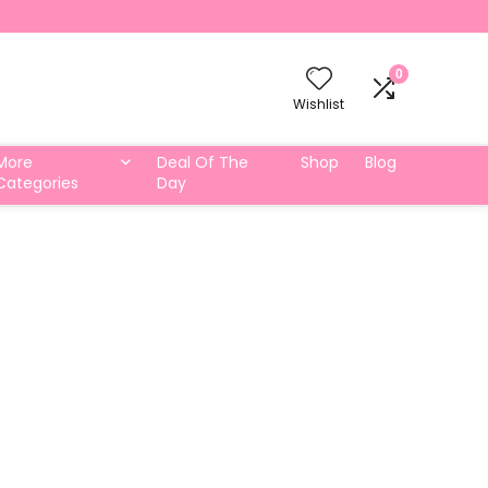
0
Wishlist
More
Deal Of The
Shop
Blog
Categories
Day