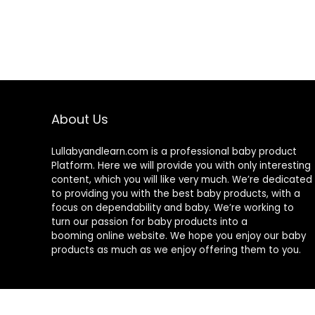
About Us
Lullabyandlearn.com is a professional
baby product
Platform. Here we will provide you with only interesting
content, which you will like very much. We’re dedicated
to providing you with the best
baby products
, with a
focus on dependability and
baby
. We’re working to
turn our passion for
baby products
into a
booming online website. We hope you enjoy our
baby
products
as much as we enjoy offering them to you.
© 2024 Lullabyandlearn.com. All rights reserved.