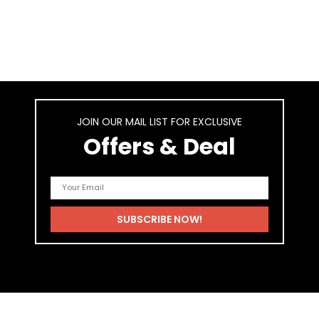
JOIN OUR MAIL LIST FOR EXCLUSIVE
Offers & Deal
As