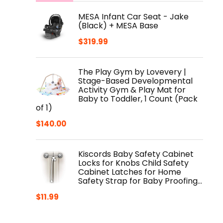
MESA Infant Car Seat - Jake
(Black) + MESA Base
$
319.99
The Play Gym by Lovevery |
Stage-Based Developmental
Activity Gym & Play Mat for
Baby to Toddler, 1 Count (Pack
of 1)
$
140.00
Kiscords Baby Safety Cabinet
Locks for Knobs Child Safety
Cabinet Latches for Home
Safety Strap for Baby Proofing…
$
11.99