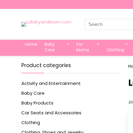
Search
for:
Home
Baby
For
Care
Moms
Clothing
Product categories
H
‎
Activity and Entertainment
Baby Care
Sh
Baby Products
Car Seats and Accessories
Clothing
Clothing, Shoes and Jewelry