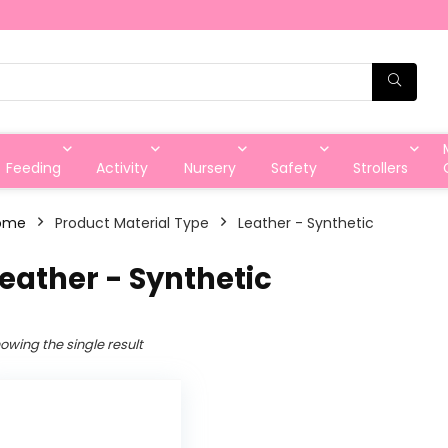
Feeding
Activity
Nursery
Safety
Strollers
ome
Product Material Type
‎Leather - Synthetic
Leather - Synthetic
owing the single result