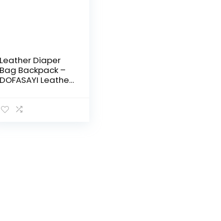
Leather Diaper
Bag Backpack –
DOFASAYI Leather
Diaper Bag Tote
with 14 Pockets,
Changing Pad,
Adjustable
shoulder straps…