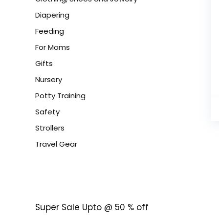
Diapering
Feeding
For Moms
Gifts
Nursery
Potty Training
Safety
Strollers
Travel Gear
Super Sale Upto @ 50 % off