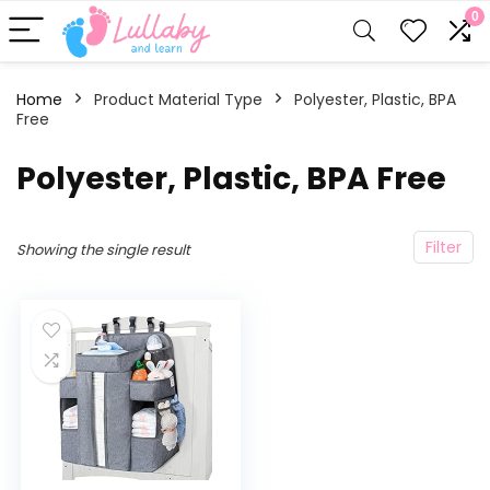
0
Home
Product Material Type
‎Polyester, Plastic, BPA
Free
‎Polyester, Plastic, BPA Free
Filter
Showing the single result