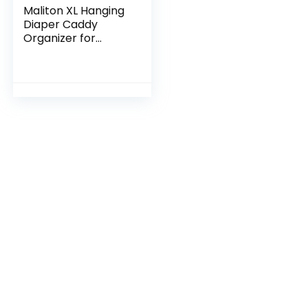
Maliton XL Hanging
Diaper Caddy
Organizer for
Changing Table,
Crib Diaper
Organizer for Baby
Stuff, Pack n Play
Nursery…