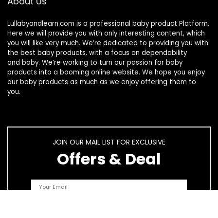
About Us
Lullabyandlearn.com is a professional
baby product
Platform.
Here we will provide you with only interesting content, which
you will like very much. We’re dedicated to providing you with
the best
baby products
, with a focus on dependability
and
baby
. We’re working to turn our passion for
baby
products
into a booming online website. We hope you enjoy
our
baby products
as much as we enjoy offering them to
you.
JOIN OUR MAIL LIST FOR EXCLUSIVE
Offers & Deal