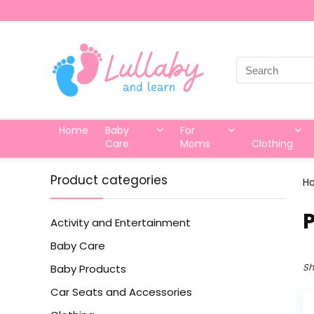
Search
for:
Home
Baby
For
Care
Moms
Clothing
Product categories
H
‎
Activity and Entertainment
Baby Care
Sh
Baby Products
Car Seats and Accessories