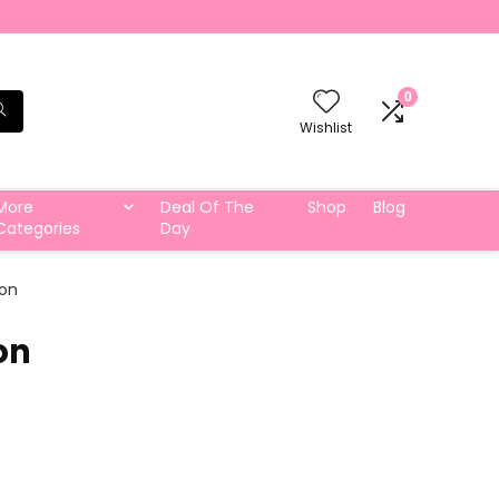
0
Wishlist
More
Deal Of The
Shop
Blog
Categories
Day
ton
on