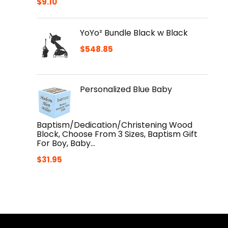
$
9.10
YoYo² Bundle Black w Black
$
548.85
Personalized Blue Baby
Baptism/Dedication/Christening Wood
Block, Choose From 3 Sizes, Baptism Gift
For Boy, Baby…
$
31.95