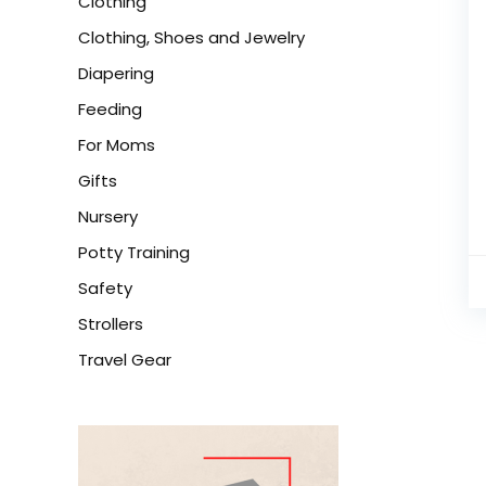
Clothing
Clothing, Shoes and Jewelry
Diapering
Feeding
For Moms
Gifts
Nursery
Potty Training
Safety
Strollers
Travel Gear