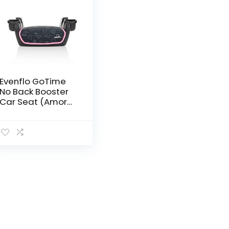
Evenflo GoTime
No Back Booster
Car Seat (Amore
Pink)