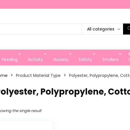
All categories
Feeding
Activity
Nursery
Safety
Strollers
ome
Product Material Type
‎Polyester, Polypropylene, Cot
Polyester, Polypropylene, Cott
owing the single result