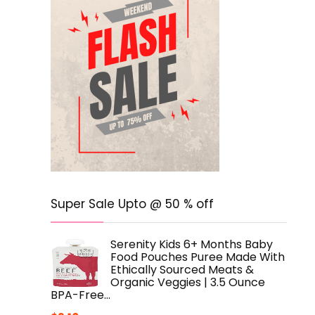
Super Sale Upto @ 50 % off
Serenity Kids 6+ Months Baby
Food Pouches Puree Made With
Ethically Sourced Meats &
Organic Veggies | 3.5 Ounce
BPA-Free…