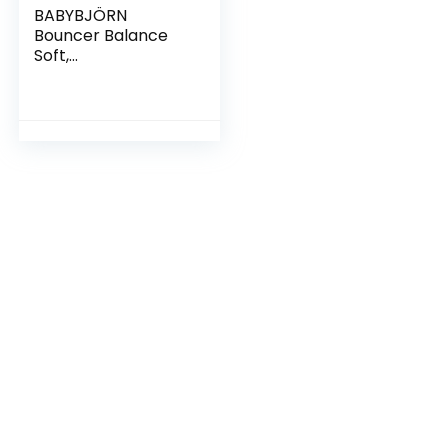
BABYBJÖRN
Bouncer Balance
Soft,
Cotton/Jersey,
Beige/Gray