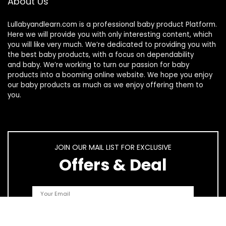
About Us
Lullabyandlearn.com is a professional
baby product
Platform.
Here we will provide you with only interesting content, which
you will like very much. We’re dedicated to providing you with
the best
baby products
, with a focus on dependability
and
baby
. We’re working to turn our passion for
baby
products
into a booming online website. We hope you enjoy
our
baby products
as much as we enjoy offering them to
you.
JOIN OUR MAIL LIST FOR EXCLUSIVE
Offers & Deal