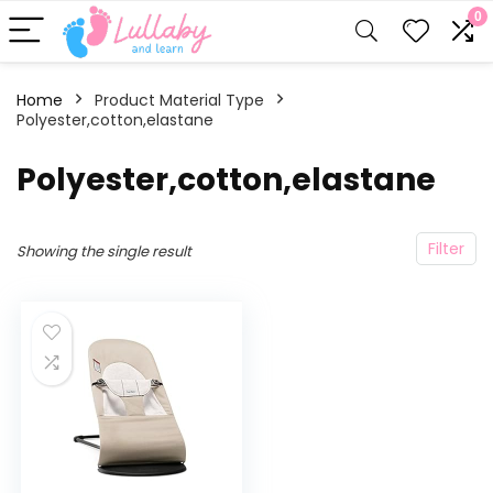
0
Home
Product Material Type
Polyester,cotton,elastane
‎Polyester,cotton,elastane
Filter
Showing the single result