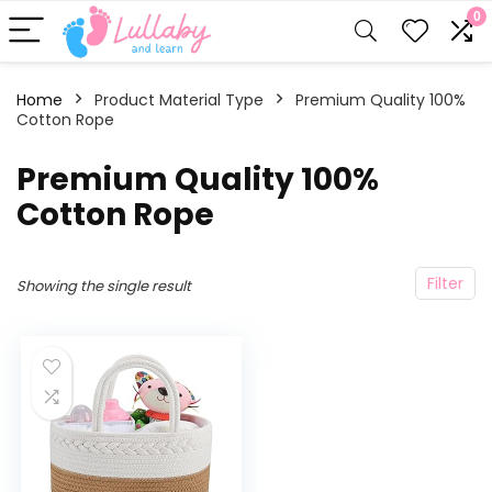
0
Home
Product Material Type
‎Premium Quality 100%
Cotton Rope
‎Premium Quality 100%
Cotton Rope
Filter
Showing the single result