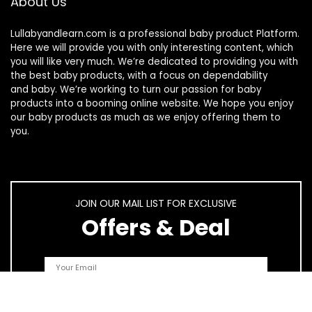
About Us
Lullabyandlearn.com is a professional
baby product
Platform.
Here we will provide you with only interesting content, which
you will like very much. We’re dedicated to providing you with
the best
baby products
, with a focus on dependability
and
baby
. We’re working to turn our passion for
baby
products
into a booming online website. We hope you enjoy
our
baby products
as much as we enjoy offering them to
you.
JOIN OUR MAIL LIST FOR EXCLUSIVE
Offers & Deal