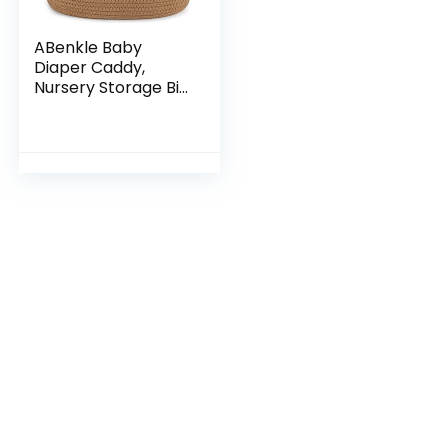
ABenkle Baby
Diaper Caddy,
Nursery Storage Bin
and Car Organizer
for Diapers and
Baby Wipes, Cotton
Rope Diaper
Basket…